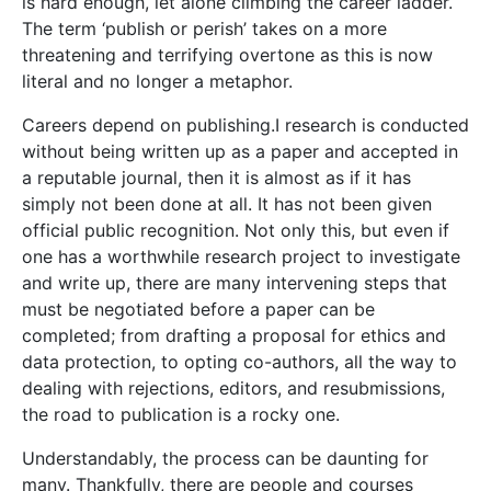
is hard enough, let alone climbing the career ladder.
The term ‘publish or perish’ takes on a more
threatening and terrifying overtone as this is now
literal and no longer a metaphor.
Careers depend on publishing.I research is conducted
without being written up as a paper and accepted in
a reputable journal, then it is almost as if it has
simply not been done at all. It has not been given
official public recognition. Not only this, but even if
one has a worthwhile research project to investigate
and write up, there are many intervening steps that
must be negotiated before a paper can be
completed; from drafting a proposal for ethics and
data protection, to opting co-authors, all the way to
dealing with rejections, editors, and resubmissions,
the road to publication is a rocky one.
Understandably, the process can be daunting for
many. Thankfully, there are people and courses