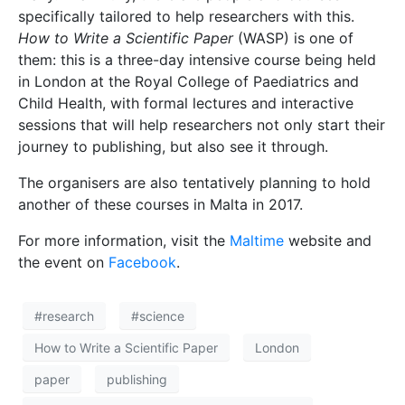
specifically tailored to help researchers with this.
How to Write a Scientific Paper
(WASP) is one of
them: this is a three-day intensive course being held
in London at the Royal College of Paediatrics and
Child Health, with formal lectures and interactive
sessions that will help researchers not only start their
journey to publishing, but also see it through.
The organisers are also tentatively planning to hold
another of these courses in Malta in 2017.
For more information, visit the
Maltime
website and
the event on
Facebook
.
#research
#science
How to Write a Scientific Paper
London
paper
publishing