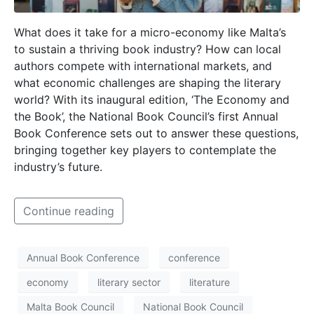
What does it take for a micro-economy like Malta’s
to sustain a thriving book industry? How can local
authors compete with international markets, and
what economic challenges are shaping the literary
world? With its inaugural edition, ‘The Economy and
the Book’, the National Book Council’s first Annual
Book Conference sets out to answer these questions,
bringing together key players to contemplate the
industry’s future.
Continue reading
Annual Book Conference
conference
economy
literary sector
literature
Malta Book Council
National Book Council