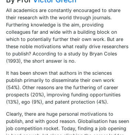
All academics are constantly encouraged to share
their research with the world through journals.
Furthering knowledge is the aim, providing
colleagues far and wide with a building block on
which to potentially further their own work. But are
these noble motivations what really drive researchers
to publish? According to a study by Bryan Coles
(1993), the short answer is no.
It has been shown that authors in the sciences
publish primarily to disseminate their own work
(54%). Other reasons are the furthering of career
prospects (20%), improving funding opportunities
(13%), ego (9%), and patent protection (4%).
Clearly, there are huge personal motivations to
publish, and with good reason. Globalisation has seen
job competition rocket. Today, finding a job opening