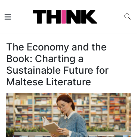
The Economy and the
Book: Charting a
Sustainable Future for
Maltese Literature