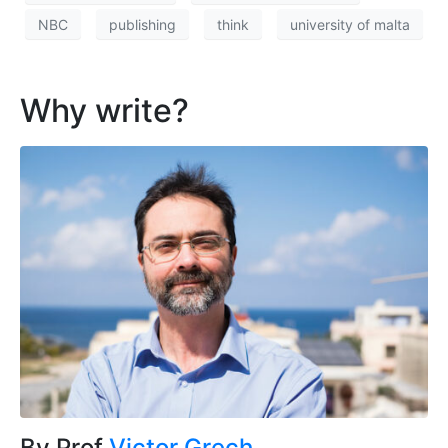
NBC
publishing
think
university of malta
Why write?
By Prof
Victor Grech