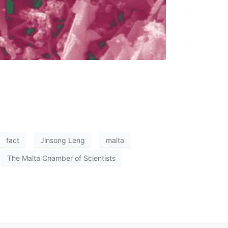
fact
Jinsong Leng
malta
The Malta Chamber of Scientists