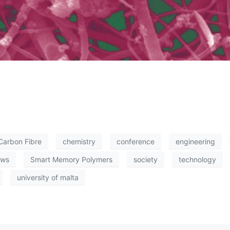
Carbon Fibre
chemistry
conference
engineering
ews
Smart Memory Polymers
society
technology
university of malta