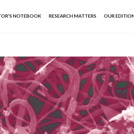
ITOR’S NOTEBOOK
RESEARCH MATTERS
OUR EDITIO