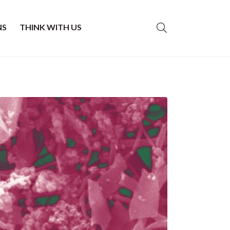
NS
THINK WITH US