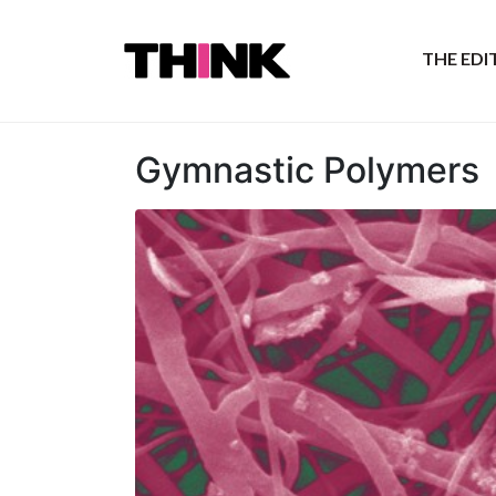
THE ED
Gymnastic Polymers