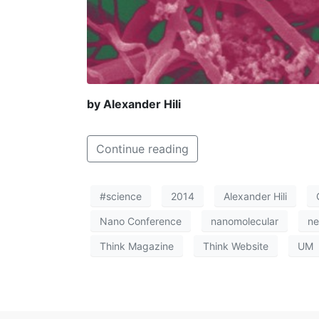
by Alexander Hili
Continue reading
#science
2014
Alexander Hili
Nano Conference
nanomolecular
n
Think Magazine
Think Website
UM