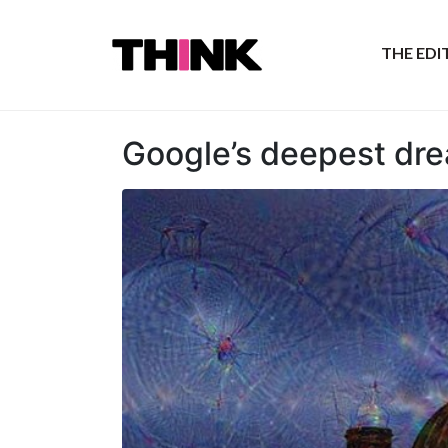
THE ED
Google’s deepest dr