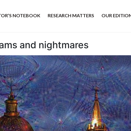
ITOR’S NOTEBOOK
RESEARCH MATTERS
OUR EDITIO
eams and nightmares