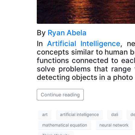
By
Ryan Abela
In
Artificial Intelligence
, n
concepts similar to human bra
functions connected to eac
solve problems that range
detecting objects in a photo
Continue reading
art
artificial intelligence
dali
d
mathematical equation
neural network