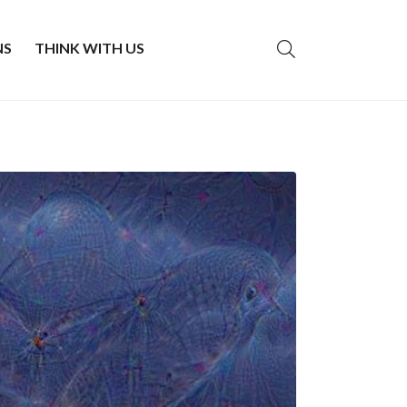
NS
THINK WITH US