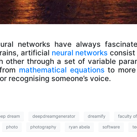
eural networks have always fascinat
ins, artificial
neural networks
consist
h other through a set of variable par
 from
mathematical equations
to more 
 or recognising someone’s voice.
eep dream
deepdreamgenerator
dreamify
faculty o
photo
photography
ryan abela
software
te