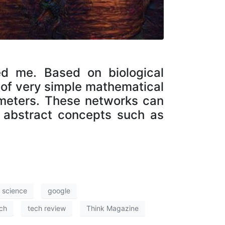
ed me. Based on biological
 of very simple mathematical
ameters. These networks can
abstract concepts such as
f science
google
ch
tech review
Think Magazine