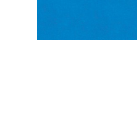
Dr Alan Deidun writes about a war
in Gozo, and collaborations with 
#research
Alan Deidun
biodiversity
marine
Mediterranean
Mediterrane