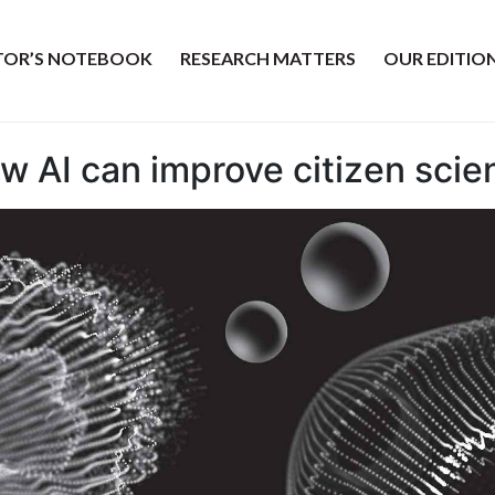
ITOR’S NOTEBOOK
RESEARCH MATTERS
OUR EDITIO
ow AI can improve citizen scie