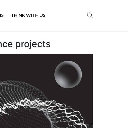
NS
THINK WITH US
nce projects