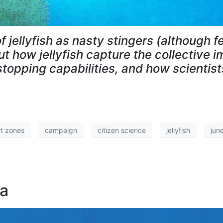
f jellyfish as nasty stingers (although 
t how jellyfish capture the collective i
stopping capabilities, and how scientist
t zones
campaign
citizen science
jellyfish
jun
ea