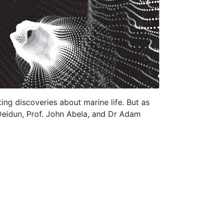
ting discoveries about marine life. But as
 Deidun, Prof. John Abela, and Dr Adam