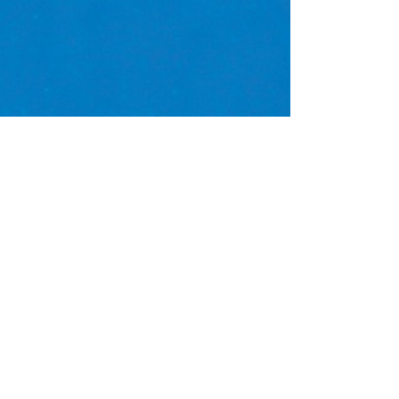
e
mics
fish
jellyfish
malta