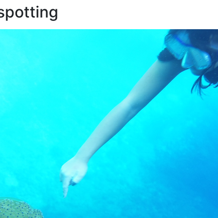
 spotting