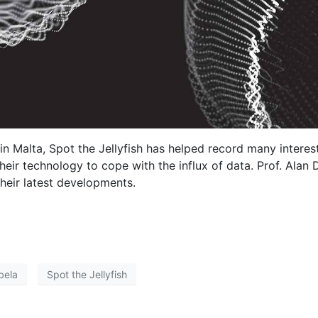
 in Malta, Spot the Jellyfish has helped record many interes
eir technology to cope with the influx of data. Prof. Alan
heir latest developments.
bela
Spot the Jellyfish