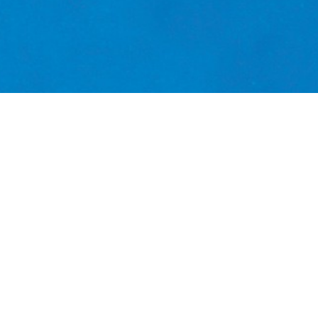
ming Mediterranean Sea, a recently built centr
economists
Continue reading
biology
conservation
Coral
dwejra
econo
an Sea
PANACEA
species
starfish
University