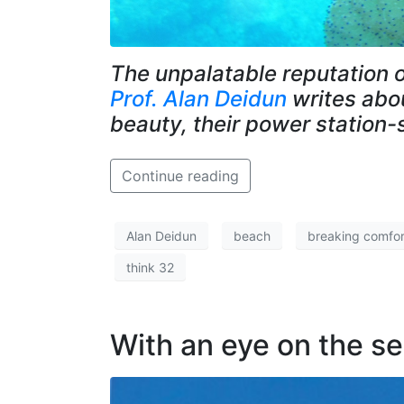
The unpalatable reputation o
Prof. Alan Deidun
writes abou
beauty, their power station-
Continue reading
Alan Deidun
beach
breaking comfor
think 32
With an eye on the s