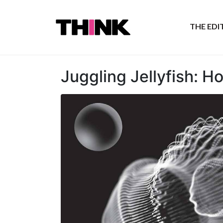
THE ED
Juggling Jellyfish: H