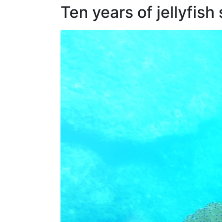
Ten years of jellyfish