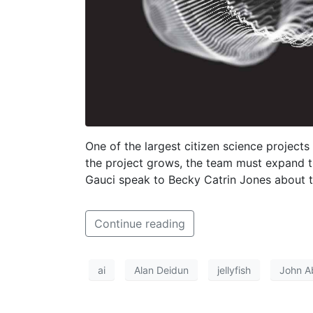
One of the largest citizen science projects
the project grows, the team must expand th
Gauci speak to Becky Catrin Jones about t
Continue reading
ai
Alan Deidun
jellyfish
John A