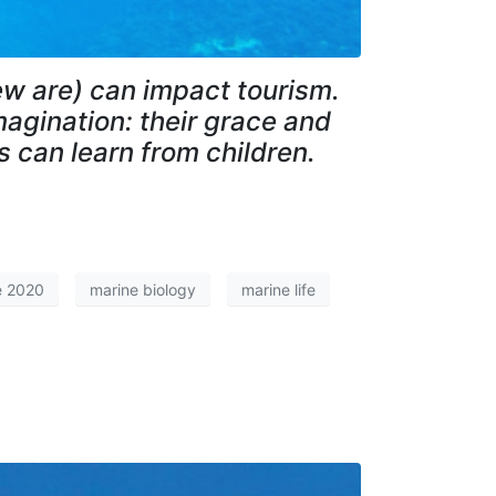
few are) can impact tourism.
magination: their grace and
s can learn from children.
e 2020
marine biology
marine life