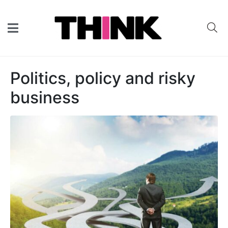
Politics, policy and risky
business