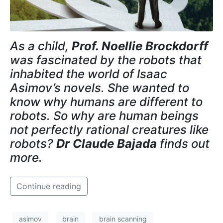
As a child,
Prof. Noellie Brockdorff
was fascinated by the robots that
inhabited the world of Isaac
Asimov’s novels. She wanted to
know why humans are different to
robots. So why are human beings
not perfectly rational creatures like
robots?
Dr Claude Bajada
finds out
more.
Continue reading
asimov
brain
brain scanning