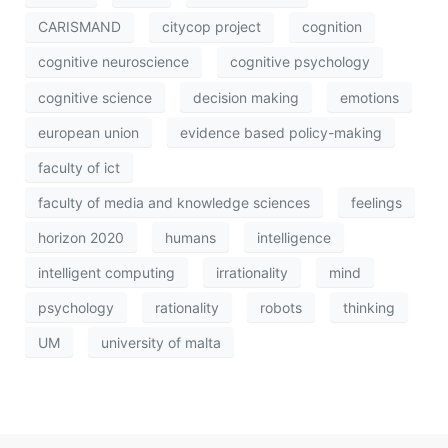
CARISMAND
citycop project
cognition
cognitive neuroscience
cognitive psychology
cognitive science
decision making
emotions
european union
evidence based policy-making
faculty of ict
faculty of media and knowledge sciences
feelings
horizon 2020
humans
intelligence
intelligent computing
irrationality
mind
psychology
rationality
robots
thinking
UM
university of malta