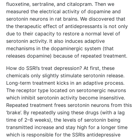
fluoxetine, sertraline, and citalopram. Then we
measured the electrical activity of dopamine and
serotonin neurons in rat brains. We discovered that
the therapeutic effect of antidepressants is not only
due to their capacity to restore a normal level of
serotonin activity. It also induces adaptive
mechanisms in the dopaminergic system (that
releases dopamine) because of repeated treatment.
How do SSRI’s treat depression? At first, these
chemicals only slightly stimulate serotonin release.
Long-term treatment kicks in an adaptive process.
The receptor type located on serotonergic neurons
which inhibit serotonin activity become insensitive.
Repeated treatment frees serotonin neurons from this
‘brake’. By repeatedly using these drugs (with a lag
time of 2–8 weeks), the levels of serotonin being
transmitted increase and stay high for a longer time
which is responsible for the SSRIs antidepressive