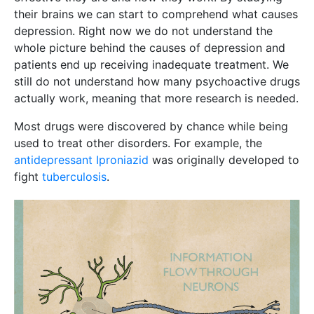
their brains we can start to comprehend what causes
depression. Right now we do not understand the
whole picture behind the causes of depression and
patients end up receiving inadequate treatment. We
still do not understand how many psychoactive drugs
actually work, meaning that more research is needed.
Most drugs were discovered by chance while being
used to treat other disorders. For example, the
antidepressant Iproniazid
was originally developed to
fight
tuberculosis
.