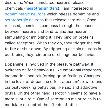
disorders. When stimulated neurons release
chemicals (
neurotransmitters
). I am interested in
dopaminergic neurons
which release dopamine and
serotonergic neurons
that release serotonin. Once
released, chemicals can pass through the spaces in
between neurons and bind to another neuron
stimulating or inhibiting it. They bind on proteins
called receptors. When they do, they trigger the cell
to fire or shut down. By triggering certain neurons in
our brains, they reinforce or change our behaviour.
Dopamine is involved in the pleasure pathway. It
switches on for behaviours like emotional responses,
locomotion, and reinforcing good feelings. Changes
in the level of dopamine effect a person’s reward and
curiosity-seeking behaviour, like sex and addictive
drugs. On the other hand, serotonin seems to have a
more subtle role. One of serotonin’s major roles is to
modulate or control the effects of other