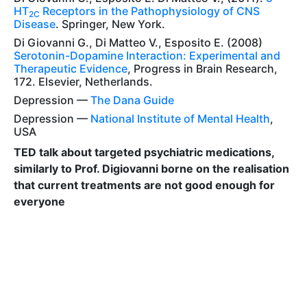
HT
Receptors in the Pathophysiology of CNS
2C
Disease
. Springer, New York.
Di Giovanni G., Di Matteo V., Esposito E. (2008)
Serotonin-Dopamine Interaction: Experimental and
Therapeutic Evidence
, Progress in Brain Research,
172. Elsevier, Netherlands.
Depression —
The Dana Guide
Depression —
National Institute of Mental Health
,
USA
TED talk about targeted psychiatric medications,
similarly to Prof. Digiovanni borne on the realisation
that current treatments are not good enough for
everyone