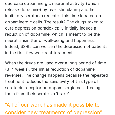
decrease dopaminergic neuronal activity (which
release dopamine) by over stimulating another
inhibitory serotonin receptor this time located on
dopaminergic cells. The result? The drugs taken to
cure depression paradoxically initially induce a
reduction of dopamine, which is meant to be the
neurotransmitter of well-being and happiness!
Indeed, SSRIs can worsen the depression of patients
in the first few weeks of treatment.
When the drugs are used over a long period of time
(3–4 weeks), the initial reduction of dopamine
reverses. The change happens because the repeated
treatment reduces the sensitivity of this type of
serotonin receptor on dopaminergic cells freeing
them from their serotonin ‘brake’.
“All of our work has made it possible to
consider new treatments of depression”