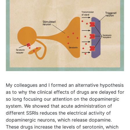
My colleagues and I formed an alternative hypothesis
as to why the clinical effects of drugs are delayed for
so long focusing our attention on the dopaminergic
system. We showed that acute administration of
different SSRIs reduces the electrical activity of
dopaminergic neurons, which release dopamine.
These drugs increase the levels of serotonin, which