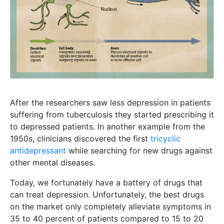
After the researchers saw less depression in patients
suffering from tuberculosis they started prescribing it
to depressed patients. In another example from the
1950s, clinicians discovered the first
tricyclic
antidepressant
while searching for new drugs against
other mental diseases.
Today, we fortunately have a battery of drugs that
can treat depression. Unfortunately, the best drugs
on the market only completely alleviate symptoms in
35 to 40 percent of patients compared to 15 to 20