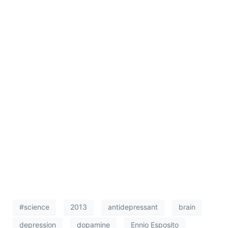
#science
2013
antidepressant
brain
depression
dopamine
Ennio Esposito