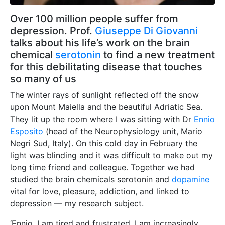
Over 100 million people suffer from
depression. Prof.
Giuseppe Di Giovanni
talks about his life’s work on the brain
chemical
serotonin
to find a new treatment
for this debilitating disease that touches
so many of us
The winter rays of sunlight reflected off the snow
upon Mount Maiella and the beautiful Adriatic Sea.
They lit up the room where I was sitting with Dr
Ennio
Esposito
(head of the Neurophysiology unit, Mario
Negri Sud, Italy). On this cold day in February the
light was blinding and it was difficult to make out my
long time friend and colleague. Together we had
studied the brain chemicals serotonin and
dopamine
vital for love, pleasure, addiction, and linked to
depression — my research subject.
‘Ennio, I am tired and frustrated, I am increasingly