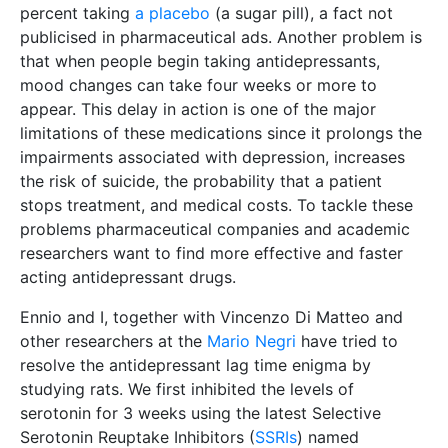
percent taking
a placebo
(a sugar pill), a fact not
publicised in pharmaceutical ads. Another problem is
that when people begin taking antidepressants,
mood changes can take four weeks or more to
appear. This delay in action is one of the major
limitations of these medications since it prolongs the
impairments associated with depression, increases
the risk of suicide, the probability that a patient
stops treatment, and medical costs. To tackle these
problems pharmaceutical companies and academic
researchers want to find more effective and faster
acting antidepressant drugs.
Ennio and I, together with Vincenzo Di Matteo and
other researchers at the
Mario Negri
have tried to
resolve the antidepressant lag time enigma by
studying rats. We first inhibited the levels of
serotonin for 3 weeks using the latest Selective
Serotonin Reuptake Inhibitors (
SSRIs
) named