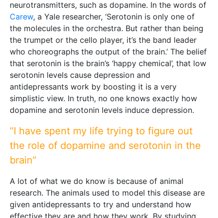
neurotransmitters, such as dopamine. In the words of
Carew
, a Yale researcher, ‘Serotonin is only one of
the molecules in the orchestra. But rather than being
the trumpet or the cello player, it’s the band leader
who choreographs the output of the brain.’ The belief
that serotonin is the brain’s ‘happy chemical’, that low
serotonin levels cause depression and
antidepressants work by boosting it is a very
simplistic view. In truth, no one knows exactly how
dopamine and serotonin levels induce depression.
“I have spent my life trying to figure out
the role of dopamine and serotonin in the
brain”
A lot of what we do know is because of animal
research. The animals used to model this disease are
given antidepressants to try and understand how
effective they are and how they work. By studying