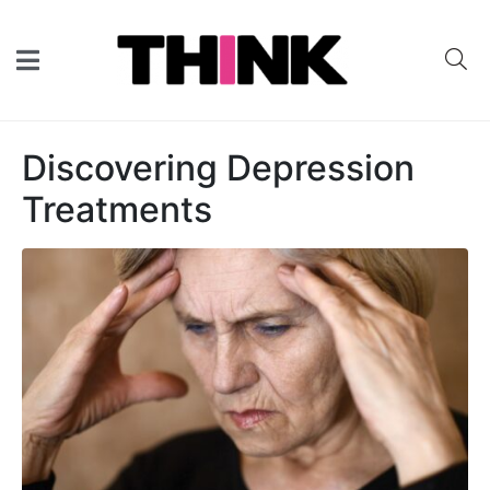
Discovering Depression
Treatments