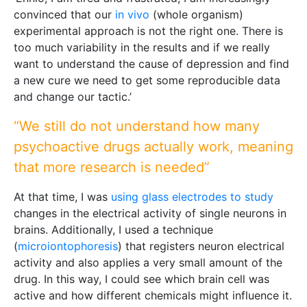
convinced that our
in vivo
(whole organism)
experimental approach is not the right one. There is
too much variability in the results and if we really
want to understand the cause of depression and find
a new cure we need to get some reproducible data
and change our tactic.’
“We still do not understand how many
psychoactive drugs actually work, meaning
that more research is needed”
At that time, I was
using glass electrodes to study
changes in the electrical activity of single neurons in
brains. Additionally, I used a technique
(
microiontophoresis
) that registers neuron electrical
activity and also applies a very small amount of the
drug. In this way, I could see which brain cell was
active and how different chemicals might influence it.