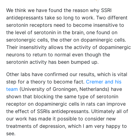
We think we have found the reason why SSRI
antidepressants take so long to work. Two different
serotonin receptors need to become insensitive to
the level of serotonin in the brain, one found on
serotonergic cells, the other on dopaminergic cells.
Their insensitivity allows the activity of dopaminergic
neurons to return to normal even though the
serotonin activity has been bumped up.
Other labs have confirmed our results, which is vital
step for a theory to become fact.
Cremer and his
team
(University of Groningen, Netherlands) have
shown that blocking the same type of serotonin
receptor on dopaminergic cells in rats can improve
the effect of SSRIs antidepressants. Ultimately all of
our work has made it possible to consider new
treatments of depression, which I am very happy to
see.