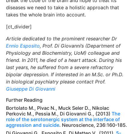
break the code of the brain and hope to treat its
diseases we need to take a holistic approach that
takes the whole brain into account.
[ct_divider]
Article dedicated to the prominent researcher Dr
Ennio Esposito
, Prof. Di Giovanni’s (Department of
Physiology and Biochemistry, UoM) colleague and
friend. In 2011, he died of a heart attack. During his
last years, he suffered from a severe refractory
bipolar depression. If interested in an M.Sc. or Ph.D.
in biological psychiatry please contact Prof.
Giuseppe Di Giovanni
Further Reading
Bortolato M., Pivac N., Muck Seler D., Nikolac
Perkovic M., Pessia M., Di Giovanni G., (2013)
The
role of the serotonergic system at the interface of
aggression and suicide
. Neuroscience, 236:160-185.
Di Giovanni G., Esposito E. Di Matteo V., (2011).
5-