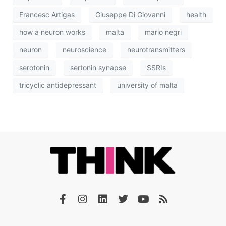
Francesc Artigas
Giuseppe Di Giovanni
health
how a neuron works
malta
mario negri
neuron
neuroscience
neurotransmitters
serotonin
sertonin synapse
SSRIs
tricyclic antidepressant
university of malta