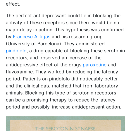
effect.
The perfect antidepressant could lie in blocking the
activity of these receptors since there would be no
major delay in action. This hypothesis was confirmed
by
Francesc Artigas
and his research group
(University of Barcelona). They administered
pindololo
, a drug capable of blocking these serotonin
receptors, and observed an increase of the
antidepressive effect of the drugs
paroxetine
and
fluvoxamine. They worked by reducing the latency
period. Patients on pindololo did noticeably better
and the clinical data matched that from laboratory
animals. Blocking this type of serotonin receptors
can be a promising therapy to reduce the latency
period and possibly, increase antidepressant action.