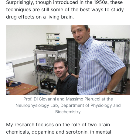
Surprisingly, though introduced in the 1950s, these
techniques are still some of the best ways to study
drug effects on a living brain.
Prof. Di Giovanni and Massimo Pierucci at the
Neurophysiology Lab, Department of Physiology and
Biochemistry
My research focuses on the role of two brain
chemicals, dopamine and serotonin, in mental