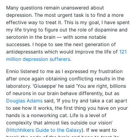
Many questions remain unanswered about
depression. The most urgent task is to find a more
effective way to treat it. This is my goal, I have spent
my life trying to figure out the role of dopamine and
serotonin in the brain — with some notable
successes. I hope to see the next generation of
antidepressants which would improve the life of
121
million depression sufferers
.
Ennio listened to me as I expressed my frustration
after once again obtaining conflicting results in the
laboratory. ‘Giuseppe’ he said ‘You are right, billions
of neurons in our brain behave differently, but as
Douglas Adams
said, ‘If you try and take a cat apart
to see how it works, the first thing you have on your
hands is a nonworking cat. Life is a level of
complexity that almost lies outside our vision’
(
Hitchhikers Guide to the Galaxy
). If we want to