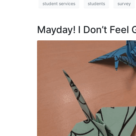
student services
students
survey
Mayday! I Don’t Feel