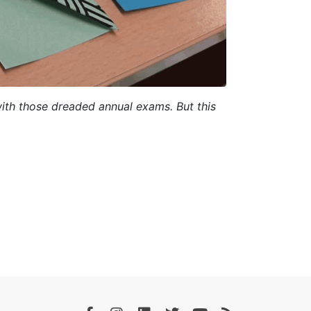
ith those dreaded annual exams. But this