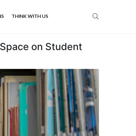
NS
THINK WITH US
y Space on Student