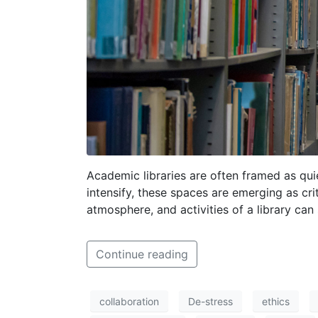
Academic libraries are often framed as qui
intensify, these spaces are emerging as cr
atmosphere, and activities of a library can
Continue reading
collaboration
De-stress
ethics