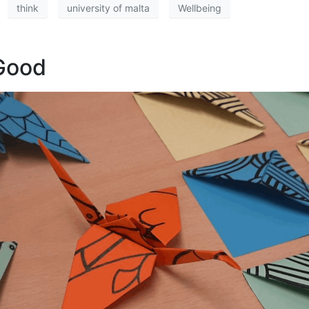
think
university of malta
Wellbeing
 Good