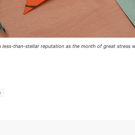
ess-than-stellar reputation as the month of great stress w
a