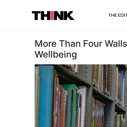
THE ED
More Than Four Walls
Wellbeing