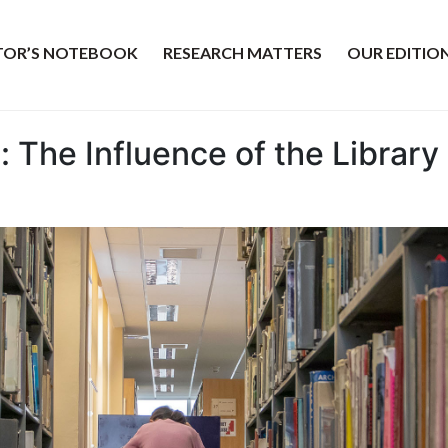
ITOR’S NOTEBOOK
RESEARCH MATTERS
OUR EDITIO
: The Influence of the Librar