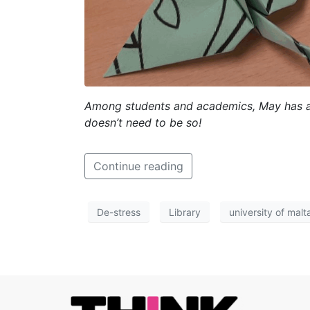
Among students and academics, May has a l
doesn’t need to be so!
Continue reading
De-stress
Library
university of malt