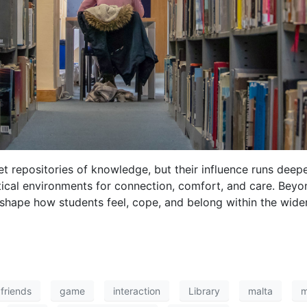
et repositories of knowledge, but their influence runs deep
itical environments for connection, comfort, and care. Bey
 shape how students feel, cope, and belong within the wider
friends
game
interaction
Library
malta
m