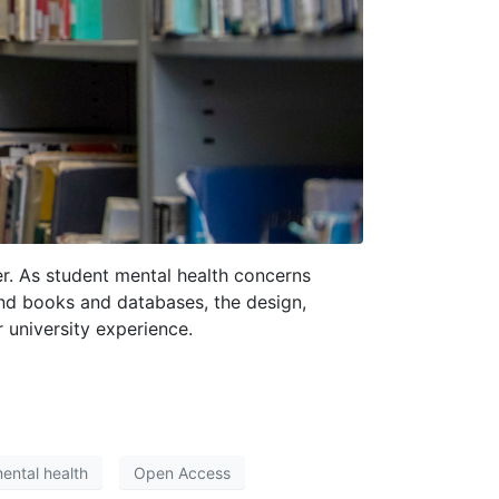
er. As student mental health concerns
ond books and databases, the design,
 university experience.
ental health
Open Access