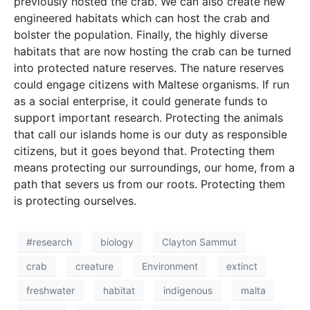
freshwater
habitat
indigenous
malta
natural
population
sustainability
threat
university of malta
HOME
CONTACT
PRIVACY POLICY
© 2026 THINK Magazine | All Rights Reserved
Website by
Storm Design Malta