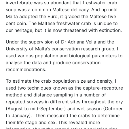
invertebrate was so abundant that freshwater crab
soup was a common Maltese delicacy. And up until
Malta adopted the Euro, it graced the Maltese five
cent coin. The Maltese freshwater crab is unique to
our heritage, but it is now threatened with extinction.
Under the supervision of Dr Adriana Vella and the
University of Malta’s conservation research group, I
used various population and biological parameters to
analyse the data and produce conservation
recommendations.
To estimate the crab population size and density, I
used two techniques known as the capture–recapture
method and distance sampling in a number of
repeated surveys in different sites throughout the dry
(August to mid-September) and wet season (October
to January). I then measured the crabs to determine
their life stage and sex. This revealed more