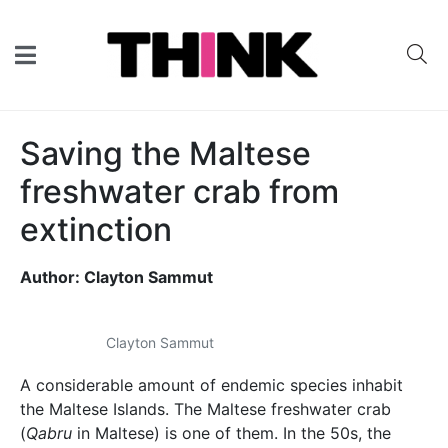
Saving the Maltese
freshwater crab from
extinction
Author: Clayton Sammut
Clayton Sammut
A considerable amount of endemic species inhabit
the Maltese Islands. The Maltese freshwater crab
(
Qabru
in Maltese) is one of them. In the 50s, the