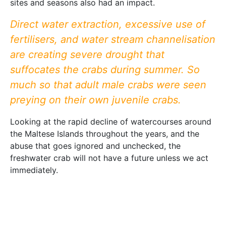
sites and seasons also had an impact.
Direct water extraction, excessive use of
fertilisers, and water stream channelisation
are creating severe drought that
suffocates the crabs during summer. So
much so that adult male crabs were seen
preying on their own juvenile crabs.
Looking at the rapid decline of watercourses around
the Maltese Islands throughout the years, and the
abuse that goes ignored and unchecked, the
freshwater crab will not have a future unless we act
immediately.
There are three things that we can do to undo some
damage. We can fund research to determine if a