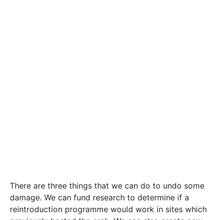
reintroduction programme would work in sites which
previously hosted the crab. We can also create new
engineered habitats which can host the crab and
bolster the population. Finally, the highly diverse
habitats that are now hosting the crab can be turned
into protected nature reserves. The nature reserves
could engage citizens with Maltese organisms. If run
as a social enterprise, it could generate funds to
support important research. Protecting the animals
that call our islands home is our duty as responsible
citizens, but it goes beyond that. Protecting them
means protecting our surroundings, our home, from a
path that severs us from our roots. Protecting them
is protecting ourselves.
#research
biology
Clayton Sammut
crab
creature
Environment
extinct