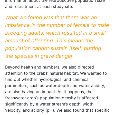
information about the reproductive population size
and recruitment at each study site.
What we found was that there was an
imbalance in the number of female to male
breeding adults, which resulted in a small
amount of offspring. This means the
population cannot sustain itself, putting
the species in grave danger.
Beyond health and numbers, we also directed
attention to the crabs’ natural habitat. We wanted to
find out whether hydrological and chemical
parameters, such as water depth and water acidity,
are also having an impact. As it happens, the
freshwater crab’s population density is affected
significantly by a water stream’s depth, width,
velocity, and acidity (pH). We also found that specific