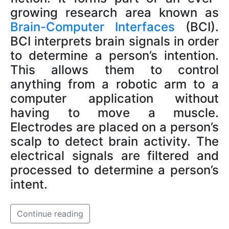
growing research area known as
Brain-Computer Interfaces
(BCI).
BCI interprets brain signals in order
to determine a person’s intention.
This allows them to control
anything from a robotic arm to a
computer application without
having to move a muscle.
Electrodes are placed on a person’s
scalp to detect brain activity. The
electrical signals are filtered and
processed to determine a person’s
intent.
Continue reading