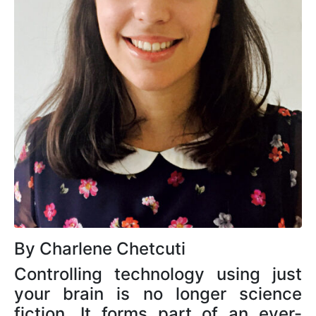
By Charlene Chetcuti
Controlling technology using just
your brain is no longer science
fiction. It forms part of an ever-