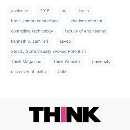
#science
2015
bci
brain
brain-computer interface
charlene chetcuti
controlling technology
faculty of engineering
kenneth p. camilleri
ssvep
Steady State Visually Evoked Potentials
Think Magazine
Think Website
University
university of malta
UoM