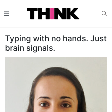
Typing with no hands. Just
brain signals.