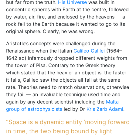
but far from the truth.
His Universe
was built in
concentric spheres with Earth at the centre, followed
by water, air, fire, and enclosed by the heavens — a
rock fell to the Earth because it wanted to go to its
original sphere. Clearly, he was wrong.
Aristotle’s concepts were challenged during the
Renaissance when the Italian
Galileo Galilei
(1564–
1642 ad) infamously dropped different weights from
the tower of Pisa. Contrary to the Greek theory
which stated that the heavier an object is, the faster
it falls, Galileo saw the objects all fall at the same
rate. Theories need to match observations, otherwise
they fail — an invaluable technique used time and
again by any decent scientist including the
Malta
group of astrophysicists
led by Dr
Kris Zarb Adami
.
“Space is a dynamic entity ‘moving forward
in time, the two being bound by light