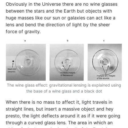
Obviously in the Universe there are no wine glasses
between the stars and the Earth but objects with
huge masses like our sun or galaxies can act like a
lens and bend the direction of light by the sheer
force of gravity.
The wine glass effect: gravitational lensing is explained using
the base of a wine glass and a black dot
When there is no mass to affect it, light travels in
straight lines, but insert a massive object and hey
presto, the light deflects around it as if it were going
through a curved glass lens. The area in which an