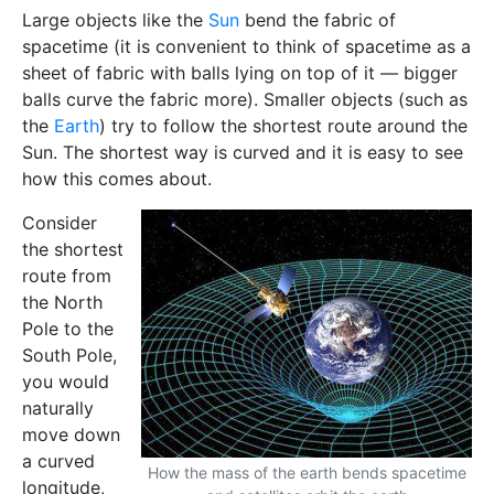
Large objects like the
Sun
bend the fabric of
spacetime (it is convenient to think of spacetime as a
sheet of fabric with balls lying on top of it — bigger
balls curve the fabric more). Smaller objects (such as
the
Earth
) try to follow the shortest route around the
Sun. The shortest way is curved and it is easy to see
how this comes about.
Consider
the shortest
route from
the North
Pole to the
South Pole,
you would
naturally
move down
a curved
How the mass of the earth bends spacetime
longitude,