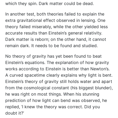
which they spin. Dark matter could be dead.
In another test, both theories failed to explain the
extra gravitational effect observed in lensing. One
theory failed miserably, while the other yielded less
accurate results than Einstein’s general relativity.
Dark matter is reborn; on the other hand, it cannot
remain dark. It needs to be found and studied.
No theory of gravity has yet been found to beat
Einstein’s equations. The explanation of how gravity
works according to Einstein is better than Newton’s.
A curved spacetime clearly explains why light is bent.
Einstein’s theory of gravity still holds water and apart
from the cosmological constant (his biggest blunder),
he was right on most things. When his stunning
prediction of how light can bend was observed, he
replied, ‘I knew the theory was correct. Did you
doubt it?’