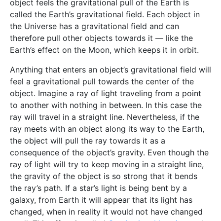
object feels the gravitational pull of the Earth is
called the Earth’s gravitational field. Each object in
the Universe has a gravitational field and can
therefore pull other objects towards it — like the
Earth’s effect on the Moon, which keeps it in orbit.
Anything that enters an object’s gravitational field will
feel a gravitational pull towards the center of the
object. Imagine a ray of light traveling from a point
to another with nothing in between. In this case the
ray will travel in a straight line. Nevertheless, if the
ray meets with an object along its way to the Earth,
the object will pull the ray towards it as a
consequence of the object’s gravity. Even though the
ray of light will try to keep moving in a straight line,
the gravity of the object is so strong that it bends
the ray’s path. If a star’s light is being bent by a
galaxy, from Earth it will appear that its light has
changed, when in reality it would not have changed