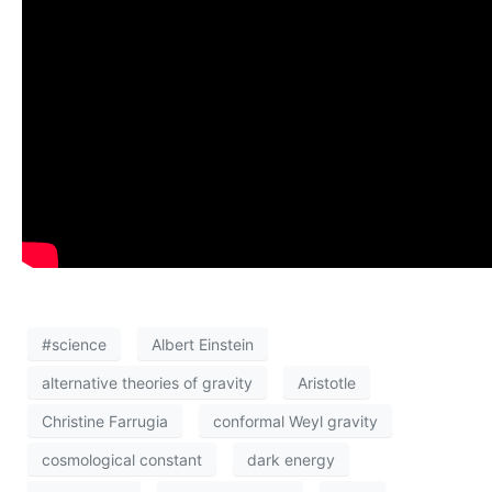
#science
Albert Einstein
alternative theories of gravity
Aristotle
Christine Farrugia
conformal Weyl gravity
cosmological constant
dark energy