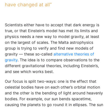
have changed at all”
Scientists either have to accept that dark energy is
true, or that Einstein’s model has met its limits and
physics needs a new way to model gravity, at least
on the largest of scales. The Malta astrophysics
group is trying to verify and find new models of
gravity — these so-called
alternative theories of
gravity
. The idea is to compare observations to the
different gravitational theories, including Einstein’s,
and see which works best.
Our focus is split two-ways: one is the effect that
celestial bodies have on each other’s orbital motion
and the other is the bending of light around heavenly
bodies. For example, our sun bends spacetime,
causing the planets to go round it in ellipses. The sun