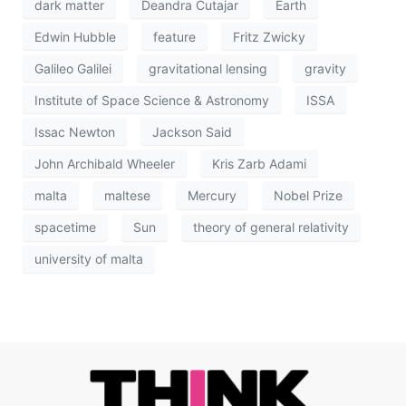
dark matter
Deandra Cutajar
Earth
Edwin Hubble
feature
Fritz Zwicky
Galileo Galilei
gravitational lensing
gravity
Institute of Space Science & Astronomy
ISSA
Issac Newton
Jackson Said
John Archibald Wheeler
Kris Zarb Adami
malta
maltese
Mercury
Nobel Prize
spacetime
Sun
theory of general relativity
university of malta