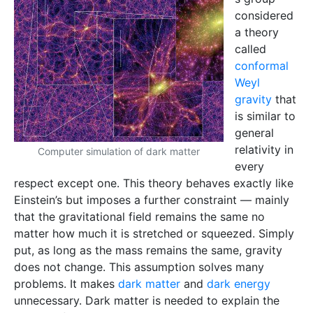
considered
a theory
called
conformal
Weyl
gravity
that
is similar to
general
relativity in
Computer simulation of dark matter
every
respect except one. This theory behaves exactly like
Einstein’s but imposes a further constraint — mainly
that the gravitational field remains the same no
matter how much it is stretched or squeezed. Simply
put, as long as the mass remains the same, gravity
does not change. This assumption solves many
problems. It makes
dark matter
and
dark energy
unnecessary. Dark matter is needed to explain the