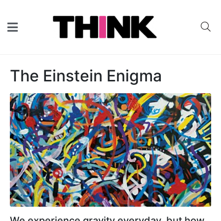
The Einstein Enigma
We experience gravity everyday, but how