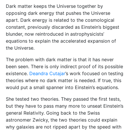
Dark matter keeps the Universe together by
opposing dark energy that pushes the Universe
apart. Dark energy is related to the cosmological
constant, previously discarded as Einstein’s biggest
blunder, now reintroduced in astrophysicists’
equations to explain the accelerated expansion of
the Universe.
The problem with dark matter is that it has never
been seen. There is only indirect proof of its possible
existence.
Deandra Cutajar
’s work focused on testing
theories where no dark matter is needed. If true, this
would put a small spanner into Einstein’s equations.
She tested two theories. They passed the first tests,
but they have to pass many more to unseat Einstein’s
general Relativity. Going back to the Swiss
astronomer Zwicky, the two theories could explain
why galaxies are not ripped apart by the speed with