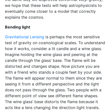
we hope that these tests will help astrophysicists to
eventually come closer to a model that correctly
explains the cosmos.
Bending light
Gravitational Lensing
is perhaps the most sensitive
test of gravity on cosmological scales. To understand
how it works, consider a lit candle and a wine glass.
Imagine holding the wine glass and peering at the
candle through the glass’ base. The flame will be
distorted and changes shape. Now picture you are
with a friend who stands a couple feet by your side.
The flame will appear normal to them since they are
seeing it from a different perspective and the light
does not pass through the glass. Two people with a
different point of view see different flame shapes.
The wine glass’ base distorts the flame because it
acts like a lens changing the direction light travels.