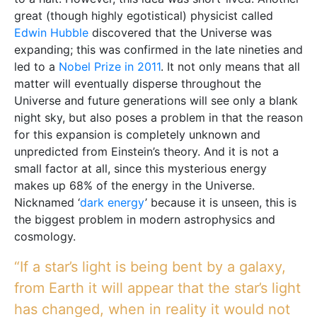
great (though highly egotistical) physicist called
Edwin Hubble
discovered that the Universe was
expanding; this was confirmed in the late nineties and
led to a
Nobel Prize in 2011
. It not only means that all
matter will eventually disperse throughout the
Universe and future generations will see only a blank
night sky, but also poses a problem in that the reason
for this expansion is completely unknown and
unpredicted from Einstein’s theory. And it is not a
small factor at all, since this mysterious energy
makes up 68% of the energy in the Universe.
Nicknamed ‘
dark energy
’ because it is unseen, this is
the biggest problem in modern astrophysics and
cosmology.
“If a star’s light is being bent by a galaxy,
from Earth it will appear that the star’s light
has changed, when in reality it would not