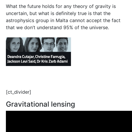
What the future holds for any theory of gravity is
uncertain, but what is definitely true is that the
astrophysics group in Malta cannot accept the fact
that we don’t understand 95% of the universe.
[ct_divider]
Gravitational lensing