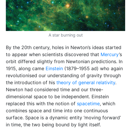
A star burning out
By the 20th century, holes in Newton’s ideas started
to appear when scientists discovered that
Mercury
’s
orbit differed slightly from Newtonian predictions. In
1915, along came
Einstein
(1879–1955 ad) who again
revolutionised our understanding of gravity through
the introduction of his
theory of general relativity
.
Newton had considered time and our three-
dimensional space to be independent. Einstein
replaced this with the notion of
spacetime
, which
combines space and time into one continuous
surface. Space is a dynamic entity ‘moving forward’
in time, the two being bound by light itself.