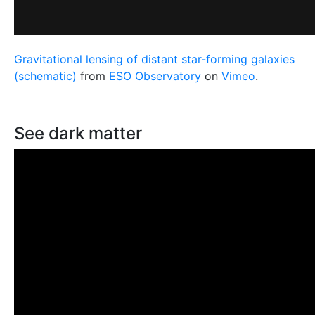
Gravitational lensing of distant star-forming galaxies
(schematic)
from
ESO Observatory
on
Vimeo
.
See dark matter