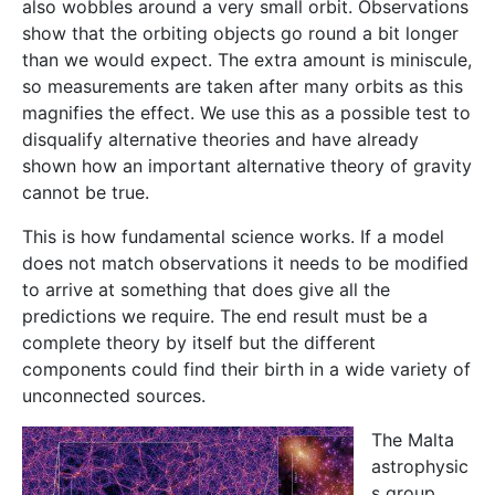
also wobbles around a very small orbit. Observations
show that the orbiting objects go round a bit longer
than we would expect. The extra amount is miniscule,
so measurements are taken after many orbits as this
magnifies the effect. We use this as a possible test to
disqualify alternative theories and have already
shown how an important alternative theory of gravity
cannot be true.
This is how fundamental science works. If a model
does not match observations it needs to be modified
to arrive at something that does give all the
predictions we require. The end result must be a
complete theory by itself but the different
components could find their birth in a wide variety of
unconnected sources.
The Malta
astrophysic
s group