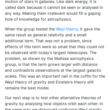
motion of stars in galaxies. Like dark energy, it is
called dark because it cannot be seen or analysed in
any way. Making them irrelevant would fill a gaping
hole of knowledge for astrophysics.
When the group tested the
Weyl theory
, it gave the
same result as general relativity and a small
additional term. That was not a problem, since
effects of this term were so small that they could not
be observed with today’s largest telescopes. The
problem, as shown by the Maltese astrophysics
group, is that the term grows larger with distance
and contradicts observations at the largest galactic
scales. This was an important nail in the coffin for the
Weyl theory of gravity and Einstein’s theory still
remains the best model.
Our next step is to test other alternative theories of
gravity by analysing how objects orbit each other. In
the same way we disproved conformal Weyl gravity,