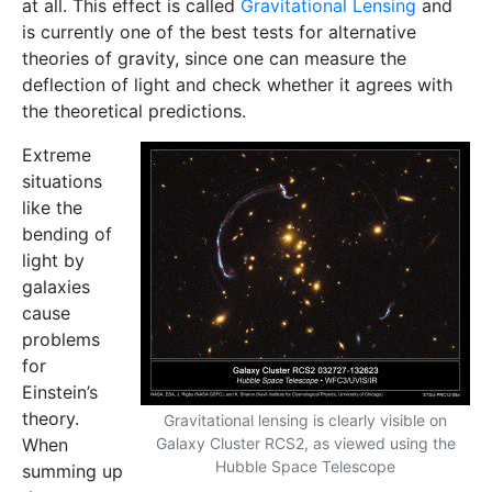
at all. This effect is called
Gravitational Lensing
and
is currently one of the best tests for alternative
theories of gravity, since one can measure the
deflection of light and check whether it agrees with
the theoretical predictions.
Extreme
situations
like the
bending of
light by
galaxies
cause
problems
for
Einstein’s
theory.
Gravitational lensing is clearly visible on
When
Galaxy Cluster RCS2, as viewed using the
Hubble Space Telescope
summing up