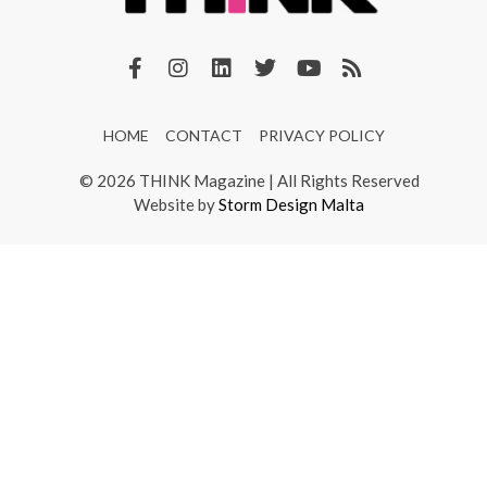
HOME
CONTACT
PRIVACY POLICY
© 2026 THINK Magazine | All Rights Reserved
Website by
Storm Design Malta