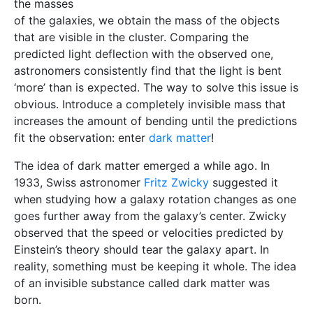
the masses
of the galaxies, we obtain the mass of the objects
that are visible in the cluster. Comparing the
predicted light deflection with the observed one,
astronomers consistently find that the light is bent
‘more’ than is expected. The way to solve this issue is
obvious. Introduce a completely invisible mass that
increases the amount of bending until the predictions
fit the observation: enter
dark matter
!
The idea of dark matter emerged a while ago. In
1933, Swiss astronomer
Fritz Zwicky
suggested it
when studying how a galaxy rotation changes as one
goes further away from the galaxy’s center. Zwicky
observed that the speed or velocities predicted by
Einstein’s theory should tear the galaxy apart. In
reality, something must be keeping it whole. The idea
of an invisible substance called dark matter was
born.