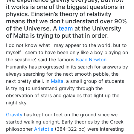
it works is one of the biggest questions in
physics. Einstein’s theory of relativity
means that we don’t understand over 90%
of the Universe. A
team
at the University
of Malta is trying to put that in order.
I do not know what I may appear to the world, but to
myself I seem to have been only like a boy playing on
the seashore’, said the famous
Isaac Newton
.
Humanity has progressed in its search for answers by
always searching for the next smooth pebble, the
next pretty shell. In
Malta
, a small group of students
is trying to understand gravity through the
observation of stars and galaxies that light up the
night sky.
Gravity
has kept our feet on the ground since we
started walking upright. Early theories by the Greek
philosopher
Aristotle
(384–322 bc) were interesting