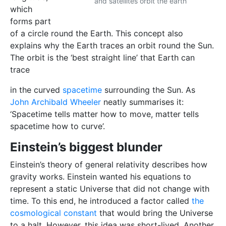
and satellites orbit the earth
which
forms part
of a circle round the Earth. This concept also
explains why the Earth traces an orbit round the Sun.
The orbit is the ‘best straight line’ that Eart
h can
trace
in the curved
spacetime
surrounding the Sun. As
John Archibald Wheeler
neatly summarises it:
‘Spacetime tells matter how to move, matter tells
spacetime how to curve’.
Einstein’s biggest blunder
Einstein’s theory of general relativity describes how
gravity works. Einstein wanted his equations to
represent a static Universe that did not change with
time. To this end, he introduced a factor called
the
cosmological constant
that would bring the Universe
to a halt. However, this idea was short-lived. Another