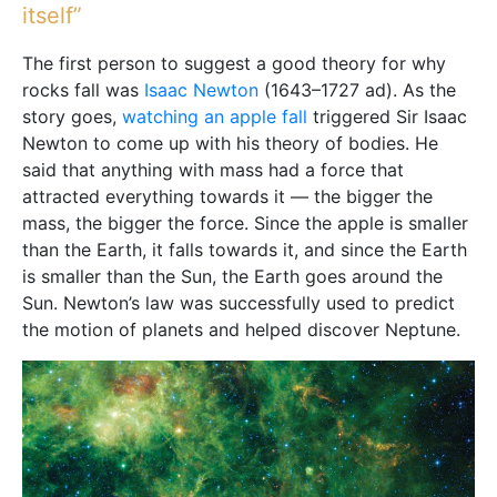
itself”
The first person to suggest a good theory for why
rocks fall was
Isaac Newton
(1643–1727 ad). As the
story goes,
watching an apple fall
triggered Sir Isaac
Newton to come up with his theory of bodies. He
said that anything with mass had a force that
attracted everything towards it — the bigger the
mass, the bigger the force. Since the apple is smaller
than the Earth, it falls towards it, and since the Earth
is smaller than the Sun, the Earth goes around the
Sun. Newton’s law was successfully used to predict
the motion of planets and helped discover Neptune.