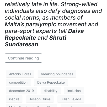
relatively late in life. Strong-willed
individuals also defy diagnoses and
social norms, as members of
Malta’s paralympic movement and
para-sport experts tell
Daiva
Repeckaite
and
Shruti
Sundaresan
.
Continue reading
Antonio Flores
breaking boundaries
competition
Daiva Repeckaite
december 2019
disability
inclusion
inspire
Joseph Grima
Julian Bajada