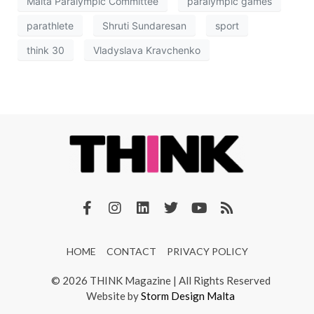
Malta Paralympic Committee
paralympic games
parathlete
Shruti Sundaresan
sport
think 30
Vladyslava Kravchenko
HOME
CONTACT
PRIVACY POLICY
© 2026 THINK Magazine | All Rights Reserved
Website by
Storm Design Malta