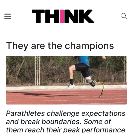
They are the champions
Parathletes challenge expectations
and break boundaries. Some of
them reach their peak performance