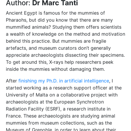
Author:
Dr Marc Tanti
Ancient Egypt is famous for the mummies of
Pharaohs, but did you know that there are many
mummified animals? Studying them offers scientists
a wealth of knowledge on the method and motivation
behind this practice. But mummies are fragile
artefacts, and museum curators don’t generally
appreciate archaeologists dissecting their specimens.
To get around this, X-rays help researchers peek
inside the mummies without damaging them.
After
finishing my Ph.D. in artificial intelligence
, I
started working as a research support officer at the
University of Malta on a collaborative project with
archaeologists at the European Synchrotron
Radiation Facility (ESRF), a research institute in
France. These archaeologists are studying animal
mummies from museum collections, such as the
Museum of Grenoble, in order to learn about their