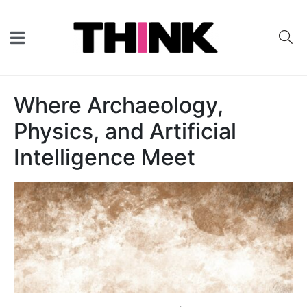
Where Archaeology,
Physics, and Artificial
Intelligence Meet