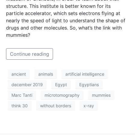
structure. This institute is better known for its
particle accelerator, which sets electrons flying at
nearly the speed of light to understand the shape of
drugs and other molecules. So, what’s the link with
mummies?
Continue reading
ancient
animals
artificial intelligence
december 2019
Egypt
Egyptians
Marc Tanti
microtomography
mummies
think 30
without borders
x-ray