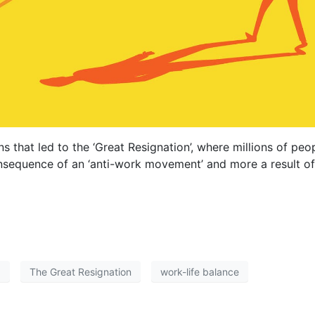
ns that led to the ‘Great Resignation’, where millions of p
onsequence of an ‘anti-work movement’ and more a result of
a
The Great Resignation
work-life balance