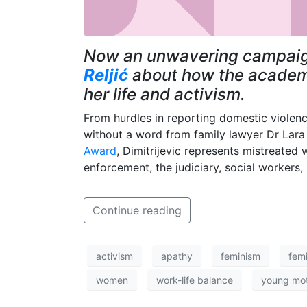
Now an unwavering campaign
Reljić
about how the academic
her life and activism.
From hurdles in reporting domestic viole
without a word from family lawyer Dr Lara 
Award
, Dimitrijevic represents mistreate
enforcement, the judiciary, social workers,
Continue reading
activism
apathy
feminism
femi
women
work-life balance
young mo