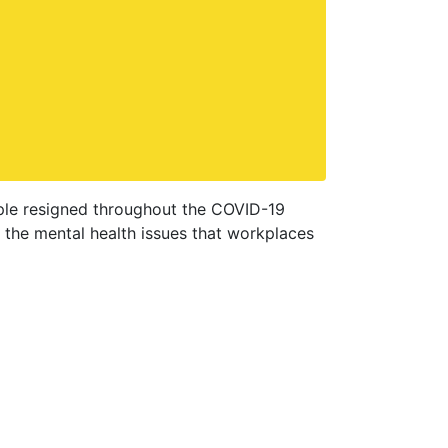
eople resigned throughout the COVID-19
 the mental health issues that workplaces