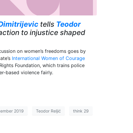
Dimitrijevic
tells
Teodor
ction to injustice shaped
iscussion on women’s freedoms goes by
tate’s
International Women of Courage
ights Foundation, which trains police
er-based violence fairly.
tember 2019
Teodor Reljić
think 29