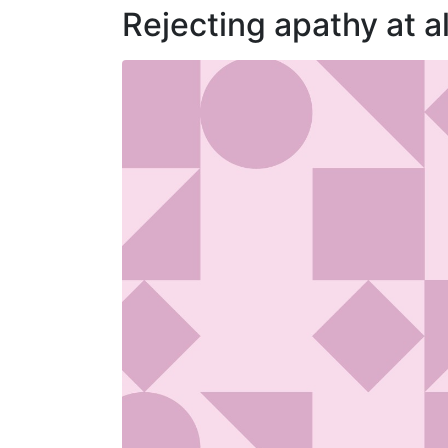
Rejecting apathy at al