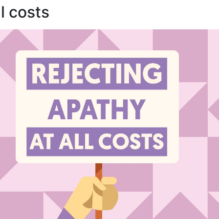
l costs