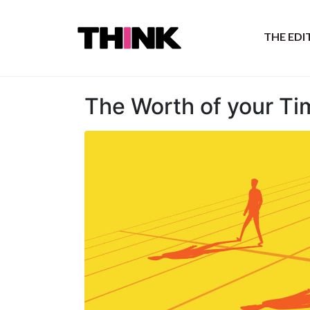
THE ED
The Worth of your Ti