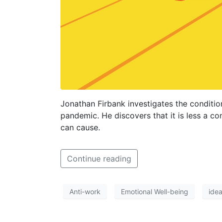
Jonathan Firbank investigates the conditio
pandemic. He discovers that it is less a c
can cause.
Continue reading
Anti-work
Emotional Well-being
ide