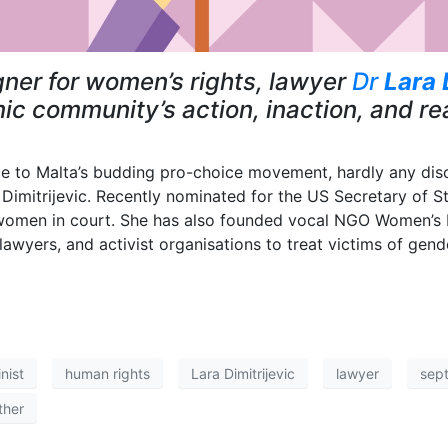
er for women’s rights, lawyer
Dr
Lara 
 community’s action, inaction, and rea
nce to Malta’s budding pro-choice movement, hardly any d
Dimitrijevic. Recently nominated for the US Secretary of S
d women in court. She has also founded vocal NGO Women’s R
 lawyers, and activist organisations to treat victims of gend
nist
human rights
Lara Dimitrijevic
lawyer
sep
ther