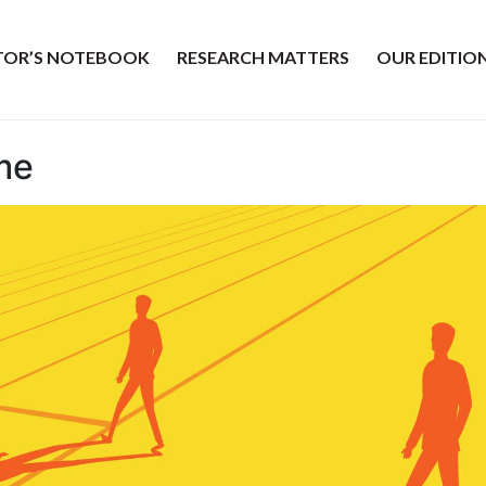
ITOR’S NOTEBOOK
RESEARCH MATTERS
OUR EDITIO
me