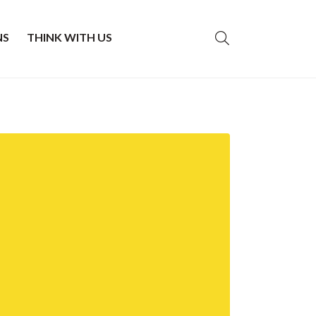
NS
THINK WITH US