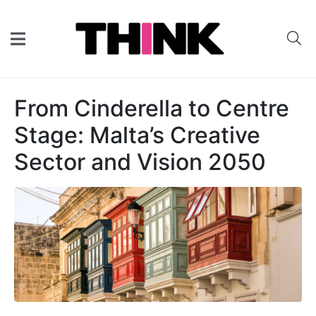
From Cinderella to Centre
Stage: Malta’s Creative
Sector and Vision 2050