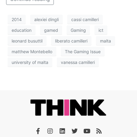
2014
alexiei dingli
cassi camilleri
education
gamed
Gaming
ict
leonard busuttil
liberato camilleri
malta
matthew Montebello
The Gaming Issue
university of malta
vanessa camilleri