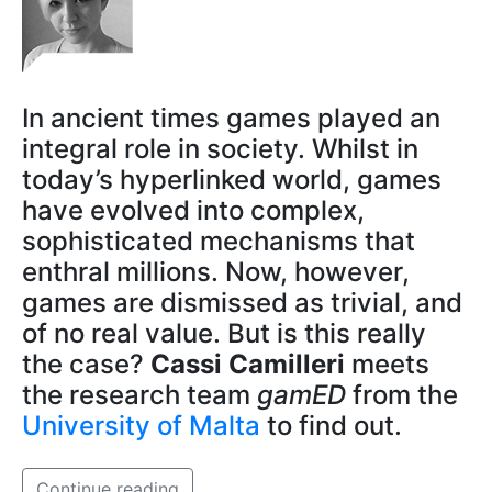
In ancient times games played an
integral role in society. Whilst in
today’s hyperlinked world, games
have evolved into complex,
sophisticated mechanisms that
enthral millions. Now, however,
games are dismissed as trivial, and
of no real value. But is this really
the case?
Cassi Camilleri
meets
the research team
gamED
from the
University of Malta
to find out.
Continue reading