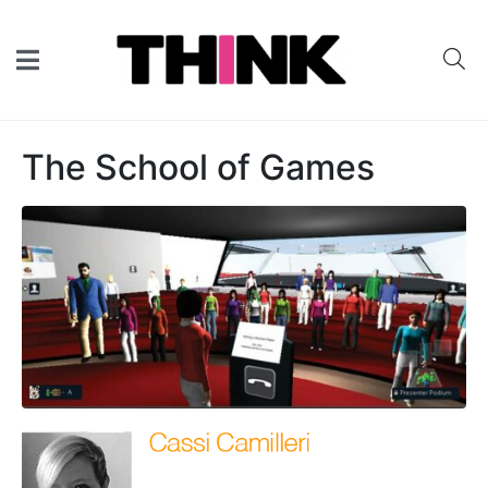
The School of Games