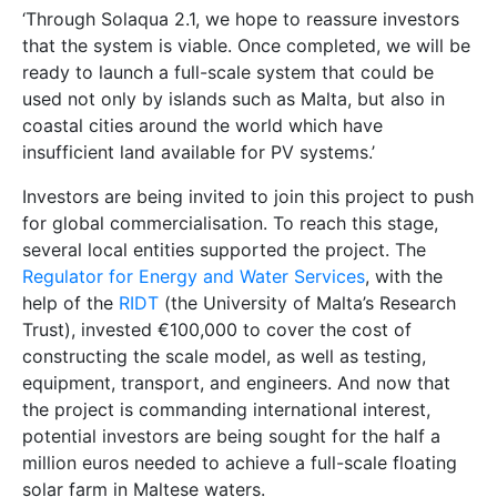
constructing the scale model, as well as testing,
equipment, transport, and engineers. And now that
the project is commanding international interest,
potential investors are being sought for the half a
million euros needed to achieve a full-scale floating
solar farm in Maltese waters.
‘This is a homegrown project, in which Malta could be
an example to the world,’ explains Mulѐ Stagno. ‘We
have already placed Malta at the cutting edge of this
research area by being the first to test small systems
in the open sea. Now we need to find an investor
willing to take the plunge and help us create the
world’s first full-scale floating solar farm. With
Solaqua, Malta could be at the forefront of a ground-
breaking new global industry—one which has the
potential to change the way solar power is collected
and used the world over.’