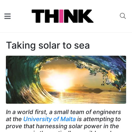
Taking solar to sea
In a world first, a small team of engineers
at the
University of Malta
is attempting to
prove that harnessing solar power in the