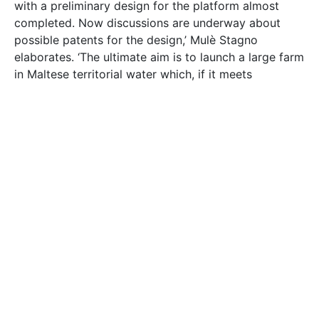
with a preliminary design for the platform almost
completed. Now discussions are underway about
possible patents for the design,’ Mulѐ Stagno
elaborates. ‘The ultimate aim is to launch a large farm
in Maltese territorial water which, if it meets
Solaqua prototype 4 – testing concept of low cost
structure
the cost and power output targets, will be followed
by other systems worldwide.’
The Professor and his team (marine structural
engineer
Dr Federica Strati
, systems engineer
Ing.
Ryan Bugeja
, and engineer Martin Grech) are now
starting the next phase of the Solaqua project.
Before the team builds and launches a full-scale
system, they have to conduct a series of rigorous
wave tank tests. Using a scale model while mimicking