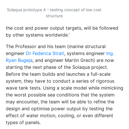
the worst possible sea conditions that the system
may encounter, the team will be able to refine the
design and optimise power output by testing the
effect of water motion, cooling, or even different
types of panels.
‘Through Solaqua 2.1, we hope to reassure investors
that the system is viable. Once completed, we will be
ready to launch a full-scale system that could be
used not only by islands such as Malta, but also in
coastal cities around the world which have
insufficient land available for PV systems.’
Investors are being invited to join this project to push
for global commercialisation. To reach this stage,
several local entities supported the project. The
Regulator for Energy and Water Services
, with the
help of the
RIDT
(the University of Malta’s Research
Trust), invested €100,000 to cover the cost of