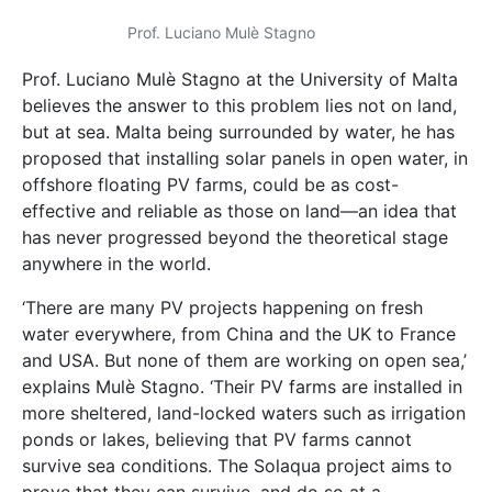
Prof. Luciano Mulѐ Stagno
Prof. Luciano Mulѐ Stagno at the University of Malta
believes the answer to this problem lies not on land,
but at sea. Malta being surrounded by water, he has
proposed that installing solar panels in open water, in
offshore floating PV farms, could be as cost-
effective and reliable as those on land—an idea that
has never progressed beyond the theoretical stage
anywhere in the world.
‘There are many PV projects happening on fresh
water everywhere, from China and the UK to France
and USA. But none of them are working on open sea,’
explains Mulѐ Stagno. ‘Their PV farms are installed in
more sheltered, land-locked waters such as irrigation
ponds or lakes, believing that PV farms cannot
survive sea conditions. The Solaqua project aims to