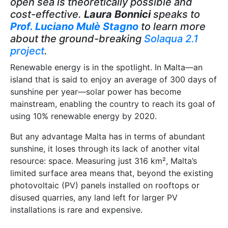
open sea is theoretically possible and
cost-effective.
Laura Bonnici
speaks to
Prof. Luciano Mulѐ Stagno
to learn more
about the ground-breaking
Solaqua 2.1
project
.
Renewable energy is in the spotlight. In Malta—an
island that is said to enjoy an average of 300 days of
sunshine per year—solar power has become
mainstream, enabling the country to reach its goal of
using 10% renewable energy by 2020.
But any advantage Malta has in terms of abundant
sunshine, it loses through its lack of another vital
resource: space. Measuring just 316 km², Malta’s
limited surface area means that, beyond the existing
photovoltaic (PV) panels installed on rooftops or
disused quarries, any land left for larger PV
installations is rare and expensive.