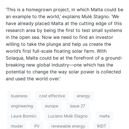
business
cost effective
energy
engineering
europe
issue 27
Laura Bonnici
Luciano Mulѐ Stagno
malta
model
PV
renewable energy
RIDT
sea
Solaqua
solar
solar energy
Takeogg
test
university of malta
wave