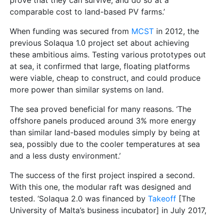
prove that they can survive, and do so at a
comparable cost to land-based PV farms.’
When funding was secured from
MCST
in 2012, the
previous Solaqua 1.0 project set about achieving
these ambitious aims. Testing various prototypes out
at sea, it confirmed that large, floating platforms
were viable, cheap to construct, and could produce
more power than similar systems on land.
The sea proved beneficial for many reasons. ‘The
offshore panels produced around 3% more energy
than similar land-based modules simply by being at
sea, possibly due to the cooler temperatures at sea
and a less dusty environment.’
The success of the first project inspired a second.
With this one, the modular raft was designed and
tested. ‘Solaqua 2.0 was financed by
Takeoff
[The
University of Malta’s business incubator] in July 2017,