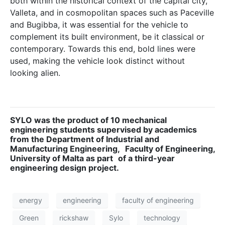
both within the historical context of the capital city,
Valleta, and in cosmopolitan spaces such as Paceville
and Bugibba, it was essential for the vehicle to
complement its built environment, be it classical or
contemporary. Towards this end, bold lines were
used, making the vehicle look distinct without
looking alien.
SYLO was the product of 10 mechanical
engineering students supervised by academics
from the Department of Industrial and
Manufacturing Engineering,
Faculty of Engineering,
University of Malta as part
of a third-year
engineering design project.
energy
engineering
faculty of engineering
Green
rickshaw
Sylo
technology