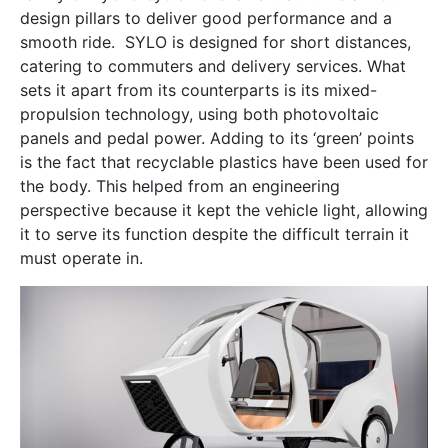
design pillars to deliver good performance and a
smooth ride. SYLO is designed for short distances,
catering to commuters and delivery services. What
sets it apart from its counterparts is its mixed-
propulsion technology, using both photovoltaic
panels and pedal power. Adding to its ‘green’ points
is the fact that recyclable plastics have been used for
the body. This helped from an engineering
perspective because it kept the vehicle light, allowing
it to serve its function despite the difficult terrain it
must operate in.