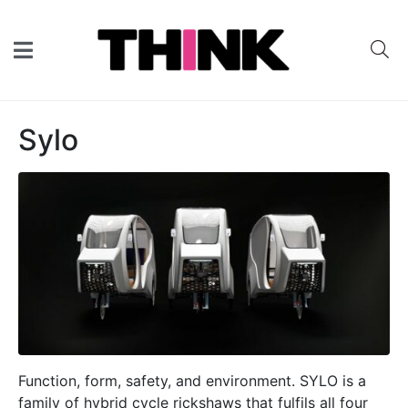
Sylo
Function, form, safety, and environment. SYLO is a
family of hybrid cycle rickshaws that fulfils all four