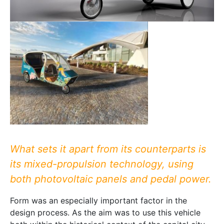
What sets it apart from its counterparts is
its mixed-propulsion technology, using
both photovoltaic panels and pedal power.
Form was an especially important factor in the
design process. As the aim was to use this vehicle