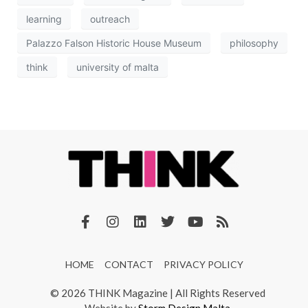
learning
outreach
Palazzo Falson Historic House Museum
philosophy
think
university of malta
HOME
CONTACT
PRIVACY POLICY
© 2026 THINK Magazine | All Rights Reserved