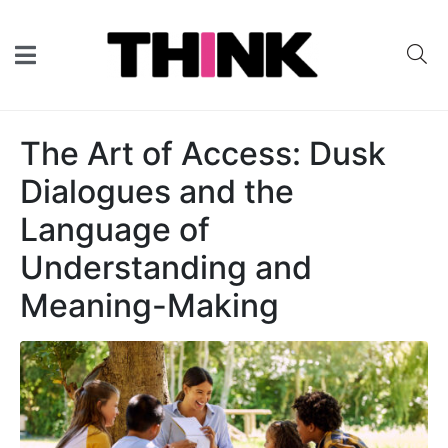
The Art of Access: Dusk
Dialogues and the
Language of
Understanding and
Meaning-Making