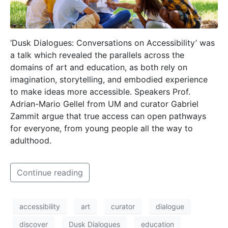
‘Dusk Dialogues: Conversations on Accessibility’ was
a talk which revealed the parallels across the
domains of art and education, as both rely on
imagination, storytelling, and embodied experience
to make ideas more accessible. Speakers Prof.
Adrian-Mario Gellel from UM and curator Gabriel
Zammit argue that true access can open pathways
for everyone, from young people all the way to
adulthood.
Continue reading
accessibility
art
curator
dialogue
discover
Dusk Dialogues
education