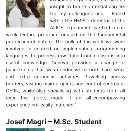
insight to future potential careers
for my colleagues and I. Based
within the HMPID detector of the
ALICE experiment, we had a six-
week lecture program focused on the fundamental
properties of nature. The bulk of the work we were
involved in centred on implementing programming
languages to process raw data from collisions into
useful knowledge. Geneva provided a change of
pace for us that was conducive to both hard work
and extra curricular activities. Travelling across
borders, visiting main projects and control centres at
CERN, while also socialising with students from all
over the globe, made it an all-encompassing
experience not easily matched.ʼ
J
osef Magri –
M.Sc. Student