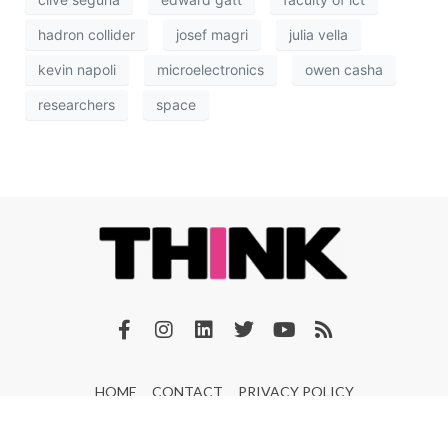
hadron collider
josef magri
julia vella
kevin napoli
microelectronics
owen casha
researchers
space
HOME
CONTACT
PRIVACY POLICY
© 2026 THINK Magazine | All Rights Reserved