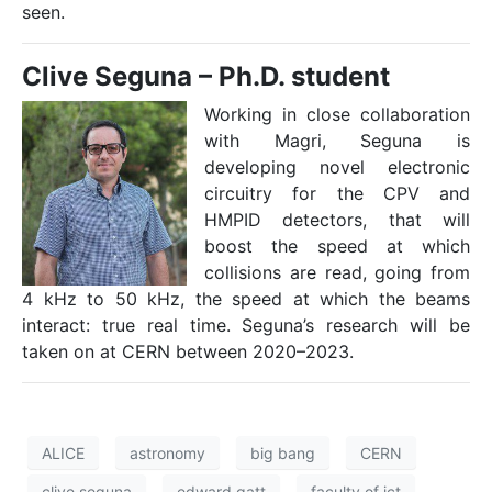
seen.
Clive Seguna –
Ph.D. student
Working in close collaboration
with Magri, Seguna is
developing novel electronic
circuitry for the CPV and
HMPID detectors, that will
boost the speed at which
collisions are read, going from
4 kHz to 50 kHz, the speed at which the beams
interact: true real time. Seguna’s research will be
taken on at CERN between 2020–2023.
ALICE
astronomy
big bang
CERN
clive seguna
edward gatt
faculty of ict