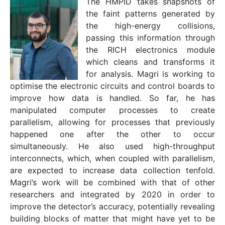
The HMPID takes snapshots of
the faint patterns generated by
the high-energy collisions,
passing this information through
the RICH electronics module
which cleans and transforms it
for analysis. Magri is working to
optimise the electronic circuits and control boards to
improve how data is handled. So far, he has
manipulated computer processes to create
parallelism, allowing for processes that previously
happened one after the other to occur
simultaneously. He also used high-throughput
interconnects, which, when coupled with parallelism,
are expected to increase data collection tenfold.
Magri’s work will be combined with that of other
researchers and integrated by 2020 in order to
improve the detector’s accuracy, potentially revealing
building blocks of matter that might have yet to be