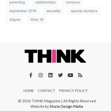
parenting
relationships
romance
september 2019
sexuality
special olympics
stigma
think 29
HOME
CONTACT
PRIVACY POLICY
© 2026 THINK Magazine | All Rights Reserved
Website by
Storm Design Malta