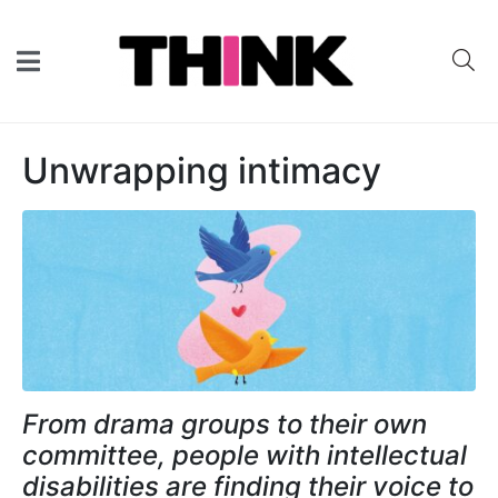
Unwrapping intimacy
From drama groups to their own
committee, people with intellectual
disabilities are finding their voice to