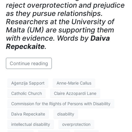
reject overprotection and prejudice
as they pursue relationships.
Researchers at the University of
Malta (UM) are supporting them
with evidence. Words by
Daiva
Repeckaite
.
Continue reading
Aġenzija Sapport
Anne-Marie Callus
Catholic Church
Claire Azzopardi Lane
Commission for the Rights of Persons with Disability
Daiva Repeckaite
disability
intellectual disability
overprotection