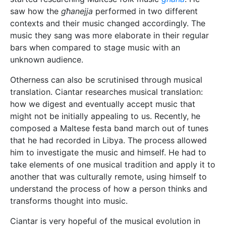
saw how the
għanejja
performed in two different
contexts and their music changed accordingly. The
music they sang was more elaborate in their regular
bars when compared to stage music with an
unknown audience.
Otherness can also be scrutinised through musical
translation. Ciantar researches musical translation:
how we digest and eventually accept music that
might not be initially appealing to us. Recently, he
composed a Maltese festa band march out of tunes
that he had recorded in Libya. The process allowed
him to investigate the music and himself. He had to
take elements of one musical tradition and apply it to
another that was culturally remote, using himself to
understand the process of how a person thinks and
transforms thought into music.
Ciantar is very hopeful of the musical evolution in