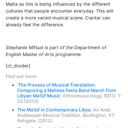
Malta as this is being influenced by the different
cultures that people encounter everyday. This will
create a more varied musical scene. Ciantar can
already feel the difference.
Stephanie Mifsud is part of the Department of
English Master of Arts programme.
[ct_divider]
Find out more:
‘
The Process of Musical Translation:
Composing a Maltese Festa Band March from
Libyan Ma’lūf Music
’, Ethnomusicology,
57
(1): 1-
33 (2013).
The Ma’lūf in Contemporary Libya
: An Arab
Andalusian Musical Tradition. Burlington, VT:
Ashgate. (2012).