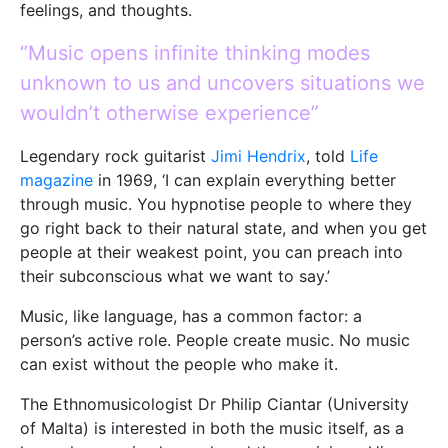
feelings, and thoughts.
“Music opens infinite thinking modes
unknown to us and uncovers situations we
wouldn’t otherwise experience”
Legendary rock guitarist
Jimi Hendrix
, told
Life
magazine
in 1969, ‘I can explain everything better
through music. You hypnotise people to where they
go right back to their natural state, and when you get
people at their weakest point, you can preach into
their subconscious what we want to say.’
Music, like language, has a common factor: a
person’s active role. People create music. No music
can exist without the people who make it.
The Ethnomusicologist Dr Philip Ciantar (University
of Malta) is interested in both the music itself, as a