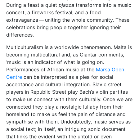
During a feast a quiet
pjazza
transforms into a music
concert, a fireworks festival, and a food
extravaganza — uniting the whole community. These
celebrations bring people together ignoring their
differences.
Multiculturalism is a worldwide phenomenon. Malta is
becoming multicultural and, as Ciantar comments,
‘music is an indicator of what is going on.
Performances of African music at the
Marsa Open
Centre
can be interpreted as a plea for social
acceptance and cultural integration. Slavic street
players in Republic Street play Bach’s violin partitas
to make us connect with them culturally. Once we are
connected they play a nostalgic lullaby from their
homeland to make us feel the pain of distance and
sympathise with them. Undoubtedly, music serves as
a social text; in itself, an intriguing sonic document
that links the evident with the untold or even