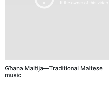
Għana Maltija—Traditional Maltese
music