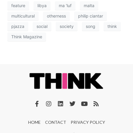
feature
libya
ma 'luf
malta
multicultural
otherness
philip ciantar
pjazza
social
society
song
think
Think Magazine
HOME
CONTACT
PRIVACY POLICY