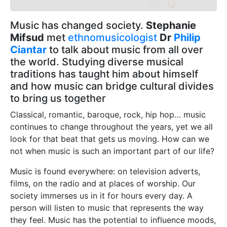
Music has changed society.
Stephanie
Mifsud
met
ethnomusicologist
Dr
Philip
Ciantar
to talk about music from all over
the world. Studying diverse musical
traditions has taught him about himself
and how music can bridge cultural divides
to bring us together
Classical, romantic, baroque, rock, hip hop… music
continues to change throughout the years, yet we all
look for that beat that gets us moving. How can we
not when music is such an important part of our life?
Music is found everywhere: on television adverts,
films, on the radio and at places of worship. Our
society immerses us in it for hours every day. A
person will listen to music that represents the way
they feel. Music has the potential to influence moods,