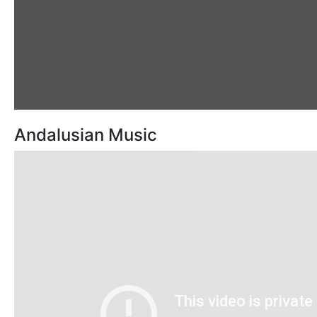
Andalusian Music