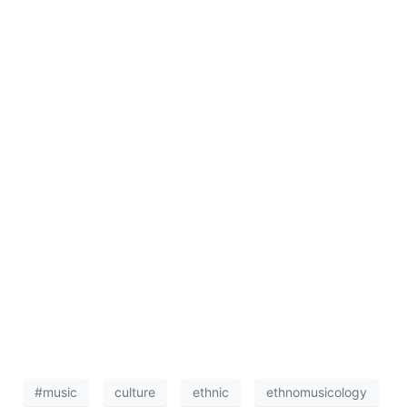
#music
culture
ethnic
ethnomusicology