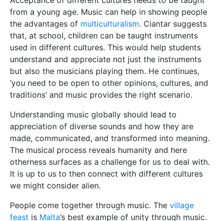
Acceptance of different cultures needs to be taught
from a young age. Music can help in showing people
the advantages of
multiculturalism
. Ciantar suggests
that, at school, children can be taught instruments
used in different cultures. This would help students
understand and appreciate not just the instruments
but also the musicians playing them. He continues,
‘you need to be open to other opinions, cultures, and
traditions’ and music provides the right scenario.
Understanding music globally should lead to
appreciation of diverse sounds and how they are
made, communicated, and transformed into meaning.
The musical process reveals humanity and here
otherness surfaces as a challenge for us to deal with.
It is up to us to then connect with different cultures
we might consider alien.
People come together through music. The
village
feast
is
Malta
’s best example of unity through music.