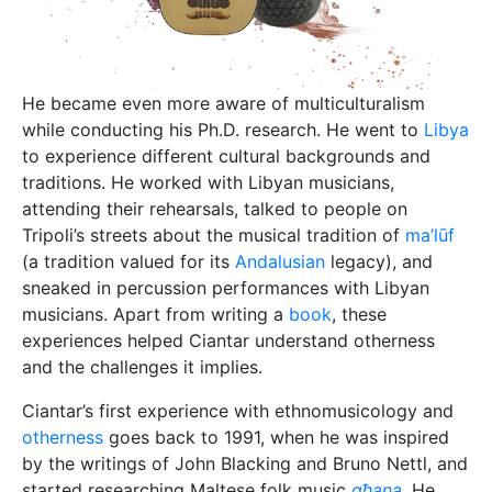
He became even more aware of multiculturalism
while conducting his Ph.D. research. He went to
Libya
to experience different cultural backgrounds and
traditions. He worked with Libyan musicians,
attending their rehearsals, talked to people on
Tripoli’s streets about the musical tradition of
ma’lūf
(a tradition valued for its
Andalusian
legacy), and
sneaked in percussion performances with Libyan
musicians. Apart from writing a
book
, these
experiences helped Ciantar understand otherness
and the challenges it implies.
Ciantar’s first experience with ethnomusicology and
otherness
goes back to 1991, when he was inspired
by the writings of John Blacking and Bruno Nettl, and
started researching Maltese folk music
għana
. He