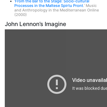
‘From the Bar to the Stage: Socio-cultural
Processes in the Maltese Spirtu Pront
.’ Music
and Anthropology in the Mediterranean Online
(2000)
John Lennon’s Imagine