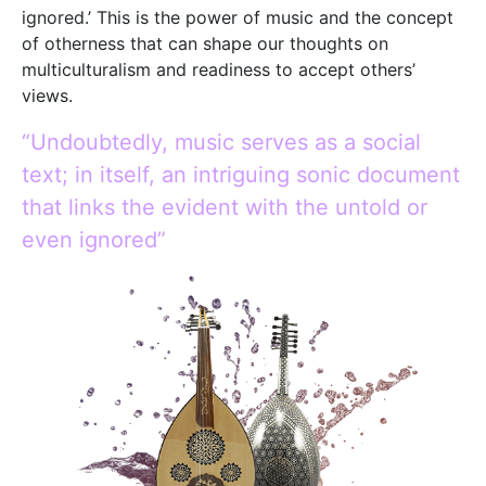
ignored.’ This is the power of music and the concept
of otherness that can shape our thoughts on
multiculturalism and readiness to accept others’
views.
“Undoubtedly, music serves as a social
text; in itself, an intriguing sonic document
that links the evident with the untold or
even ignored”