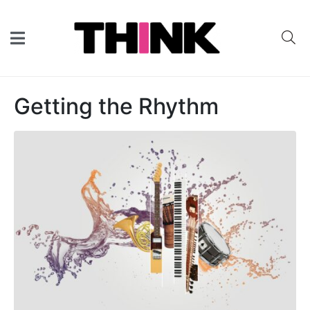
Getting the Rhythm