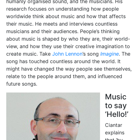
humanly organised sound, and the musicians. His
research focuses on understanding how people
worldwide think about music and how that affects
their music. He meets and interviews countless
musicians and their audiences. People’s thinking
about music is shaped by who they are, their world-
view, and how they use their creative imagination to
create music. Take
John Lennon
’s song
Imagine
. The
song has touched countless around the world. It
might have changed the way people see themselves,
relate to the people around them, and influenced
future songs.
Music
to say
‘Hello!’
Ciantar
explains