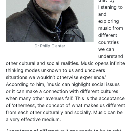
that ‘by
listening to
and
exploring
music from
different
countries
Dr Philip Ciantar
we can
understand
other cultural and social realities. Music opens infinite
thinking modes unknown to us and uncovers
situations we wouldn’t otherwise experience.’
According to him, ‘music can highlight social issues
or it can make a connection with different cultures
when many other avenues fail’. This is the acceptance
of ‘otherness’, the concept of what makes us different
from each other culturally and socially. Music can be
a very effective medium.