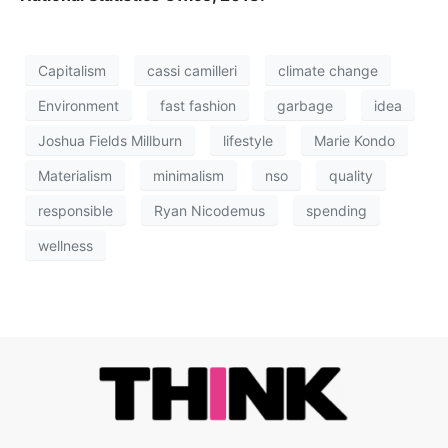
Capitalism
cassi camilleri
climate change
Environment
fast fashion
garbage
idea
Joshua Fields Millburn
lifestyle
Marie Kondo
Materialism
minimalism
nso
quality
responsible
Ryan Nicodemus
spending
wellness