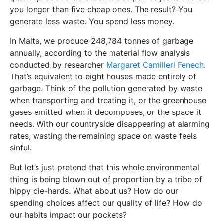
you longer than five cheap ones. The result? You
generate less waste. You spend less money.
In Malta, we produce 248,784 tonnes of garbage
annually, according to the material flow analysis
conducted by researcher
Margaret Camilleri Fenech
.
That’s equivalent to eight houses made entirely of
garbage. Think of the pollution generated by waste
when transporting and treating it, or the greenhouse
gases emitted when it decomposes, or the space it
needs. With our countryside disappearing at alarming
rates, wasting the remaining space on waste feels
sinful.
But let’s just pretend that this whole environmental
thing is being blown out of proportion by a tribe of
hippy die-hards. What about us? How do our
spending choices affect our quality of life? How do
our habits impact our pockets?