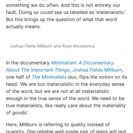
something we do often. And this is not entirely our
fault. Doing so could see us labelled as ‘materialistic.’
But this brings up the question of what that word
actually means.
Joshua Fields Millburn and Ryan Nicodemus
In the documentary
Minimalism: A Documentary
About The Important Things
,
Joshua Fields Millburn
,
one half of
The Minimalists
duo, flips the notion on its
head. ‘We are too materialistic in the everyday sense
of the word, but we are not at all materialistic
enough in the true sense of the word. We need to be
true materialists, like really care about the materiality
of goods.’
Here, Millburn is referring to quality instead of
quantity. One reliable well-made pair of jeans will last