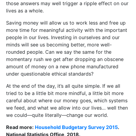
those answers may well trigger a ripple effect on our
lives as a whole.
Saving money will allow us to work less and free up
more time for meaningful activity with the important
people in our lives. Investing in ourselves and our
minds will see us becoming better, more well-
rounded people. Can we say the same for the
momentary rush we get after dropping an obscene
amount of money on a new phone manufactured
under questionable ethical standards?
At the end of the day, it’s all quite simple. If we all
tried to be a little bit more mindful, a little bit more
careful about where our money goes, which systems
we feed, and what we allow into our lives… well then
we could—quite literally—change our world.
Read more:
Household Budgetary Survey 2015
.
National Statistics Office, 2018.