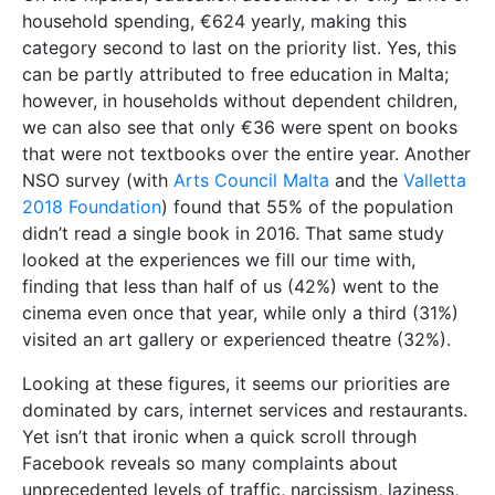
household spending, €624 yearly, making this
category second to last on the priority list. Yes, this
can be partly attributed to free education in Malta;
however, in households without dependent children,
we can also see that only €36 were spent on books
that were not textbooks over the entire year. Another
NSO survey (with
Arts Council Malta
and the
Valletta
2018 Foundation
) found that 55% of the population
didn’t read a single book in 2016. That same study
looked at the experiences we fill our time with,
finding that less than half of us (42%) went to the
cinema even once that year, while only a third (31%)
visited an art gallery or experienced theatre (32%).
Looking at these figures, it seems our priorities are
dominated by cars, internet services and restaurants.
Yet isn’t that ironic when a quick scroll through
Facebook reveals so many complaints about
unprecedented levels of traffic, narcissism, laziness,