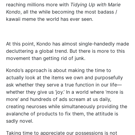
reaching millions more with
Tidying Up with Marie
Kondo
, all the while becoming the most badass /
kawaii meme the world has ever seen.
At this point, Kondo has almost single-handedly made
decluttering a global trend. But there is more to this
movement than getting rid of junk.
Kondo’s approach is about making the time to
actually look at the items we own and purposefully
ask whether they serve a true function in our life—
whether they give us ‘joy.’ In a world where ‘more is
more’ and hundreds of ads scream at us daily,
creating neuroses while simultaneously providing the
avalanche of products to fix them, the attitude is
sadly novel.
Taking time to appreciate our possessions is not