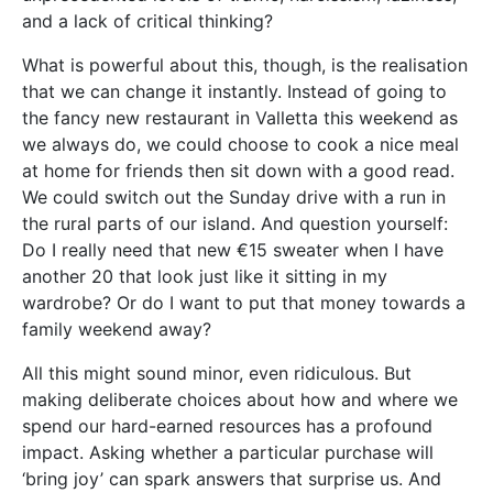
and a lack of critical thinking?
What is powerful about this, though, is the realisation
that we can change it instantly. Instead of going to
the fancy new restaurant in Valletta this weekend as
we always do, we could choose to cook a nice meal
at home for friends then sit down with a good read.
We could switch out the Sunday drive with a run in
the rural parts of our island. And question yourself:
Do I really need that new €15 sweater when I have
another 20 that look just like it sitting in my
wardrobe? Or do I want to put that money towards a
family weekend away?
All this might sound minor, even ridiculous. But
making deliberate choices about how and where we
spend our hard-earned resources has a profound
impact. Asking whether a particular purchase will
‘bring joy’ can spark answers that surprise us. And