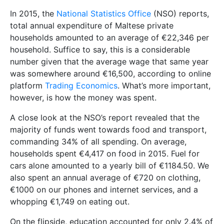
In 2015, the
National Statistics Office
(NSO) reports,
total annual expenditure of Maltese private
households amounted to an average of €22,346 per
household. Suffice to say, this is a considerable
number given that the average wage that same year
was somewhere around €16,500, according to online
platform
Trading Economics
. What’s more important,
however, is how the money was spent.
A close look at the NSO’s report revealed that the
majority of funds went towards food and transport,
commanding 34% of all spending. On average,
households spent €4,417 on food in 2015. Fuel for
cars alone amounted to a yearly bill of €1184.50. We
also spent an annual average of €720 on clothing,
€1000 on our phones and internet services, and a
whopping €1,749 on eating out.
On the flipside, education accounted for only 2.4% of