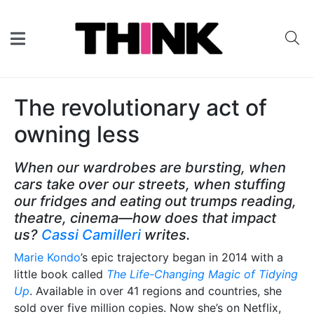
The revolutionary act of
owning less
When our wardrobes are bursting, when
cars take over our streets, when stuffing
our fridges and eating out trumps reading,
theatre, cinema—how does that impact
us?
Cassi Camilleri
writes.
Marie Kondo
’s epic trajectory began in 2014 with a
little book called
The Life-Changing Magic of Tidying
Up
. Available in over 41 regions and countries, she
sold over five million copies. Now she’s on Netflix,