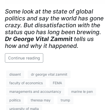
Some look at the state of global
politics and say the world has gone
crazy. But dissatisfaction with the
status quo has long been brewing.
Dr George Vital Zammit
tells us
how and why it happened.
Continue reading
dissent
dr george vital zammit
faculty of economics
FEMA
managements and accountancy
marine le pen
politics
theresa may
trump
university of malta