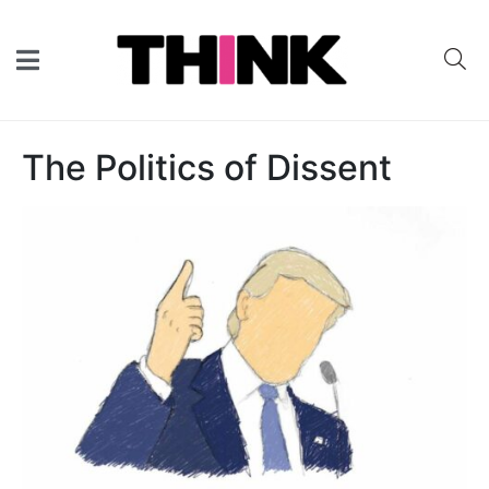
The Politics of Dissent