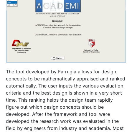
The tool developed by Farrugia allows for design
concepts to be mathematically appraised and ranked
automatically. The user inputs the various evaluation
criteria and the best design is shown in a very short
time. This ranking helps the design team rapidly
figure out which design concepts should be
developed. After the framework and tool were
developed the research work was evaluated in the
field by engineers from industry and academia. Most