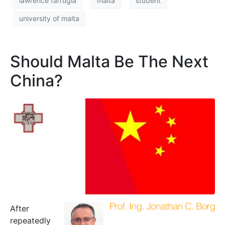
lawrence farrugia
malta
student
university of malta
Should Malta Be The Next
China?
After
repeatedly