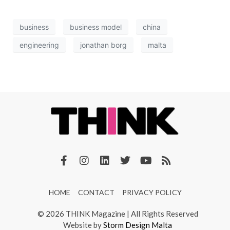
business
business model
china
engineering
jonathan borg
malta
HOME
CONTACT
PRIVACY POLICY
© 2026 THINK Magazine | All Rights Reserved
Website by
Storm Design Malta