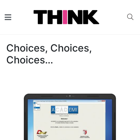
Choices, Choices,
Choices…