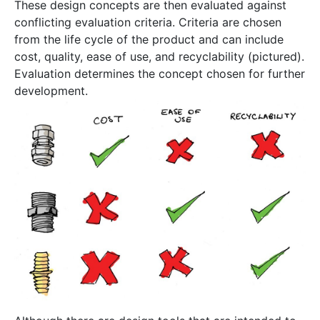
These design concepts are then evaluated against
conflicting evaluation criteria. Criteria are chosen
from the life cycle of the product and can include
cost, quality, ease of use, and recyclability (pictured).
Evaluation determines the concept chosen for further
development.