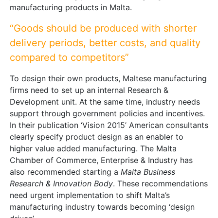
manufacturing products in Malta.
“Goods should be produced with shorter
delivery periods, better costs, and quality
compared to competitors”
To design their own products, Maltese manufacturing
firms need to set up an internal Research &
Development unit. At the same time, industry needs
support through government policies and incentives.
In their publication ‘Vision 2015’ American consultants
clearly specify product design as an enabler to
higher value added manufacturing. The Malta
Chamber of Commerce, Enterprise & Industry has
also recommended starting a
Malta Business
Research & Innovation Body
. These recommendations
need urgent implementation to shift Malta’s
manufacturing industry towards becoming ‘design