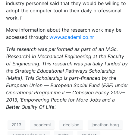
industry personnel said that they would be willing to
adopt the computer tool in their daily professional
work. ï
More information about the research work may be
accessed through:
www.academi.co.nr
This research was performed as part of an M.Sc.
(Research) in Mechanical Engineering at the Faculty
of Engineering. This research was partially funded by
the Strategic Educational Pathways Scholarship
(Malta). This Scholarship is part-financed by the
European Union — European Social Fund (ESF) under
Operational Programme II — Cohesion Policy 2007–
2013, ‘Empowering People for More Jobs and a
Better Quality Of Life’.
2013
academi
decision
jonathan borg