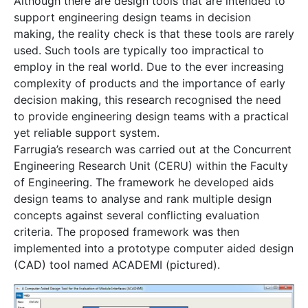
Although there are design tools that are intended to
support engineering design teams in decision
making, the reality check is that these tools are rarely
used. Such tools are typically too impractical to
employ in the real world. Due to the ever increasing
complexity of products and the importance of early
decision making, this research recognised the need
to provide engineering design teams with a practical
yet reliable support system.
Farrugia’s research was carried out at the Concurrent
Engineering Research Unit (CERU) within the Faculty
of Engineering. The framework he developed aids
design teams to analyse and rank multiple design
concepts against several conflicting evaluation
criteria. The proposed framework was then
implemented into a prototype computer aided design
(CAD) tool named ACADEMI (pictured).