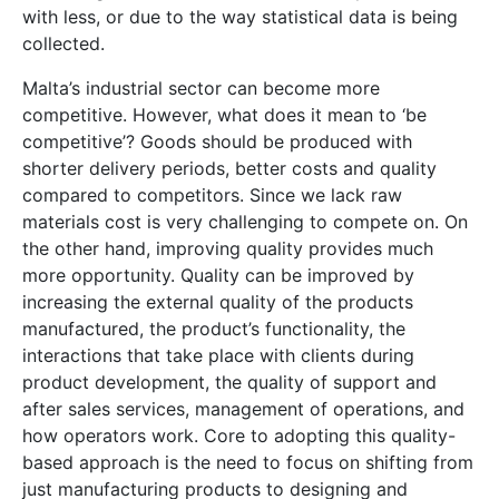
with less, or due to the way statistical data is being
collected.
Malta’s industrial sector can become more
competitive. However, what does it mean to ‘be
competitive’? Goods should be produced with
shorter delivery periods, better costs and quality
compared to competitors. Since we lack raw
materials cost is very challenging to compete on. On
the other hand, improving quality provides much
more opportunity. Quality can be improved by
increasing the external quality of the products
manufactured, the product’s functionality, the
interactions that take place with clients during
product development, the quality of support and
after sales services, management of operations, and
how operators work. Core to adopting this quality-
based approach is the need to focus on shifting from
just manufacturing products to designing and