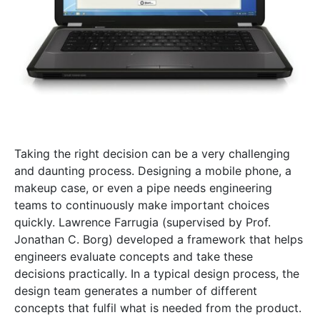
Taking the right decision can be a very challenging
and daunting process. Designing a mobile phone, a
makeup case, or even a pipe needs engineering
teams to continuously make important choices
quickly. Lawrence Farrugia (supervised by Prof.
Jonathan C. Borg) developed a framework that helps
engineers evaluate concepts and take these
decisions practically. In a typical design process, the
design team generates a number of different
concepts that fulfil what is needed from the product.