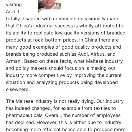
visiting
Asia, I
totally disagree with comments occasionally made
that China’s industrial success is wholly attributed to
its ability to replicate low quality versions of branded
products at rock-bottom prices. In China there are
many good examples of good quality products and
brands being produced such as Audi, Airbus, and
Armani. Based on these facts, what Maltese industry
and policy makers should focus on is making our
industry more competitive by improving the current
situation and analyzing products being developed
elsewhere.
The Maltese industry is not really dying. Our industry
has indeed changed, for example from textiles to
pharmaceuticals. Overall, the number of employees
has declined. However, this is either due to industry
becoming more efficient hence able to produce more