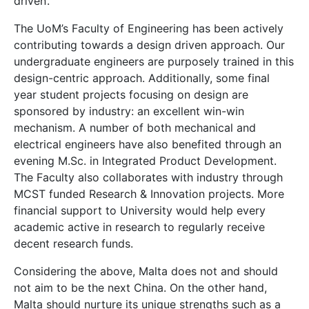
driven’.
The UoM’s Faculty of Engineering has been actively
contributing towards a design driven approach. Our
undergraduate engineers are purposely trained in this
design-centric approach. Additionally, some final
year student projects focusing on design are
sponsored by industry: an excellent win-win
mechanism. A number of both mechanical and
electrical engineers have also benefited through an
evening M.Sc. in Integrated Product Development.
The Faculty also collaborates with industry through
MCST funded Research & Innovation projects. More
financial support to University would help every
academic active in research to regularly receive
decent research funds.
Considering the above, Malta does not and should
not aim to be the next China. On the other hand,
Malta should nurture its unique strengths such as a