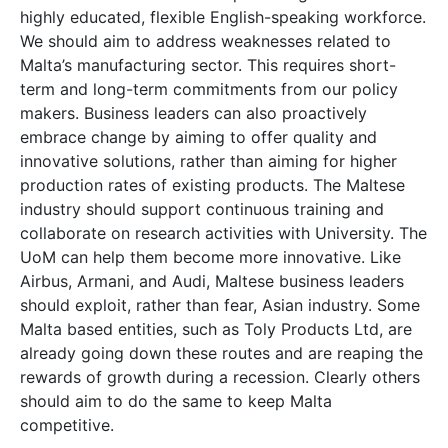
highly educated, flexible English-speaking workforce.
We should aim to address weaknesses related to
Malta’s manufacturing sector. This requires short-
term and long-term commitments from our policy
makers. Business leaders can also proactively
embrace change by aiming to offer quality and
innovative solutions, rather than aiming for higher
production rates of existing products. The Maltese
industry should support continuous training and
collaborate on research activities with University. The
UoM can help them become more innovative. Like
Airbus, Armani, and Audi, Maltese business leaders
should exploit, rather than fear, Asian industry. Some
Malta based entities, such as Toly Products Ltd, are
already going down these routes and are reaping the
rewards of growth during a recession. Clearly others
should aim to do the same to keep Malta
competitive.