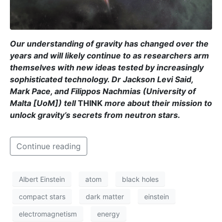
Our understanding of gravity has changed over the
years and will likely continue to as researchers arm
themselves with new ideas tested by increasingly
sophisticated technology.
Dr Jackson Levi Said
,
Mark Pace
, and
Filippos Nachmias
(University of
Malta [UoM]) tell
THINK
more about their mission to
unlock gravity’s secrets from neutron stars.
Continue reading
Albert Einstein
atom
black holes
compact stars
dark matter
einstein
electromagnetism
energy