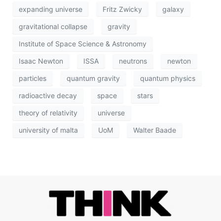
expanding universe
Fritz Zwicky
galaxy
gravitational collapse
gravity
Institute of Space Science & Astronomy
Isaac Newton
ISSA
neutrons
newton
particles
quantum gravity
quantum physics
radioactive decay
space
stars
theory of relativity
universe
university of malta
UoM
Walter Baade