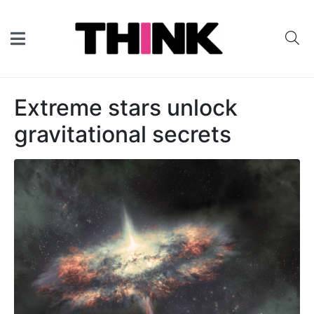
Extreme stars unlock
gravitational secrets