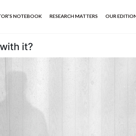
ITOR’S NOTEBOOK
RESEARCH MATTERS
OUR EDITIO
with it?