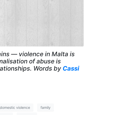
ains — violence in Malta is
alisation of abuse is
lationships. Words by
Cassi
domestic violence
family