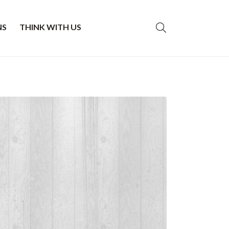
NS
THINK WITH US