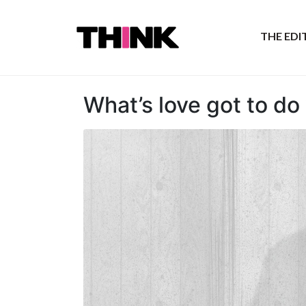
THE ED
What’s love got to do 