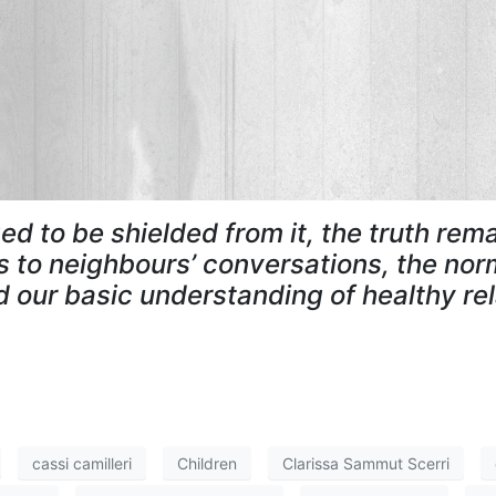
ed to be shielded from it, the truth rem
to neighbours’ conversations, the norm
 our basic understanding of healthy re
cassi camilleri
Children
Clarissa Sammut Scerri