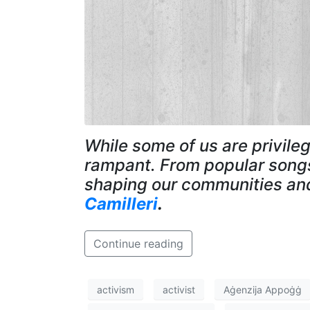
While some of us are privileg
rampant. From popular songs 
shaping our communities and
Camilleri
.
Continue reading
activism
activist
Aġenzija Appoġġ