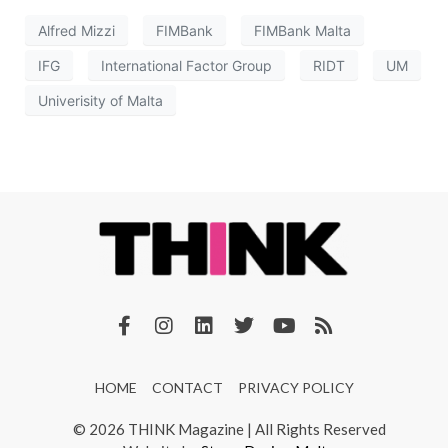
Alfred Mizzi
FIMBank
FIMBank Malta
IFG
International Factor Group
RIDT
UM
Univerisity of Malta
HOME
CONTACT
PRIVACY POLICY
© 2026 THINK Magazine | All Rights Reserved