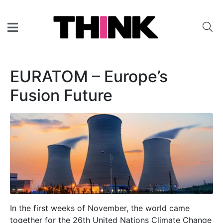
EURATOM – Europe’s
Fusion Future
In the first weeks of November, the world came
together for the 26th United Nations Climate Change