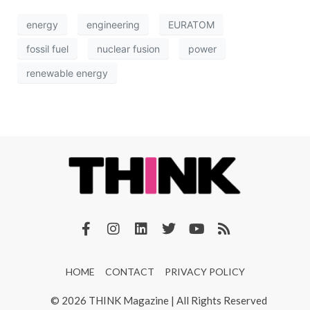
energy
engineering
EURATOM
fossil fuel
nuclear fusion
power
renewable energy
HOME
CONTACT
PRIVACY POLICY
© 2026 THINK Magazine | All Rights Reserved