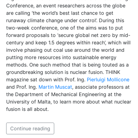
Conference, an event researchers across the globe
are calling ‘the world’s best last chance to get
runaway climate change under control’. During this
two-week conference, one of the aims was to put
forward proposals to ‘secure global net zero by mid-
century and keep 1.5 degrees within reach’, which will
involve phasing out coal use around the world and
putting more resources into sustainable energy
methods. One such method that is being touted as a
groundbreaking solution is nuclear fusion. THINK
magazine sat down with Prof. Ing.
Pierluigi Mollicone
and Prof. Ing.
Martin Muscat
, associate professors at
the Department of Mechanical Engineering at the
University of Malta, to learn more about what nuclear
fusion is all about.
Continue reading