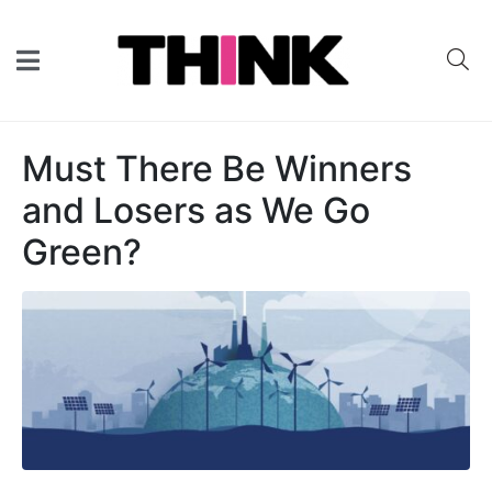
Must There Be Winners
and Losers as We Go
Green?