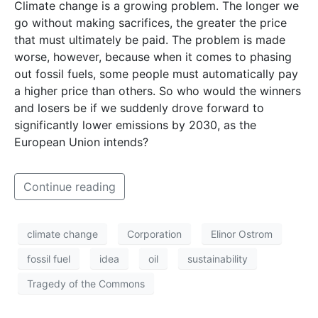
Climate change is a growing problem. The longer we
go without making sacrifices, the greater the price
that must ultimately be paid. The problem is made
worse, however, because when it comes to phasing
out fossil fuels, some people must automatically pay
a higher price than others. So who would the winners
and losers be if we suddenly drove forward to
significantly lower emissions by 2030, as the
European Union intends?
Continue reading
climate change
Corporation
Elinor Ostrom
fossil fuel
idea
oil
sustainability
Tragedy of the Commons