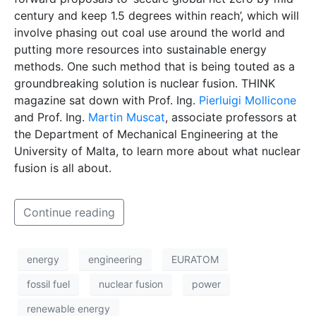
century and keep 1.5 degrees within reach’, which will
involve phasing out coal use around the world and
putting more resources into sustainable energy
methods. One such method that is being touted as a
groundbreaking solution is nuclear fusion. THINK
magazine sat down with Prof. Ing.
Pierluigi Mollicone
and Prof. Ing.
Martin Muscat
, associate professors at
the Department of Mechanical Engineering at the
University of Malta, to learn more about what nuclear
fusion is all about.
Continue reading
energy
engineering
EURATOM
fossil fuel
nuclear fusion
power
renewable energy