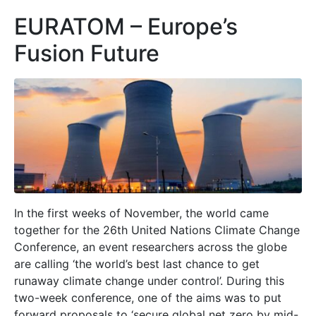
EURATOM – Europe’s
Fusion Future
In the first weeks of November, the world came
together for the 26th United Nations Climate Change
Conference, an event researchers across the globe
are calling ‘the world’s best last chance to get
runaway climate change under control’. During this
two-week conference, one of the aims was to put
forward proposals to ‘secure global net zero by mid-