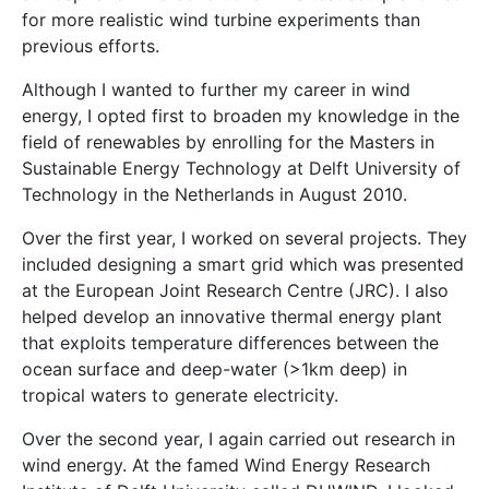
for more realistic wind turbine experiments than
previous efforts.
Although I wanted to further my career in wind
energy, I opted first to broaden my knowledge in the
field of renewables by enrolling for the Masters in
Sustainable Energy Technology at Delft University of
Technology in the Netherlands in August 2010.
Over the first year, I worked on several projects. They
included designing a smart grid which was presented
at the European Joint Research Centre (JRC). I also
helped develop an innovative thermal energy plant
that exploits temperature differences between the
ocean surface and deep-water (>1km deep) in
tropical waters to generate electricity.
Over the second year, I again carried out research in
wind energy. At the famed Wind Energy Research