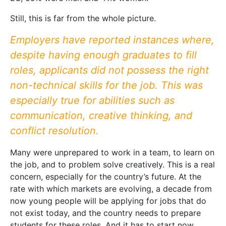
Still, this is far from the whole picture.
Employers have reported instances where,
despite having enough graduates to fill
roles, applicants did not possess the right
non-technical skills for the job. This was
especially true for abilities such as
communication, creative thinking, and
conflict resolution.
Many were unprepared to work in a team, to learn on
the job, and to problem solve creatively. This is a real
concern, especially for the country’s future. At the
rate with which markets are evolving, a decade from
now young people will be applying for jobs that do
not exist today, and the country needs to prepare
students for these roles. And it has to start now.