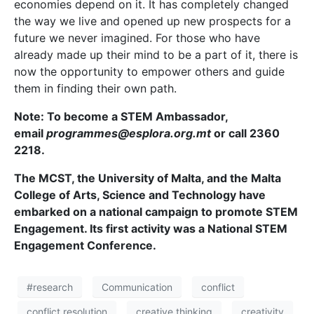
economies depend on it. It has completely changed
the way we live and opened up new prospects for a
future we never imagined. For those who have
already made up their mind to be a part of it, there is
now the opportunity to empower others and guide
them in finding their own path.
Note: To become a STEM Ambassador,
email
programmes@esplora.org.mt
or call 2360
2218.
The MCST, the University of Malta, and the Malta
College of Arts, Science and Technology have
embarked on a national campaign to promote STEM
Engagement. Its first activity was a National STEM
Engagement Conference.
#research
Communication
conflict
conflict resolution
creative thinking
creativity