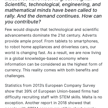
Scientific, technological, engineering, and
mathematical minds have been called to
rally. And the demand continues. How can
you contribute?
Few would dispute that technological and scientific
advancements dominate the 21st century. Adverts
provide ample proof. From tablets to smartphones,
to robot home appliances and driverless cars, our
world is changing fast. As a result, we are now living
in a global knowledge-based economy where
information can be considered as the highest form of
currency. This reality comes with both benefits and
challenges.
Statistics from 2013’s European Company Survey
show that 39% of European Union-based firms had
difficulty recruiting staff with STEM skills. Malta is no
exception. Another report in 2018 showed that