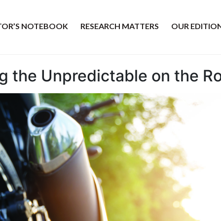
ITOR’S NOTEBOOK
RESEARCH MATTERS
OUR EDITIO
ing the Unpredictable on the R