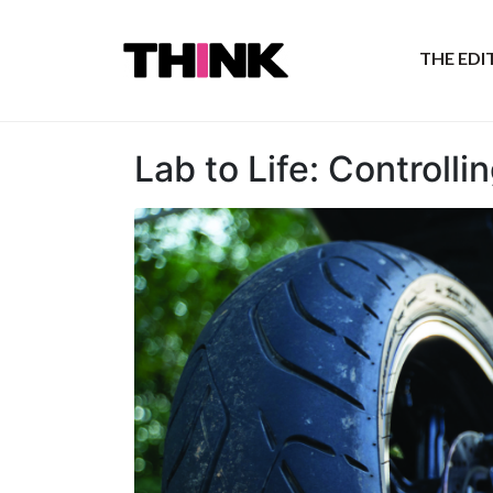
THE ED
Lab to Life: Controll