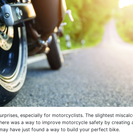
rprises, especially for motorcyclists. The slightest miscalc
f there was a way to improve motorcycle safety by creating
 may have just found a way to build your perfect bike.