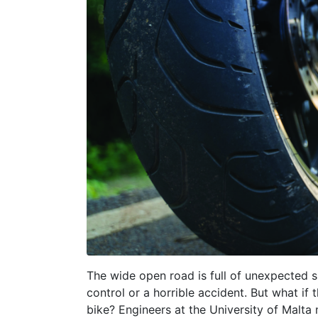
The wide open road is full of unexpected su
control or a horrible accident. But what i
bike? Engineers at the University of Malta