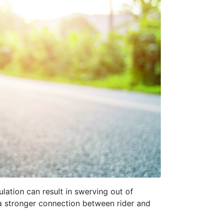
ulation can result in swerving out of
 a stronger connection between rider and