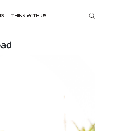
NS
THINK WITH US
oad