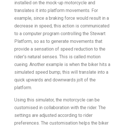
installed on the mock-up motorcycle and
translates it into platform movements. For
example, since a braking force would result in a
decrease in speed, this action is communicated
to a computer program controlling the Stewart
Platform, so as to generate movements that
provide a sensation of speed reduction to the
rider’s natural senses. This is called motion
cueing. Another example is when the biker hits a
simulated speed bump; this will translate into a
quick upwards and downwards jolt of the
platform.
Using this simulator, the motorcycle can be
customised in collaboration with the rider. The
settings are adjusted according to rider
preferences. The customisation helps the biker