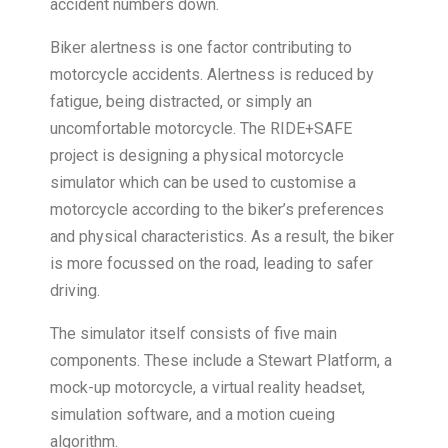
accident numbers down.
Biker alertness is one factor contributing to
motorcycle accidents. Alertness is reduced by
fatigue, being distracted, or simply an
uncomfortable motorcycle. The RIDE+SAFE
project is designing a physical motorcycle
simulator which can be used to customise a
motorcycle according to the biker’s preferences
and physical characteristics. As a result, the biker
is more focussed on the road, leading to safer
driving.
The simulator itself consists of five main
components. These include a Stewart Platform, a
mock-up motorcycle, a virtual reality headset,
simulation software, and a motion cueing
algorithm.