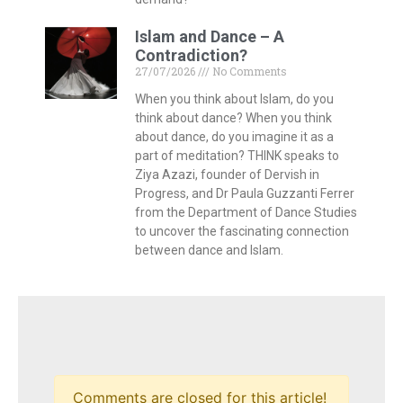
Islam and Dance – A
Contradiction?
27/07/2026
No Comments
When you think about Islam, do you
think about dance? When you think
about dance, do you imagine it as a
part of meditation? THINK speaks to
Ziya Azazi, founder of Dervish in
Progress, and Dr Paula Guzzanti Ferrer
from the Department of Dance Studies
to uncover the fascinating connection
between dance and Islam.
Comments are closed for this article!