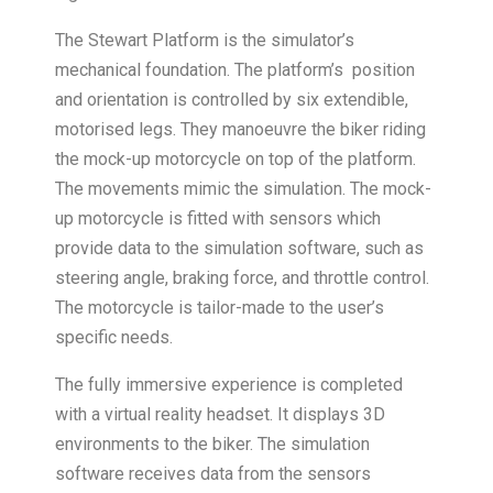
The Stewart Platform is the simulator’s
mechanical foundation. The platform’s position
and orientation is controlled by six extendible,
motorised legs. They manoeuvre the biker riding
the mock-up motorcycle on top of the platform.
The movements mimic the simulation. The mock-
up motorcycle is fitted with sensors which
provide data to the simulation software, such as
steering angle, braking force, and throttle control.
The motorcycle is tailor-made to the user’s
specific needs.
The fully immersive experience is completed
with a virtual reality headset. It displays 3D
environments to the biker. The simulation
software receives data from the sensors