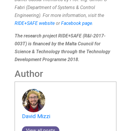
Fabri (Department of Systems & Control
Engineering). For more information, visit the
RIDE+SAFE website
or
Facebook page
.
The research project RIDE+SAFE (R&I-2017-
003T) is financed by the Malta Council for
Science & Technology through the Technology
Development Programme 2018.
Author
David Mizzi
View all posts