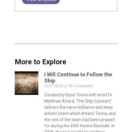
More to Explore
I Will Continue to Follow the
Ship
31/07/2026
No Comments
Curated by Elyse Tonna with artist Dr
Matthew Attard, ‘The Ship (Unseen)’
delivers the same brilliance and deep
artistic intent which Attard, Tonna, and
the rest of the team had been praised
for during the 60th Venice Biennale. In
2025, the two sought to continue