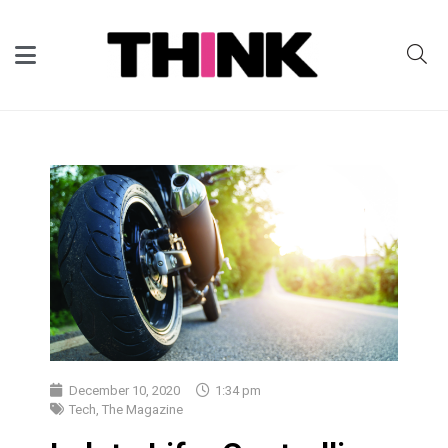
December 10, 2020
1:34 pm
Tech
,
The Magazine