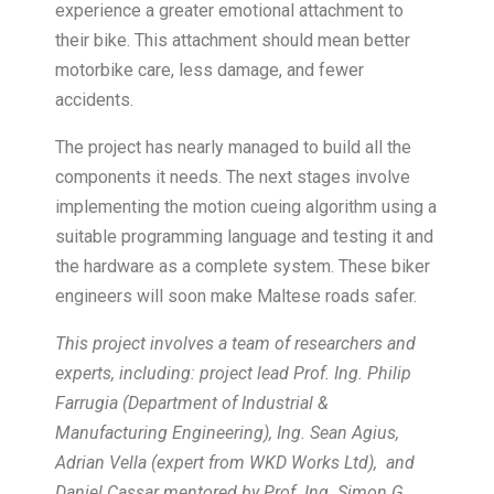
experience a greater emotional attachment to
their bike. This attachment should mean better
motorbike care, less damage, and fewer
accidents.
The project has nearly managed to build all the
components it needs. The next stages involve
implementing the motion cueing algorithm using a
suitable programming language and testing it and
the hardware as a complete system. These biker
engineers will soon make Maltese roads safer.
This project involves a team of researchers and
experts, including: project lead Prof. Ing. Philip
Farrugia (Department of Industrial &
Manufacturing Engineering), Ing. Sean Agius,
Adrian Vella (expert from WKD Works Ltd), and
Daniel Cassar mentored by Prof. Ing. Simon G