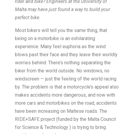
rider and bike? Engineers at the University of
Malta may have just found a way to build your
perfect bike.
Most bikers will tell you the same thing, that
being on a motorbike is an exhilarating
experience. Many feel euphoria as the wind
blows past their face and they leave their worldly
worries behind. There’s nothing separating the
biker from the world outside. No windows, no
windscreen — just the feeling of the world racing
by. The problem is that a motorcycle’s appeal also
makes accidents more dangerous, and now with
more cars and motorbikes on the road, accidents
have been increasing on Maltese roads. The
RIDE+SAFE project (funded by the Malta Council
for Science & Technology ) is trying to bring