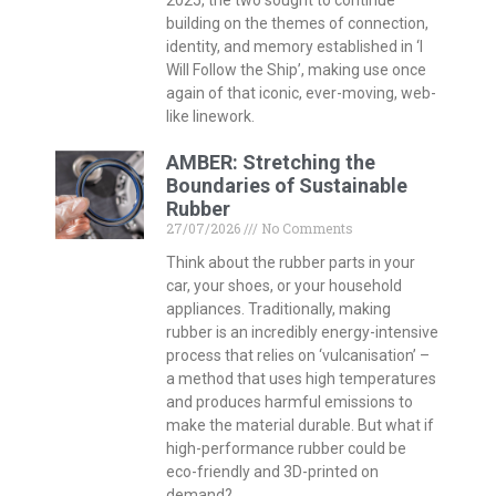
building on the themes of connection,
identity, and memory established in ‘I
Will Follow the Ship’, making use once
again of that iconic, ever-moving, web-
like linework.
AMBER: Stretching the
Boundaries of Sustainable
Rubber
27/07/2026
No Comments
Think about the rubber parts in your
car, your shoes, or your household
appliances. Traditionally, making
rubber is an incredibly energy-intensive
process that relies on ‘vulcanisation’ –
a method that uses high temperatures
and produces harmful emissions to
make the material durable. But what if
high-performance rubber could be
eco-friendly and 3D-printed on
demand?