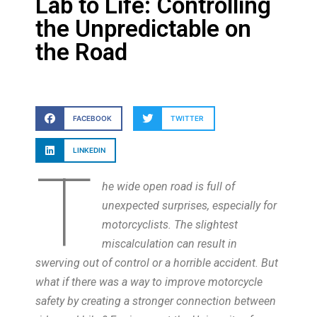
Lab to Life: Controlling
the Unpredictable on
the Road
FACEBOOK
TWITTER
LINKEDIN
T
he wide open road is full of
unexpected surprises, especially for
motorcyclists. The slightest
miscalculation can result in
swerving out of control or a horrible accident. But
what if there was a way to improve motorcycle
safety by creating a stronger connection between