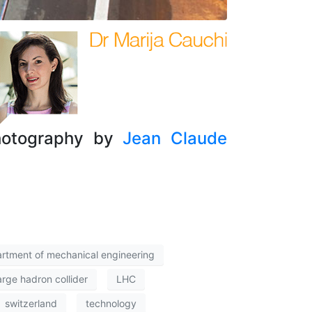
Photography by
Jean Claude
rtment of mechanical engineering
arge hadron collider
LHC
switzerland
technology