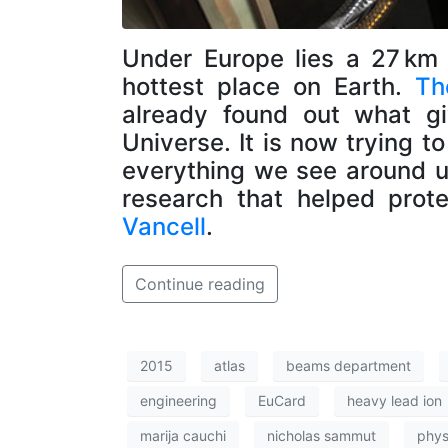
Under Europe lies a 27 km 
hottest place on Earth.
Th
already found out what gi
Universe. It is now trying 
everything we see around 
research that helped prot
Vancell
.
Continue reading
2015
atlas
beams department
engineering
EuCard
heavy lead ion
marija cauchi
nicholas sammut
phys