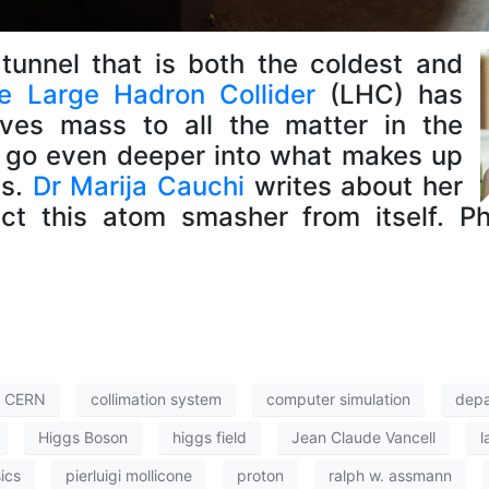
tunnel that is both the coldest and
e Large Hadron Collider
(LHC) has
ves mass to all the matter in the
to go even deeper into what makes up
us.
Dr Marija Cauchi
writes about her
ect this atom smasher from itself. 
CERN
collimation system
computer simulation
depa
Higgs Boson
higgs field
Jean Claude Vancell
l
ics
pierluigi mollicone
proton
ralph w. assmann