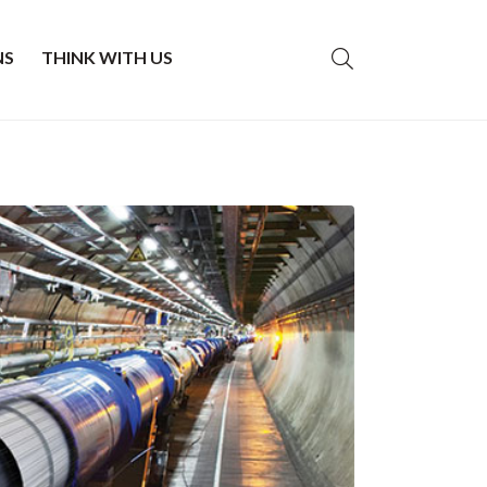
NS
THINK WITH US