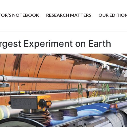
ITOR’S NOTEBOOK
RESEARCH MATTERS
OUR EDITIO
argest Experiment on Earth