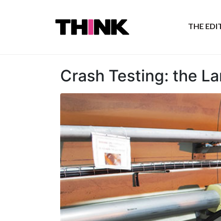
THE ED
Crash Testing: the L