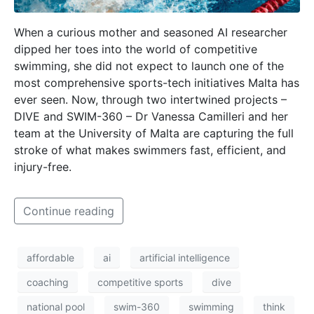
When a curious mother and seasoned AI researcher
dipped her toes into the world of competitive
swimming, she did not expect to launch one of the
most comprehensive sports-tech initiatives Malta has
ever seen. Now, through two intertwined projects –
DIVE and SWIM-360 – Dr Vanessa Camilleri and her
team at the University of Malta are capturing the full
stroke of what makes swimmers fast, efficient, and
injury-free.
Continue reading
affordable
ai
artificial intelligence
coaching
competitive sports
dive
national pool
swim-360
swimming
think