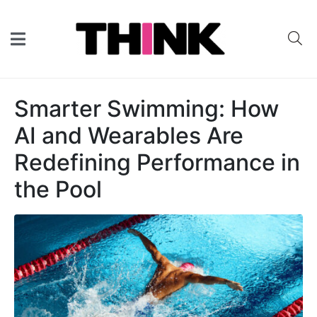
Smarter Swimming: How
AI and Wearables Are
Redefining Performance in
the Pool