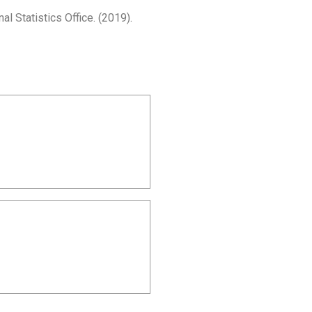
Statistics Office. (2019).