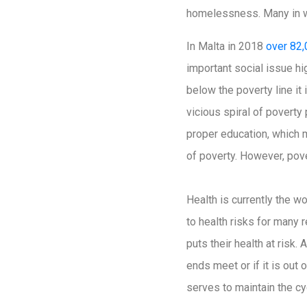
homelessness. Many in we
In Malta in 2018
over 82,
important social issue h
below the poverty line it 
vicious spiral of poverty
proper education, which m
of poverty. However, pover
Health is currently the w
to health risks for many
puts their health at risk.
ends meet or if it is out 
serves to maintain the cy