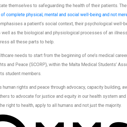
cate themselves to safeguarding the health of their patients. Th
e of complete physical, mental and social well-being and not mer
n emphasises a patient’s social context, their psychological well-be
 well as the biological and physiological processes of an illnes
ress all these parts to help.
lthcare needs to start from the beginning of one’s medical career
s and Peace (SCORP), within the Malta Medical Students’ Assoc
n its student members.
human rights and peace through advocacy, capacity building, aw
ers to advocate for justice and equity in our health system and s
he right to health, apply to all humans and not just the majority.