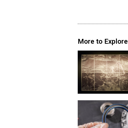
More to Explore