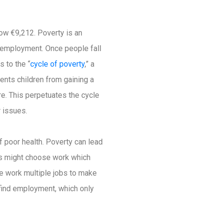
ow €9,212. Poverty is an
d employment. Once people fall
s to the “
cycle of poverty
,” a
ents children from gaining a
re. This perpetuates the cycle
r issues.
f poor health. Poverty can lead
ers might choose work which
ple work multiple jobs to make
to find employment, which only