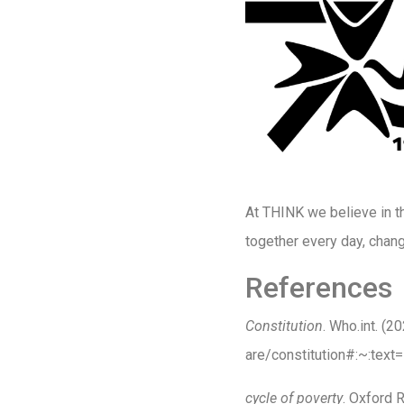
At THINK we believe in thi
together every day, chang
References
Constitution
. Who.int. (
are/constitution#:~:te
cycle of poverty
. Oxford 