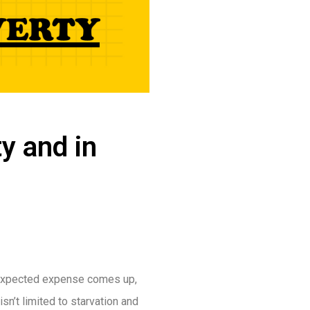
ty and in
unexpected expense comes up,
isn’t limited to starvation and