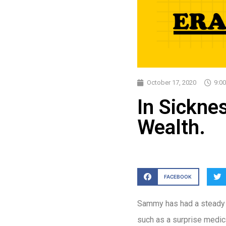
October 17, 2020
9:0
In Sicknes
Wealth.
FACEBOOK
Sammy has had a steady j
such as a surprise medical