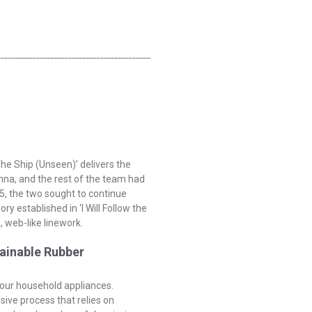
he Ship (Unseen)’ delivers the
onna, and the rest of the team had
5, the two sought to continue
y established in ‘I Will Follow the
, web-like linework.
ainable Rubber
 your household appliances.
nsive process that relies on