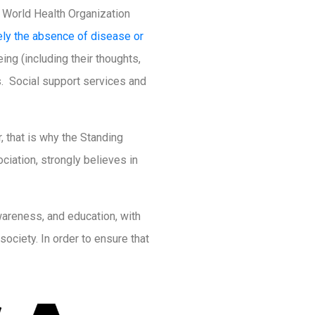
e World Health Organization
ely the absence of disease or
ing (including their thoughts,
s. Social support services and
, that is why the Standing
iation, strongly believes in
areness, and education, with
ociety. In order to ensure that