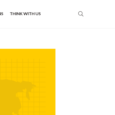
NS
THINK WITH US