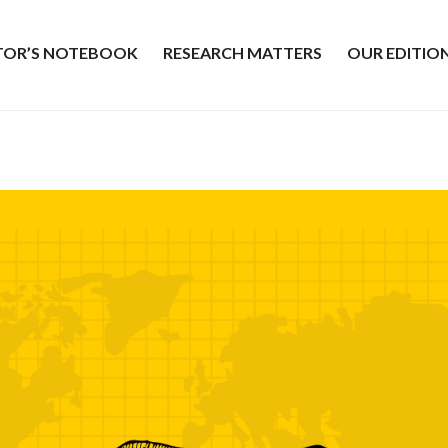
ITOR’S NOTEBOOK
RESEARCH MATTERS
OUR EDITIO