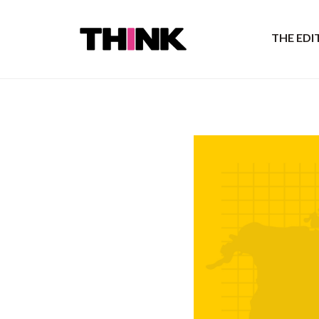
THE ED