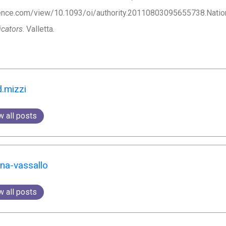
nce.com/view/10.1093/oi/authority.20110803095655738.National 
icators
. Valletta.
d.mizzi
w all posts
yna-vassallo
w all posts