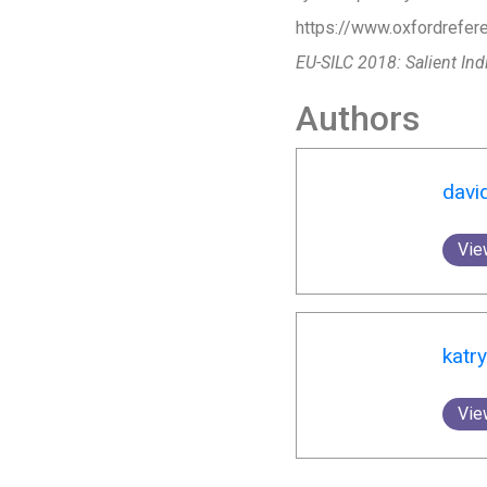
https://www.oxfordrefere
EU-SILC 2018: Salient Ind
Authors
davi
Vie
katr
Vie