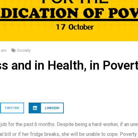
0 am
Society
s and in Health, in Pover
TWITTER
LINKEDIN
ob for the past 6 months. Despite being a hard-worker, if an 
 bill or if her fridge breaks, she will be unable to cope. Poverty 