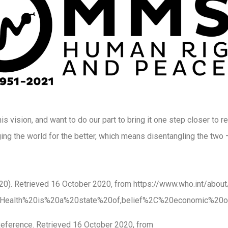
s vision, and want to do our part to bring it one step closer to re
ing the world for the better, which means disentangling the two 
2020). Retrieved 16 October 2020, from https://www.who.int/abo
xt=Health%20is%20a%20state%20of,belief%2C%20economic%20o
Reference. Retrieved 16 October 2020, from