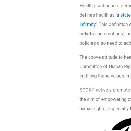
Health practitioners dedi
defines health as ‘
a stat
infirmity
’. This definitio
beliefs and emotions), as
policies also need to add
The above attitude to hea
Committee of Human Right
instilling these values i
SCORP actively promotes 
the aim of empowering oth
human rights, especially t