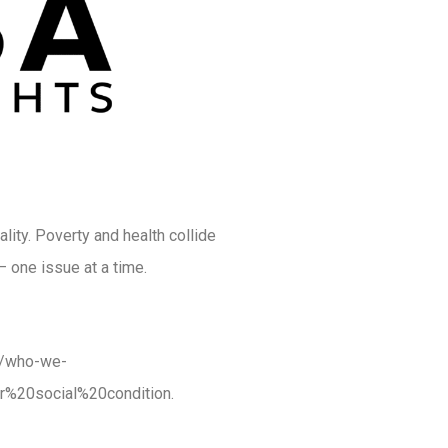
ality. Poverty and health collide
— one issue at a time.
ut/who-we-
r%20social%20condition.