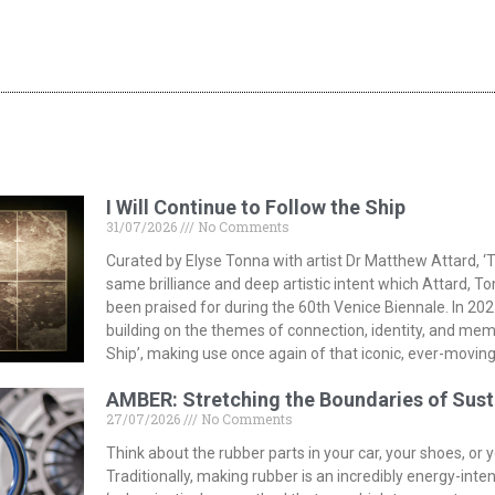
I Will Continue to Follow the Ship
31/07/2026
No Comments
Curated by Elyse Tonna with artist Dr Matthew Attard, ‘T
same brilliance and deep artistic intent which Attard, T
been praised for during the 60th Venice Biennale. In 202
building on the themes of connection, identity, and memor
Ship’, making use once again of that iconic, ever-moving
AMBER: Stretching the Boundaries of Sust
27/07/2026
No Comments
Think about the rubber parts in your car, your shoes, or
Traditionally, making rubber is an incredibly energy-inte