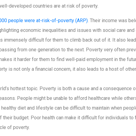
ll-developed countries are at risk of poverty.
000 people were at-risk-of-poverty (ARP)
. Their income was bel
ighlighting economic inequalities and issues with social care an
is immensely difficult for them to climb back out of it. It also lead
 passing from one generation to the next. Poverty very often prev
akes it harder for them to find well-paid employment in the futu
ty is not only a financial concern, it also leads to a host of othe
orld’s hottest topic. Poverty is both a cause and a consequence o
 reasons. People might be unable to afford healthcare while oth
 A healthy diet and lifestyle can be difficult to maintain when peo
of their budget. Poor health can make it difficult for individuals 
cle of poverty.