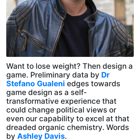
Want to lose weight? Then design a
game. Preliminary data by
Dr
Stefano Gualeni
edges towards
game design as a self-
transformative experience that
could change political views or
even our capability to excel at that
dreaded organic chemistry. Words
by
Ashley Davis
.