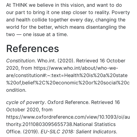
At THINK we believe in this vision, and want to do
our part to bring it one step closer to reality. Poverty
and health collide together every day, changing the
world for the better, which means disentangling the
two — one issue at a time.
References
Constitution
. Who.int. (2020). Retrieved 16 October
2020, from https://www.who.int/about/who-we-
are/constitution#:~:text=Health%20is%20a%20state
%20of,belief%2C%20economic%20or%20social%20c
ondition.
cycle of poverty
. Oxford Reference. Retrieved 16
October 2020, from
https://www.oxfordreference.com/view/10.1093/oi/au
thority.20110803095655738.National Statistics
Office. (2019).
EU-SILC 2018: Salient Indicators
.