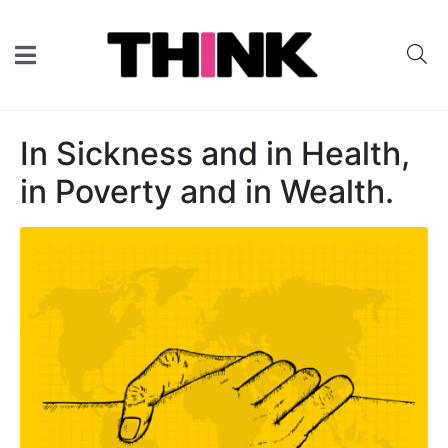
In Sickness and in Health,
in Poverty and in Wealth.