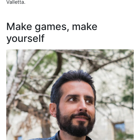
Valletta.
Make games, make
yourself