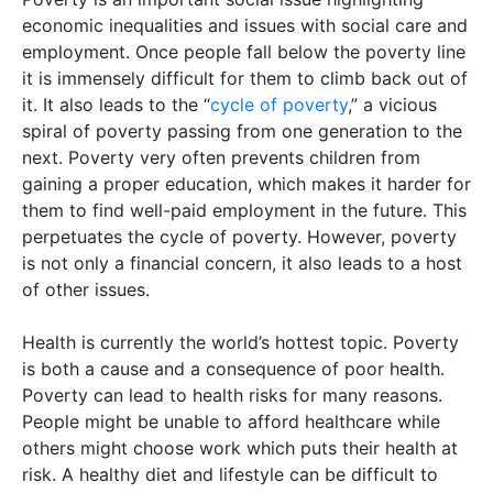
economic inequalities and issues with social care and
employment. Once people fall below the poverty line
it is immensely difficult for them to climb back out of
it. It also leads to the “
cycle of poverty
,” a vicious
spiral of poverty passing from one generation to the
next. Poverty very often prevents children from
gaining a proper education, which makes it harder for
them to find well-paid employment in the future. This
perpetuates the cycle of poverty. However, poverty
is not only a financial concern, it also leads to a host
of other issues.
Health is currently the world’s hottest topic. Poverty
is both a cause and a consequence of poor health.
Poverty can lead to health risks for many reasons.
People might be unable to afford healthcare while
others might choose work which puts their health at
risk. A healthy diet and lifestyle can be difficult to