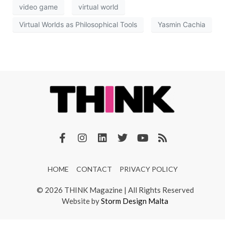
video game
virtual world
Virtual Worlds as Philosophical Tools
Yasmin Cachia
HOME
CONTACT
PRIVACY POLICY
© 2026 THINK Magazine | All Rights Reserved
Website by
Storm Design Malta