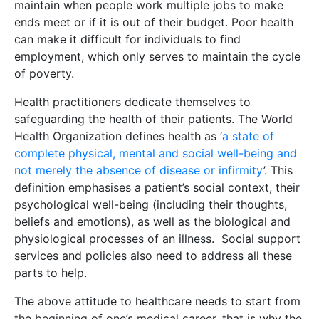
maintain when people work multiple jobs to make
ends meet or if it is out of their budget. Poor health
can make it difficult for individuals to find
employment, which only serves to maintain the cycle
of poverty.
Health practitioners dedicate themselves to
safeguarding the health of their patients. The World
Health Organization defines health as ‘
a state of
complete physical, mental and social well-being and
not merely the absence of disease or infirmity
’. This
definition emphasises a patient’s social context, their
psychological well-being (including their thoughts,
beliefs and emotions), as well as the biological and
physiological processes of an illness. Social support
services and policies also need to address all these
parts to help.
The above attitude to healthcare needs to start from
the beginning of one’s medical career, that is why the