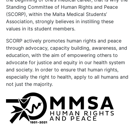
Standing Committee of Human Rights and Peace
(SCORP), within the Malta Medical Students’
Association, strongly believes in instilling these
values in its student members.
SCORP actively promotes human rights and peace
through advocacy, capacity building, awareness, and
education, with the aim of empowering others to
advocate for justice and equity in our health system
and society. In order to ensure that human rights,
especially the right to health, apply to all humans and
not just the majority.