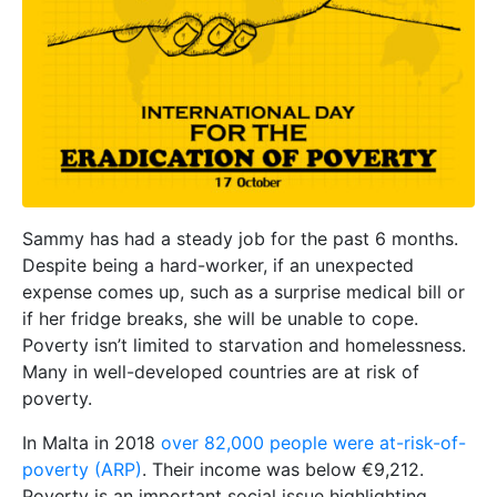
Sammy has had a steady job for the past 6 months.
Despite being a hard-worker, if an unexpected
expense comes up, such as a surprise medical bill or
if her fridge breaks, she will be unable to cope.
Poverty isn’t limited to starvation and homelessness.
Many in well-developed countries are at risk of
poverty.
In Malta in 2018
over 82,000 people were at-risk-of-
poverty (ARP)
. Their income was below €9,212.
Poverty is an important social issue highlighting