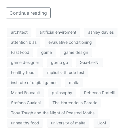
Continue reading
architect
artificial enviroment
ashley davies
attention bias
evaluative conditioning
Fast Food
game
game design
game designer
go/no go
Gua-Le-Ni
healthy food
implicit-attitude test
institute of digital games
malta
Michel Foucault
philosophy
Rebecca Portelli
Stefano Gualeni
The Horrendous Parade
Tony Tough and the Night of Roasted Moths
unhealthy food
university of malta
UoM