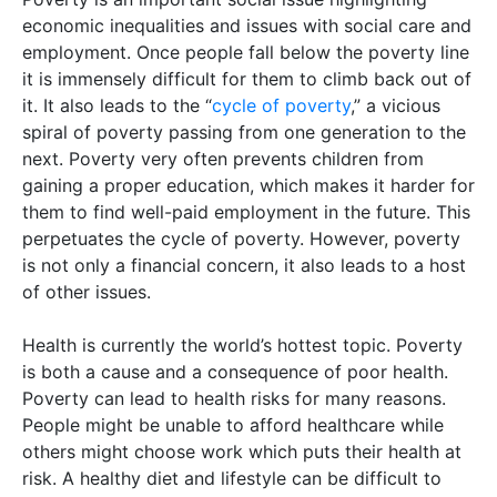
economic inequalities and issues with social care and
employment. Once people fall below the poverty line
it is immensely difficult for them to climb back out of
it. It also leads to the “
cycle of poverty
,” a vicious
spiral of poverty passing from one generation to the
next. Poverty very often prevents children from
gaining a proper education, which makes it harder for
them to find well-paid employment in the future. This
perpetuates the cycle of poverty. However, poverty
is not only a financial concern, it also leads to a host
of other issues.
Health is currently the world’s hottest topic. Poverty
is both a cause and a consequence of poor health.
Poverty can lead to health risks for many reasons.
People might be unable to afford healthcare while
others might choose work which puts their health at
risk. A healthy diet and lifestyle can be difficult to