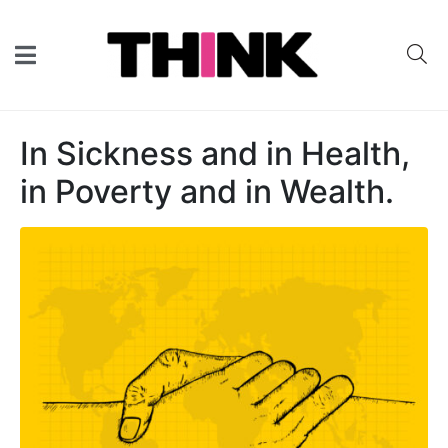
In Sickness and in Health,
in Poverty and in Wealth.