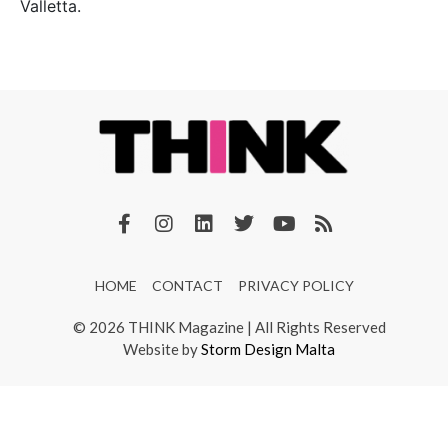
Valletta.
HOME
CONTACT
PRIVACY POLICY
© 2026 THINK Magazine | All Rights Reserved
Website by
Storm Design Malta