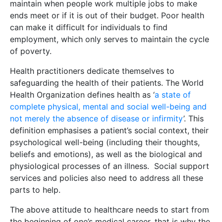
maintain when people work multiple jobs to make
ends meet or if it is out of their budget. Poor health
can make it difficult for individuals to find
employment, which only serves to maintain the cycle
of poverty.
Health practitioners dedicate themselves to
safeguarding the health of their patients. The World
Health Organization defines health as ‘
a state of
complete physical, mental and social well-being and
not merely the absence of disease or infirmity
’. This
definition emphasises a patient’s social context, their
psychological well-being (including their thoughts,
beliefs and emotions), as well as the biological and
physiological processes of an illness. Social support
services and policies also need to address all these
parts to help.
The above attitude to healthcare needs to start from
the beginning of one’s medical career, that is why the