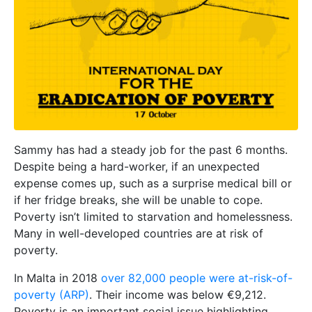
Sammy has had a steady job for the past 6 months.
Despite being a hard-worker, if an unexpected
expense comes up, such as a surprise medical bill or
if her fridge breaks, she will be unable to cope.
Poverty isn’t limited to starvation and homelessness.
Many in well-developed countries are at risk of
poverty.
In Malta in 2018
over 82,000 people were at-risk-of-
poverty (ARP)
. Their income was below €9,212.
Poverty is an important social issue highlighting