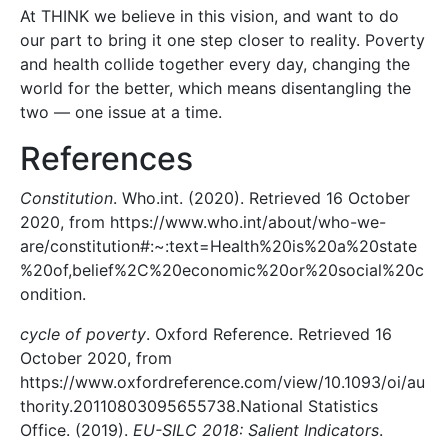
At THINK we believe in this vision, and want to do
our part to bring it one step closer to reality. Poverty
and health collide together every day, changing the
world for the better, which means disentangling the
two — one issue at a time.
References
Constitution
. Who.int. (2020). Retrieved 16 October
2020, from https://www.who.int/about/who-we-
are/constitution#:~:text=Health%20is%20a%20state
%20of,belief%2C%20economic%20or%20social%20c
ondition.
cycle of poverty
. Oxford Reference. Retrieved 16
October 2020, from
https://www.oxfordreference.com/view/10.1093/oi/au
thority.20110803095655738.National Statistics
Office. (2019).
EU-SILC 2018: Salient Indicators
.