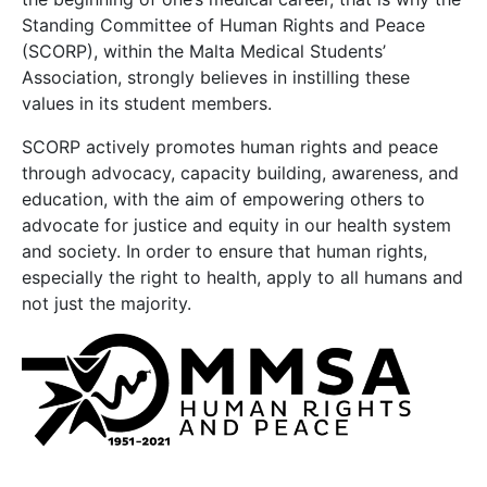
Standing Committee of Human Rights and Peace
(SCORP), within the Malta Medical Students’
Association, strongly believes in instilling these
values in its student members.
SCORP actively promotes human rights and peace
through advocacy, capacity building, awareness, and
education, with the aim of empowering others to
advocate for justice and equity in our health system
and society. In order to ensure that human rights,
especially the right to health, apply to all humans and
not just the majority.