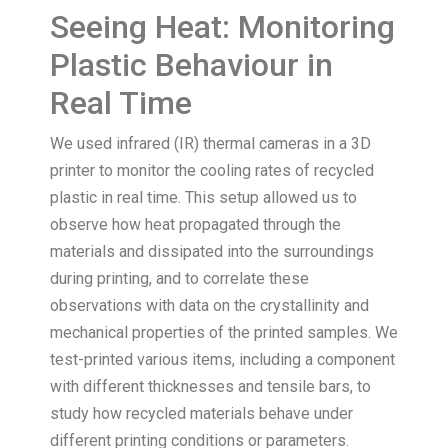
Seeing Heat: Monitoring
Plastic Behaviour in
Real Time
We used infrared (IR) thermal cameras in a 3D
printer to monitor the cooling rates of recycled
plastic in real time. This setup allowed us to
observe how heat propagated through the
materials and dissipated into the surroundings
during printing, and to correlate these
observations with data on the crystallinity and
mechanical properties of the printed samples. We
test-printed various items, including a component
with different thicknesses and tensile bars, to
study how recycled materials behave under
different printing conditions or parameters.