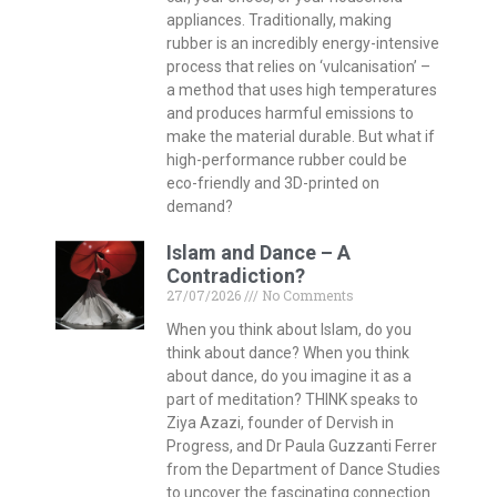
appliances. Traditionally, making
rubber is an incredibly energy-intensive
process that relies on ‘vulcanisation’ –
a method that uses high temperatures
and produces harmful emissions to
make the material durable. But what if
high-performance rubber could be
eco-friendly and 3D-printed on
demand?
Islam and Dance – A
Contradiction?
27/07/2026
No Comments
When you think about Islam, do you
think about dance? When you think
about dance, do you imagine it as a
part of meditation? THINK speaks to
Ziya Azazi, founder of Dervish in
Progress, and Dr Paula Guzzanti Ferrer
from the Department of Dance Studies
to uncover the fascinating connection