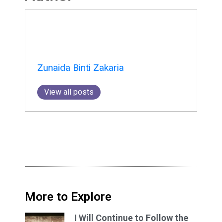
Zunaida Binti Zakaria
View all posts
More to Explore
I Will Continue to Follow the