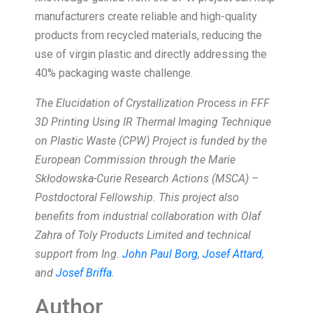
manufacturers create reliable and high-quality
products from recycled materials, reducing the
use of virgin plastic and directly addressing the
40% packaging waste challenge.
The Elucidation of Crystallization Process in FFF
3D Printing Using IR Thermal Imaging Technique
on Plastic Waste (CPW) Project is funded by the
European Commission through the Marie
Skłodowska-Curie Research Actions (MSCA) –
Postdoctoral Fellowship. This project also
benefits from industrial collaboration with Olaf
Zahra of Toly Products Limited and technical
support from Ing.
John Paul Borg
,
Josef Attard
,
and
Josef Briffa
.
Author