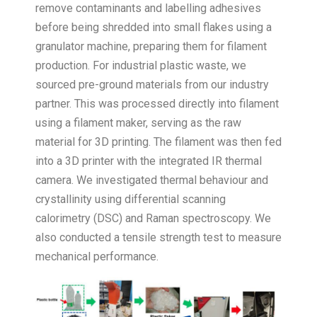
remove contaminants and labelling adhesives
before being shredded into small flakes using a
granulator machine, preparing them for filament
production. For industrial plastic waste, we
sourced pre-ground materials from our industry
partner. This was processed directly into filament
using a filament maker, serving as the raw
material for 3D printing. The filament was then fed
into a 3D printer with the integrated IR thermal
camera. We investigated thermal behaviour and
crystallinity using differential scanning
calorimetry (DSC) and Raman spectroscopy. We
also conducted a tensile strength test to measure
mechanical performance.