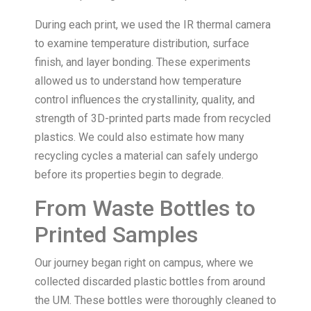
During each print, we used the IR thermal camera
to examine temperature distribution, surface
finish, and layer bonding. These experiments
allowed us to understand how temperature
control influences the crystallinity, quality, and
strength of 3D-printed parts made from recycled
plastics. We could also estimate how many
recycling cycles a material can safely undergo
before its properties begin to degrade.
From Waste Bottles to
Printed Samples
Our journey began right on campus, where we
collected discarded plastic bottles from around
the UM. These bottles were thoroughly cleaned to