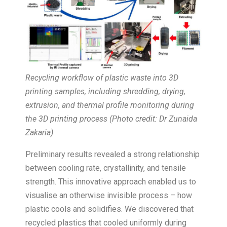
Recycling workflow of plastic waste into 3D
printing samples, including shredding, drying,
extrusion, and thermal profile monitoring during
the 3D printing process (Photo credit: Dr Zunaida
Zakaria)
Preliminary results revealed a strong relationship
between cooling rate, crystallinity, and tensile
strength. This innovative approach enabled us to
visualise an otherwise invisible process – how
plastic cools and solidifies. We discovered that
recycled plastics that cooled uniformly during