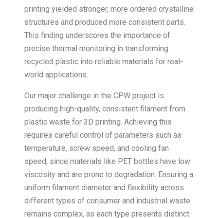
printing yielded stronger, more ordered crystalline
structures and produced more consistent parts.
This finding underscores the importance of
precise thermal monitoring in transforming
recycled plastic into reliable materials for real-
world applications.
Our major challenge in the CPW project is
producing high-quality, consistent filament from
plastic waste for 3D printing. Achieving this
requires careful control of parameters such as
temperature, screw speed, and cooling fan
speed, since materials like PET bottles have low
viscosity and are prone to degradation. Ensuring a
uniform filament diameter and flexibility across
different types of consumer and industrial waste
remains complex, as each type presents distinct