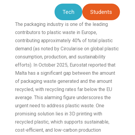
Tech
Students
The packaging industry is one of the leading
contributors to plastic waste in Europe,
contributing approximately 40% of total plastic
demand (as noted by Circularise on global plastic
consumption, production, and sustainability
efforts). In October 2025, Eurostat reported that
Malta has a significant gap between the amount
of packaging waste generated and the amount
recycled, with recycling rates far below the EU
average. This alarming figure underscores the
urgent need to address plastic waste. One
promising solution lies in 3D printing with
recycled plastic, which supports sustainable,
cost-efficient, and low-carbon production