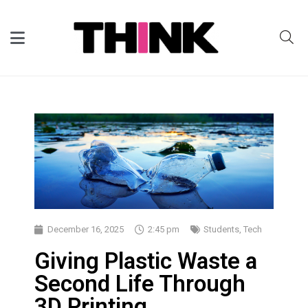
December 16, 2025
2:45 pm
Students
,
Tech
Giving Plastic Waste a
Second Life Through
3D Printing