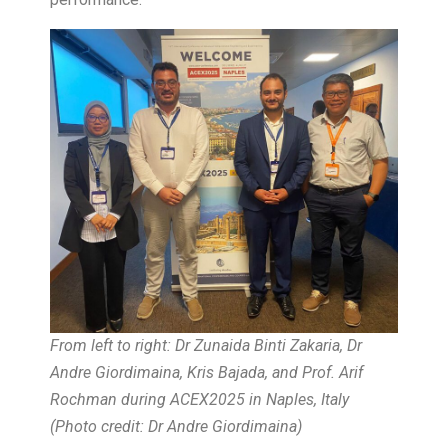
From left to right: Dr Zunaida Binti Zakaria, Dr
Andre Giordimaina, Kris Bajada, and Prof. Arif
Rochman during ACEX2025 in Naples, Italy
(Photo credit: Dr Andre Giordimaina)