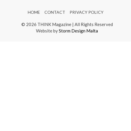
HOME
CONTACT
PRIVACY POLICY
© 2026 THINK Magazine | All Rights Reserved
Website by
Storm Design Malta