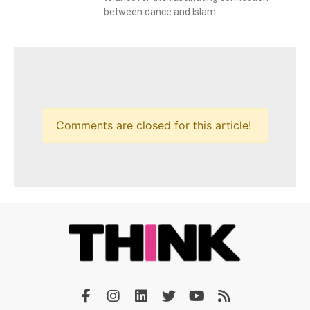
between dance and Islam.
Comments are closed for this article!