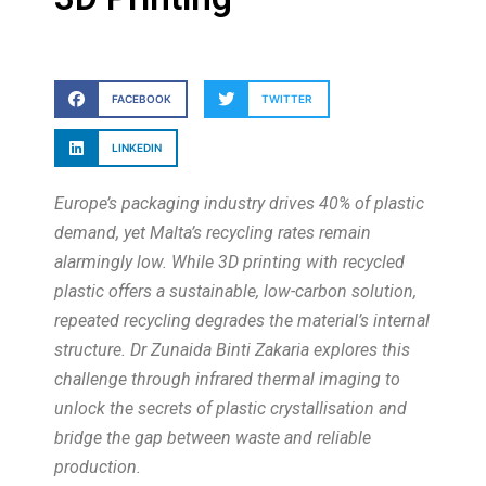
FACEBOOK
TWITTER
LINKEDIN
Europe’s packaging industry drives 40% of plastic
demand, yet Malta’s recycling rates remain
alarmingly low. While 3D printing with recycled
plastic offers a sustainable, low-carbon solution,
repeated recycling degrades the material’s internal
structure. Dr Zunaida Binti Zakaria explores this
challenge through infrared thermal imaging to
unlock the secrets of plastic crystallisation and
bridge the gap between waste and reliable
production.