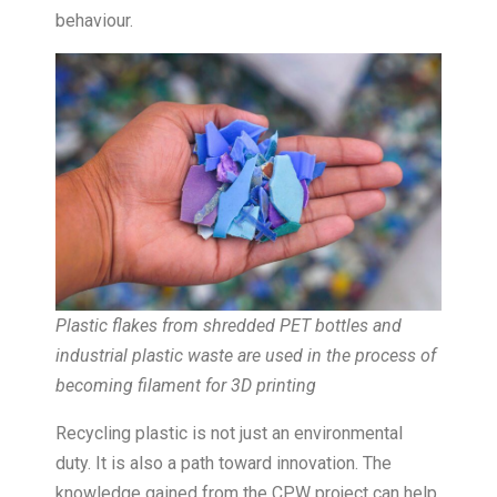
behaviour.
Plastic flakes from shredded PET bottles and
industrial plastic waste are used in the process of
becoming filament for 3D printing
Recycling plastic is not just an environmental
duty. It is also a path toward innovation. The
knowledge gained from the CPW project can help