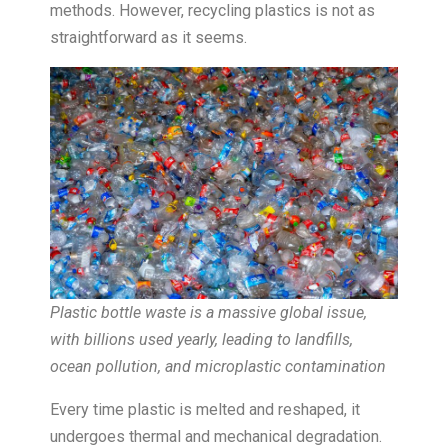
methods. However, recycling plastics is not as
straightforward as it seems.
Plastic bottle waste is a massive global issue,
with billions used yearly, leading to landfills,
ocean pollution, and microplastic contamination
Every time plastic is melted and reshaped, it
undergoes thermal and mechanical degradation.