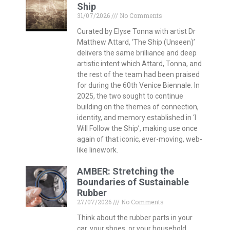
Ship
31/07/2026
No Comments
Curated by Elyse Tonna with artist Dr
Matthew Attard, ‘The Ship (Unseen)’
delivers the same brilliance and deep
artistic intent which Attard, Tonna, and
the rest of the team had been praised
for during the 60th Venice Biennale. In
2025, the two sought to continue
building on the themes of connection,
identity, and memory established in ‘I
Will Follow the Ship’, making use once
again of that iconic, ever-moving, web-
like linework.
AMBER: Stretching the
Boundaries of Sustainable
Rubber
27/07/2026
No Comments
Think about the rubber parts in your
car, your shoes, or your household