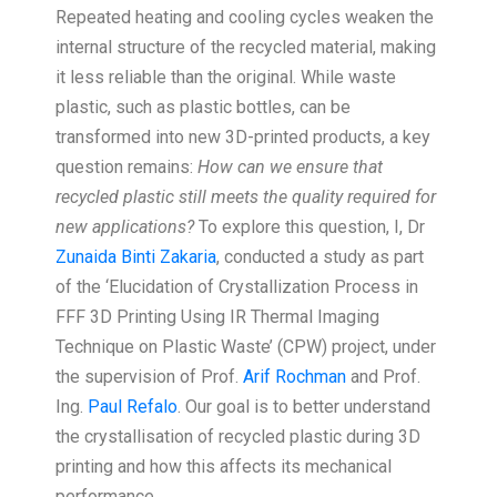
Repeated heating and cooling cycles weaken the
internal structure of the recycled material, making
it less reliable than the original. While waste
plastic, such as plastic bottles, can be
transformed into new 3D-printed products, a key
question remains:
How can we ensure that
recycled plastic still meets the quality required for
new applications?
To explore this question, I, Dr
Zunaida Binti Zakaria
, conducted a study as part
of the ‘Elucidation of Crystallization Process in
FFF 3D Printing Using IR Thermal Imaging
Technique on Plastic Waste’ (CPW) project, under
the supervision of Prof.
Arif Rochman
and Prof.
Ing.
Paul Refalo
. Our goal is to better understand
the crystallisation of recycled plastic during 3D
printing and how this affects its mechanical
performance.