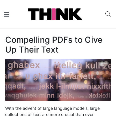
Compelling PDFs to Give
Up Their Text
With the advent of large language models, large
collections of text are more crucial than ever