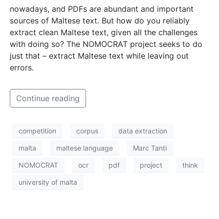
nowadays, and PDFs are abundant and important
sources of Maltese text. But how do you reliably
extract clean Maltese text, given all the challenges
with doing so? The NOMOCRAT project seeks to do
just that – extract Maltese text while leaving out
errors.
Continue reading
competition
corpus
data extraction
malta
maltese language
Marc Tanti
NOMOCRAT
ocr
pdf
project
think
university of malta