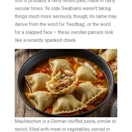
this is probably a fairly recent joke, made in fairly
secular times. Ye olde Swabians weren’t taking
things much more seriously, though; its name may
derive from the word for ‘feedbag’, or the word
for a slapped face – these swollen parcels look
like a recently spanked cheek.
Maultaschen is a German stuffed pasta, similar to
ravioli, filled with meat or vegetables, served in