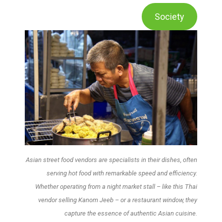
Society
Asian street food vendors are specialists in their dishes, often
serving hot food with remarkable speed and efficiency.
Whether operating from a night market stall – like this Thai
vendor selling Kanom Jeeb – or a restaurant window, they
capture the essence of authentic Asian cuisine.