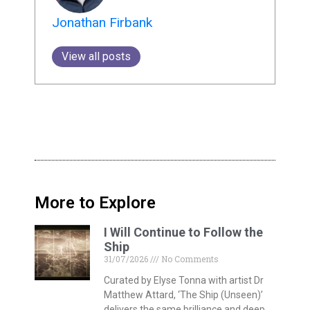
Jonathan Firbank
View all posts
More to Explore
I Will Continue to Follow the
Ship
31/07/2026
No Comments
Curated by Elyse Tonna with artist Dr
Matthew Attard, ‘The Ship (Unseen)’
delivers the same brilliance and deep