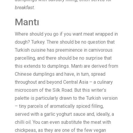
breakfast.
Mantı
Where should you go if you want meat wrapped in
dough? Turkey. There should be no question that
Turkish cuisine has preeminence in carnivorous
parcelling, and there should be no surprise that
this extends to dumplings. Mantı are derived from
Chinese dumplings and have, in turn, spread
throughout and beyond Central Asia – a culinary
microcosm of the Silk Road. But this writer’s
palette is particularly drawn to the Turkish version
– tiny parcels of aromatically spiced filling,
served with a garlic yoghurt sauce and, ideally, a
chilli oil. You can even substitute the meat with
chickpeas, as they are one of the few vegan