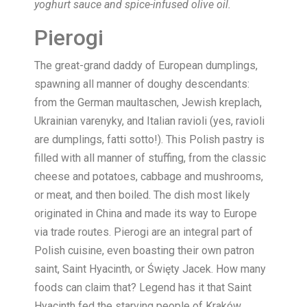
yoghurt sauce and spice-infused olive oil.
Pierogi
The great-grand daddy of European dumplings,
spawning all manner of doughy descendants:
from the German maultaschen, Jewish kreplach,
Ukrainian varenyky, and Italian ravioli (yes, ravioli
are dumplings, fatti sotto!). This Polish pastry is
filled with all manner of stuffing, from the classic
cheese and potatoes, cabbage and mushrooms,
or meat, and then boiled. The dish most likely
originated in China and made its way to Europe
via trade routes. Pierogi are an integral part of
Polish cuisine, even boasting their own patron
saint, Saint Hyacinth, or Święty Jacek. How many
foods can claim that? Legend has it that Saint
Hyacinth fed the starving people of Kraków