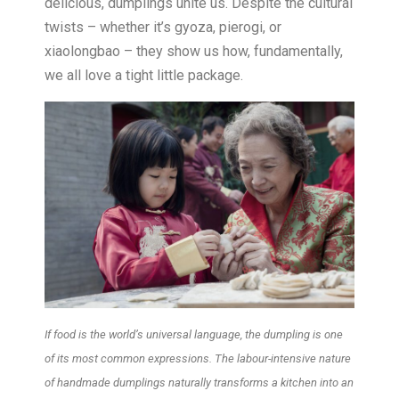
delicious, dumplings unite us. Despite the cultural
twists – whether it’s gyoza, pierogi, or
xiaolongbao – they show us how, fundamentally,
we all love a tight little package.
If food is the world’s universal language, the dumpling is one
of its most common expressions. The labour-intensive nature
of handmade dumplings naturally transforms a kitchen into an