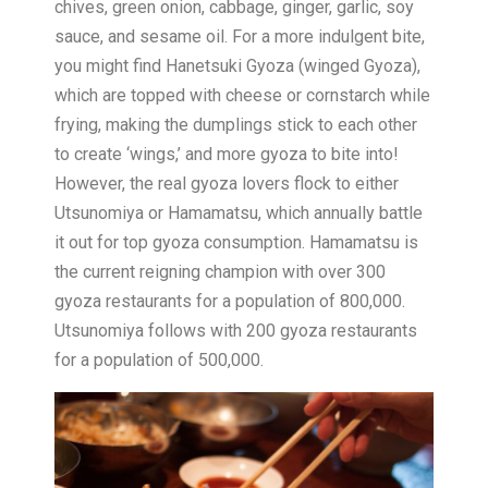
chives, green onion, cabbage, ginger, garlic, soy
sauce, and sesame oil. For a more indulgent bite,
you might find Hanetsuki Gyoza (winged Gyoza),
which are topped with cheese or cornstarch while
frying, making the dumplings stick to each other
to create ‘wings,’ and more gyoza to bite into!
However, the real gyoza lovers flock to either
Utsunomiya or Hamamatsu, which annually battle
it out for top gyoza consumption. Hamamatsu is
the current reigning champion with over 300
gyoza restaurants for a population of 800,000.
Utsunomiya follows with 200 gyoza restaurants
for a population of 500,000.