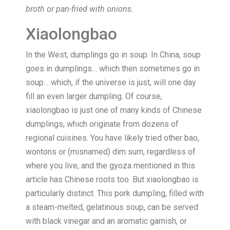
broth or pan-fried with onions.
Xiaolongbao
In the West, dumplings go in soup. In China, soup
goes in dumplings… which then sometimes go in
soup… which, if the universe is just, will one day
fill an even larger dumpling. Of course,
xiaolongbao is just one of many kinds of Chinese
dumplings, which originate from dozens of
regional cuisines. You have likely tried other bao,
wontons or (misnamed) dim sum, regardless of
where you live, and the gyoza mentioned in this
article has Chinese roots too. But xiaolongbao is
particularly distinct. This pork dumpling, filled with
a steam-melted, gelatinous soup, can be served
with black vinegar and an aromatic garnish, or