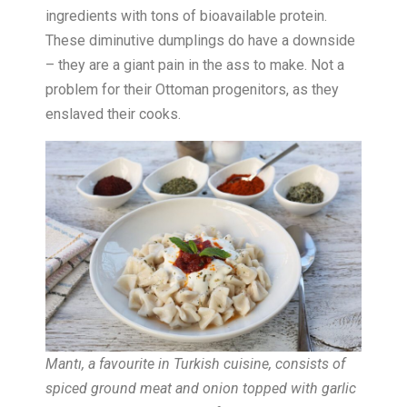
ingredients with tons of bioavailable protein.
These diminutive dumplings do have a downside
– they are a giant pain in the ass to make. Not a
problem for their Ottoman progenitors, as they
enslaved their cooks.
Mantı, a favourite in Turkish cuisine, consists of
spiced ground meat and onion topped with garlic