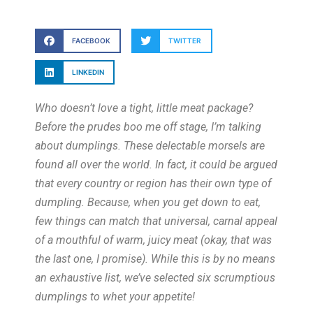
FACEBOOK
TWITTER
LINKEDIN
Who doesn’t love a tight, little meat package?
Before the prudes boo me off stage, I’m talking
about dumplings. These delectable morsels are
found all over the world. In fact, it could be argued
that every country or region has their own type of
dumpling. Because, when you get down to eat,
few things can match that universal, carnal appeal
of a mouthful of warm, juicy meat (okay, that was
the last one, I promise). While this is by no means
an exhaustive list, we’ve selected six scrumptious
dumplings to whet your appetite!