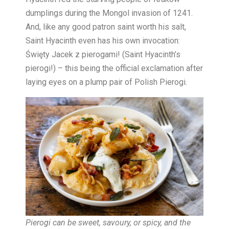
dumplings during the Mongol invasion of 1241.
And, like any good patron saint worth his salt,
Saint Hyacinth even has his own invocation:
Święty Jacek z pierogami! (Saint Hyacinth’s
pierogi!) – this being the official exclamation after
laying eyes on a plump pair of Polish Pierogi.
Pierogi can be sweet, savoury, or spicy, and the