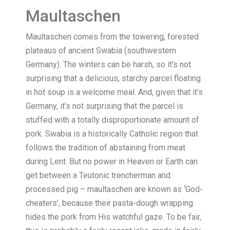
Maultaschen
Maultaschen comes from the towering, forested
plateaus of ancient Swabia (southwestern
Germany). The winters can be harsh, so it’s not
surprising that a delicious, starchy parcel floating
in hot soup is a welcome meal. And, given that it’s
Germany, it’s not surprising that the parcel is
stuffed with a totally disproportionate amount of
pork. Swabia is a historically Catholic region that
follows the tradition of abstaining from meat
during Lent. But no power in Heaven or Earth can
get between a Teutonic trencherman and
processed pig – maultaschen are known as ‘God-
cheaters’, because their pasta-dough wrapping
hides the pork from His watchful gaze. To be fair,