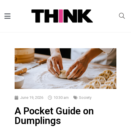
June 19, 2026
10:30 am
Society
A Pocket Guide on
Dumplings