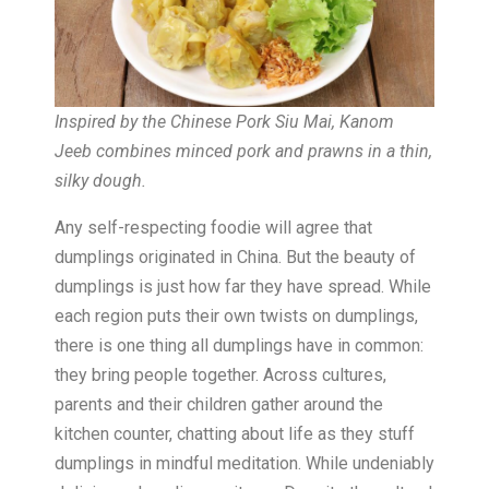
Inspired by the Chinese Pork Siu Mai, Kanom
Jeeb combines minced pork and prawns in a thin,
silky dough.
Any self-respecting foodie will agree that
dumplings originated in China. But the beauty of
dumplings is just how far they have spread. While
each region puts their own twists on dumplings,
there is one thing all dumplings have in common:
they bring people together. Across cultures,
parents and their children gather around the
kitchen counter, chatting about life as they stuff
dumplings in mindful meditation. While undeniably