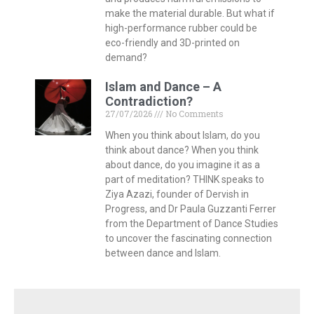
make the material durable. But what if
high-performance rubber could be
eco-friendly and 3D-printed on
demand?
Islam and Dance – A
Contradiction?
27/07/2026
No Comments
When you think about Islam, do you
think about dance? When you think
about dance, do you imagine it as a
part of meditation? THINK speaks to
Ziya Azazi, founder of Dervish in
Progress, and Dr Paula Guzzanti Ferrer
from the Department of Dance Studies
to uncover the fascinating connection
between dance and Islam.