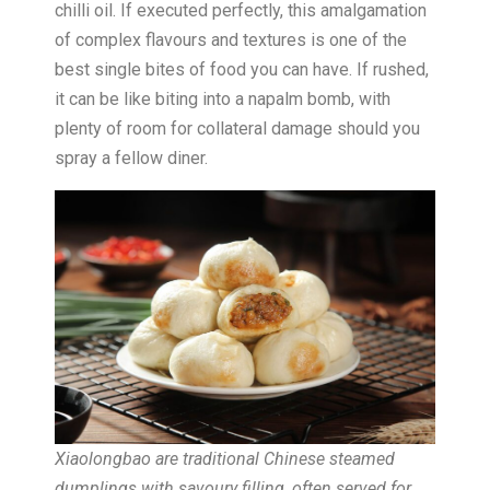
chilli oil. If executed perfectly, this amalgamation
of complex flavours and textures is one of the
best single bites of food you can have. If rushed,
it can be like biting into a napalm bomb, with
plenty of room for collateral damage should you
spray a fellow diner.
Xiaolongbao are traditional Chinese steamed
dumplings with savoury filling, often served for