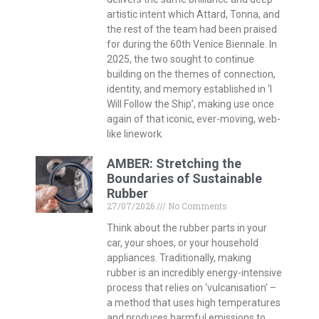
artistic intent which Attard, Tonna, and
the rest of the team had been praised
for during the 60th Venice Biennale. In
2025, the two sought to continue
building on the themes of connection,
identity, and memory established in ‘I
Will Follow the Ship’, making use once
again of that iconic, ever-moving, web-
like linework.
AMBER: Stretching the
Boundaries of Sustainable
Rubber
27/07/2026
No Comments
Think about the rubber parts in your
car, your shoes, or your household
appliances. Traditionally, making
rubber is an incredibly energy-intensive
process that relies on ‘vulcanisation’ –
a method that uses high temperatures
and produces harmful emissions to