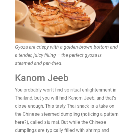
Gyoza are crispy with a golden-brown bottom and
a tender, juicy filling – the perfect gyoza is
steamed and pan-fried.
Kanom Jeeb
You probably won’t find spiritual enlightenment in
Thailand, but you will find Kanom Jeeb, and that’s
close enough. This tasty Thai snack is a take on
the Chinese steamed dumpling (noticing a pattern
here?), called siu mai. But while the Chinese
dumplings are typically filled with shrimp and