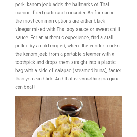
pork, kanom jeeb adds the hallmarks of Thai
cuisine: fried garlic and coriander. As for sauce,
the most common options are either black
vinegar mixed with Thai soy sauce or sweet chilli
sauce. For an authentic experience, find a stall
pulled by an old moped, where the vendor plucks
the kanom jeeb from a portable steamer with a
toothpick and drops them straight into a plastic
bag with a side of salapao (steamed buns), faster
than you can blink. And that is something no guru
can beat!