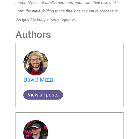
assembly line of family members, each with their own task.
From the initial folding to the final bite, the entire process is
designed to bring a home together.
Authors
David Mizzi
View all posts