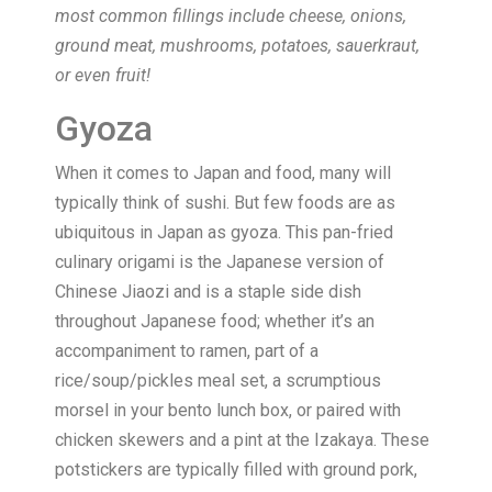
most common fillings include cheese, onions,
ground meat, mushrooms, potatoes, sauerkraut,
or even fruit!
Gyoza
When it comes to Japan and food, many will
typically think of sushi. But few foods are as
ubiquitous in Japan as gyoza. This pan-fried
culinary origami is the Japanese version of
Chinese Jiaozi and is a staple side dish
throughout Japanese food; whether it’s an
accompaniment to ramen, part of a
rice/soup/pickles meal set, a scrumptious
morsel in your bento lunch box, or paired with
chicken skewers and a pint at the Izakaya. These
potstickers are typically filled with ground pork,