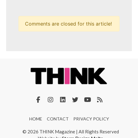
Comments are closed for this article!
HOME
CONTACT
PRIVACY POLICY
© 2026 THINK Magazine | All Rights Reserved