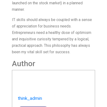
launched on the stock market) in a planned
manner.
IT skills should always be coupled with a sense
of appreciation for business needs.
Entrepreneurs need a healthy dose of optimism
and inquisitive curiosity tempered by a logical,
practical approach. This philosophy has always
been my vital skill set for success.
Author
think_admin