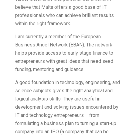
believe that Malta offers a good base of IT
professionals who can achieve brilliant results
within the right framework.
I am currently a member of the European
Business Angel Network (EBAN). The network
helps provide access to early stage finance to
entrepreneurs with great ideas that need seed
funding, mentoring and guidance.
A good foundation in technology, engineering, and
science subjects gives the right analytical and
logical analysis skills. They are useful in
development and solving issues encountered by
IT and technology entrepreneurs — from
formulating a business plan to turning a start-up
company into an IPO (a company that can be