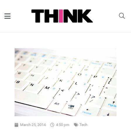
March 25, 2014
4:50 pm
Tech