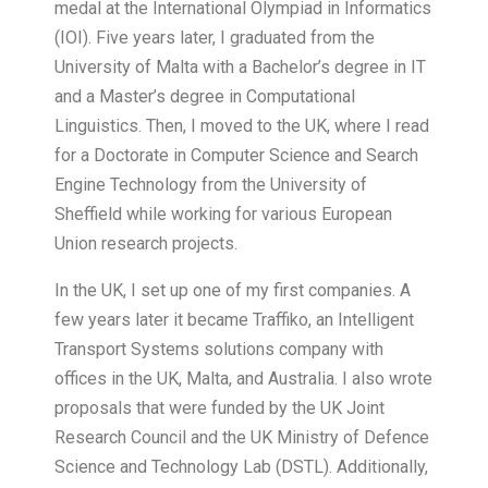
medal at the International Olympiad in Informatics
(IOI). Five years later, I graduated from the
University of Malta with a Bachelor’s degree in IT
and a Master’s degree in Computational
Linguistics. Then, I moved to the UK, where I read
for a Doctorate in Computer Science and Search
Engine Technology from the University of
Sheffield while working for various European
Union research projects.
In the UK, I set up one of my first companies. A
few years later it became Traffiko, an Intelligent
Transport Systems solutions company with
offices in the UK, Malta, and Australia. I also wrote
proposals that were funded by the UK Joint
Research Council and the UK Ministry of Defence
Science and Technology Lab (DSTL). Additionally,