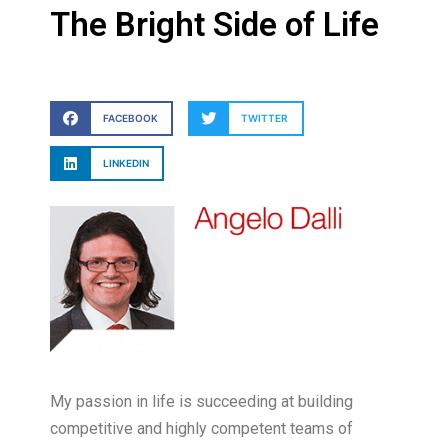
The Bright Side of Life
FACEBOOK
TWITTER
LINKEDIN
My passion in life is succeeding at building
competitive and highly competent teams of