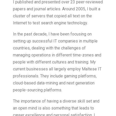
I published and presented over 23 peer-reviewed
papers and journal articles. Around 2005, I built a
cluster of servers that copied all text on the
Internet to test search engine technology.
In the past decade, I have been focusing on
setting up successful IT companies in multiple
countries, dealing with the challenges of
managing operations in different time-zones and
people with different cultures and training. My
current businesses all largely employ Maltese IT
professionals. They include gaming platforms,
cloud-based data-mining and next generation
people-sourcing platforms.
The importance of having a diverse skill set and
an open mind is also something that leads to
career excellence and personal satisfaction. I