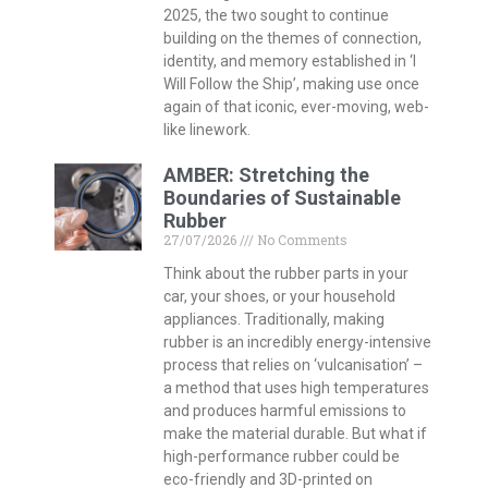
2025, the two sought to continue
building on the themes of connection,
identity, and memory established in ‘I
Will Follow the Ship’, making use once
again of that iconic, ever-moving, web-
like linework.
AMBER: Stretching the
Boundaries of Sustainable
Rubber
27/07/2026
No Comments
Think about the rubber parts in your
car, your shoes, or your household
appliances. Traditionally, making
rubber is an incredibly energy-intensive
process that relies on ‘vulcanisation’ –
a method that uses high temperatures
and produces harmful emissions to
make the material durable. But what if
high-performance rubber could be
eco-friendly and 3D-printed on