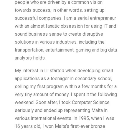
people who are driven by a common vision
towards success, in other words, setting up
successful companies. I am a serial entrepreneur
with an almost fanatic obsession for using IT and
sound business sense to create disruptive
solutions in various industries, including the
transportation, entertainment, gaming and big data
analysis fields.
My interest in IT started when developing small
applications as a teenager in secondary school,
selling my first program within a few months for a
very tiny amount of money. I spent it the following
weekend. Soon after, I took Computer Science
seriously and ended up representing Malta in
various international events. In 1995, when I was
16 years old, I won Malta’s first-ever bronze