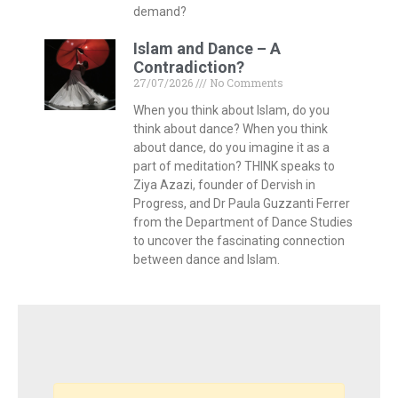
demand?
Islam and Dance – A
Contradiction?
27/07/2026
No Comments
When you think about Islam, do you
think about dance? When you think
about dance, do you imagine it as a
part of meditation? THINK speaks to
Ziya Azazi, founder of Dervish in
Progress, and Dr Paula Guzzanti Ferrer
from the Department of Dance Studies
to uncover the fascinating connection
between dance and Islam.