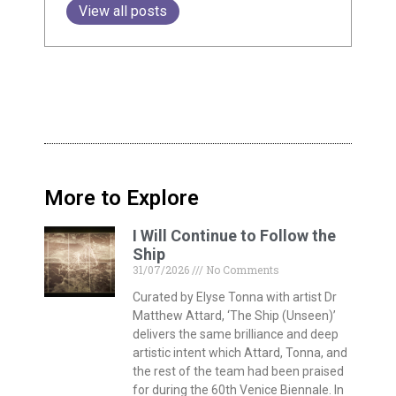
View all posts
More to Explore
I Will Continue to Follow the
Ship
31/07/2026
No Comments
Curated by Elyse Tonna with artist Dr
Matthew Attard, ‘The Ship (Unseen)’
delivers the same brilliance and deep
artistic intent which Attard, Tonna, and
the rest of the team had been praised
for during the 60th Venice Biennale. In