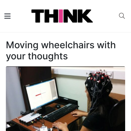
Moving wheelchairs with
your thoughts