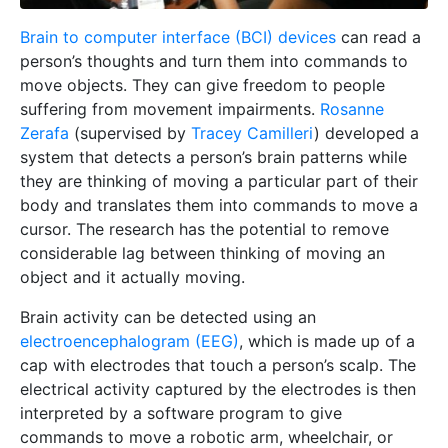
Brain to computer interface (BCI) devices
can read a
person’s thoughts and turn them into commands to
move objects. They can give freedom to people
suffering from movement impairments.
Rosanne
Zerafa
(supervised by
Tracey Camilleri
) developed a
system that detects a person’s brain patterns while
they are thinking of moving a particular part of their
body and translates them into commands to move a
cursor. The research has the potential to remove
considerable lag between thinking of moving an
object and it actually moving.
Brain activity can be detected using an
electroencephalogram (EEG)
, which is made up of a
cap with electrodes that touch a person’s scalp. The
electrical activity captured by the electrodes is then
interpreted by a software program to give
commands to move a robotic arm, wheelchair, or