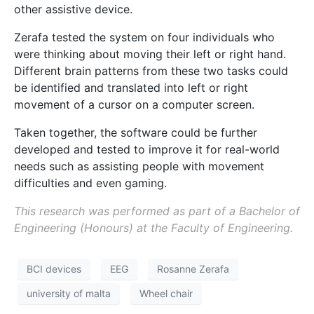
other assistive device.
Zerafa tested the system on four individuals who
were thinking about moving their left or right hand.
Different brain patterns from these two tasks could
be identified and translated into left or right
movement of a cursor on a computer screen.
Taken together, the software could be further
developed and tested to improve it for real-world
needs such as assisting people with movement
difficulties and even gaming.
This research was performed as part of a Bachelor of
Engineering (Honours) at the Faculty of Engineering.
BCI devices
EEG
Rosanne Zerafa
university of malta
Wheel chair