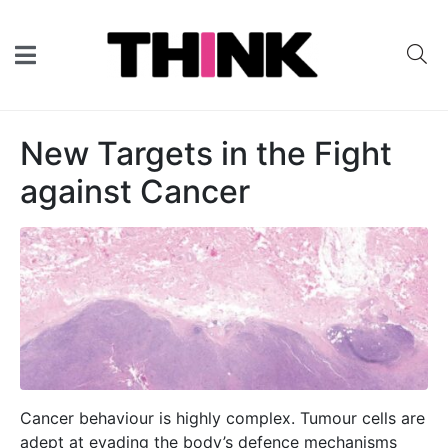
New Targets in the Fight
against Cancer
Cancer behaviour is highly complex. Tumour cells are
adept at evading the body’s defence mechanisms