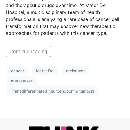
and therapeutic drugs over time. At Mater Dei
Hospital, a multidisciplinary team of health
professionals is analysing a rare case of cancer cell
transformation that may uncover new therapeutic
approaches for patients with this cancer type.
Continue reading
cancer
Mater Dei
melanoma
metastases
Transdifferentiated neuroendocrine tumours