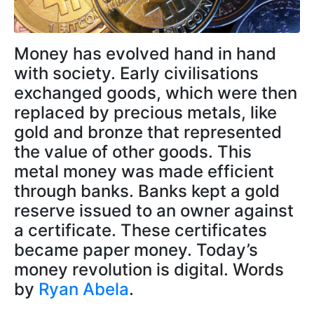
Money has evolved hand in hand
with society. Early civilisations
exchanged goods, which were then
replaced by precious metals, like
gold and bronze that represented
the value of other goods. This
metal money was made efficient
through banks. Banks kept a gold
reserve issued to an owner against
a certificate. These certificates
became paper money. Today’s
money revolution is digital. Words
by
Ryan Abela
.