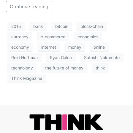
Continue reading
2015
bank
bitcoin
block-chain
currency
e-commerce
economics
economy
internet
money
online
Reid Hoffman
Ryan Galea
Satoshi Nakamoto
technology
the future of money
think
Think Magazine