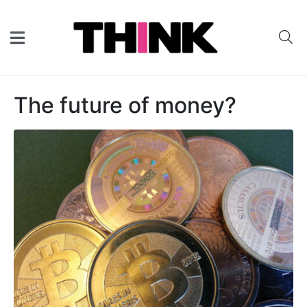
The future of money?