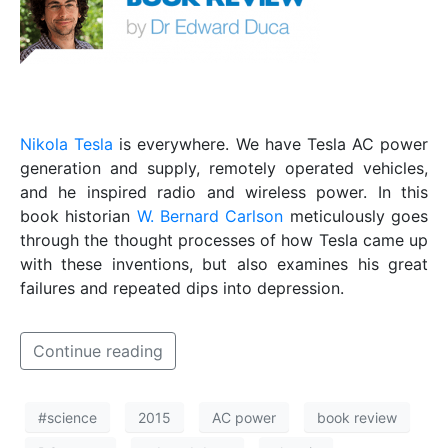
Nikola Tesla
is everywhere. We have Tesla AC power
generation and supply, remotely operated vehicles,
and he inspired radio and wireless power. In this
book historian
W. Bernard Carlson
meticulously goes
through the thought processes of how Tesla came up
with these inventions, but also examines his great
failures and repeated dips into depression.
Continue reading
#science
2015
AC power
book review