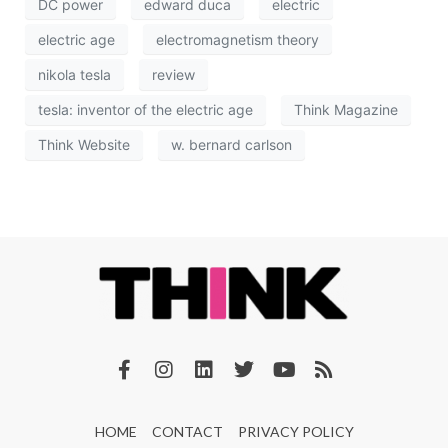
DC power
edward duca
electric
electric age
electromagnetism theory
nikola tesla
review
tesla: inventor of the electric age
Think Magazine
Think Website
w. bernard carlson
HOME
CONTACT
PRIVACY POLICY