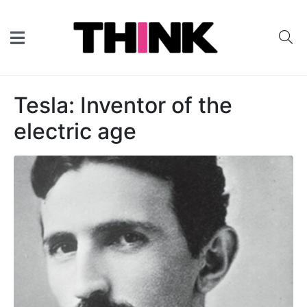
Tesla: Inventor of the
electric age