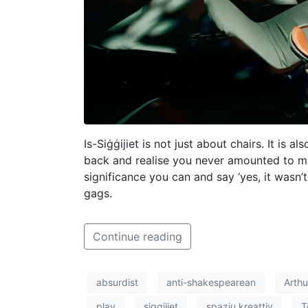
Is-Siġġijiet is not just about chairs. It i
back and realise you never amounted to mu
significance you can and say ‘yes, it wasn’t 
gags.
Continue reading
absurdist
anti-shakespearean
Arth
play
siggijiet
spazju kreattiv
T