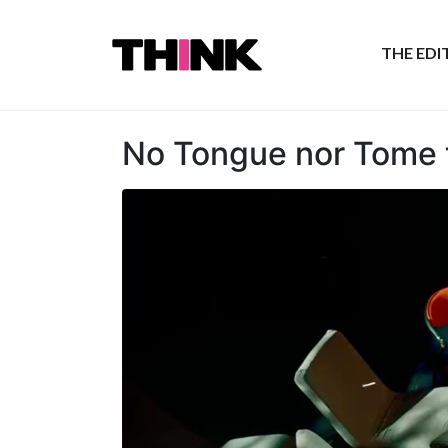
THE ED
No Tongue nor Tome t