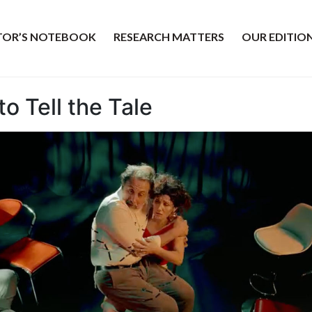
ITOR’S NOTEBOOK
RESEARCH MATTERS
OUR EDITIO
o Tell the Tale