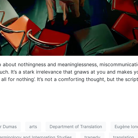
s also about nothingness and meaninglessness, miscommunicat
ch. It’s a stark irrelevance that gnaws at you and makes 
all for nothing’. It’s not a comforting thought, but the scrip
ur Dumas
arts
Department of Translation
Eugène Ion
erminology and Interpreting Studies
tragedy
translation