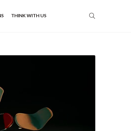
NS
THINK WITH US