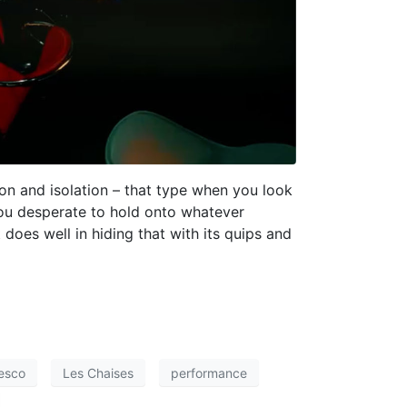
ion and isolation – that type when you look
you desperate to hold onto whatever
t does well in hiding that with its quips and
esco
Les Chaises
performance