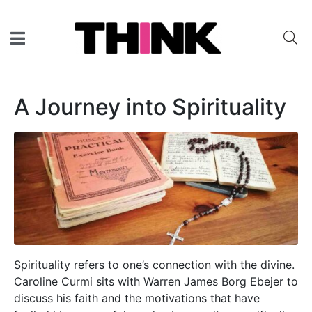
A Journey into Spirituality
Spirituality refers to one’s connection with the divine.
Caroline Curmi sits with Warren James Borg Ebejer to
discuss his faith and the motivations that have