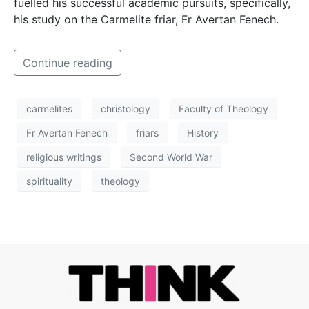
fuelled his successful academic pursuits, specifically,
his study on the Carmelite friar, Fr Avertan Fenech.
Continue reading
carmelites
christology
Faculty of Theology
Fr Avertan Fenech
friars
History
religious writings
Second World War
spirituality
theology