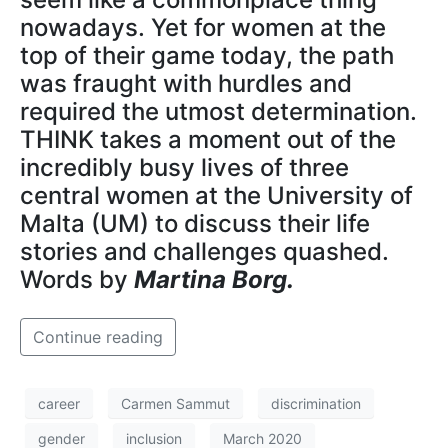
nowadays. Yet for women at the
top of their game today, the path
was fraught with hurdles and
required the utmost determination.
THINK takes a moment out of the
incredibly busy lives of three
central women at the University of
Malta (UM) to discuss their life
stories and challenges quashed.
Words by
Martina Borg.
Continue reading
career
Carmen Sammut
discrimination
gender
inclusion
March 2020