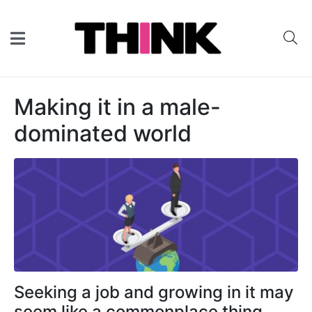
Making it in a male-
dominated world
Seeking a job and growing in it may
seem like a commonplace thing