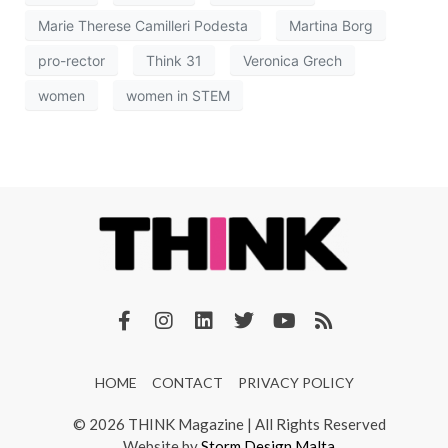
Marie Therese Camilleri Podesta
Martina Borg
pro-rector
Think 31
Veronica Grech
women
women in STEM
HOME
CONTACT
PRIVACY POLICY
© 2026 THINK Magazine | All Rights Reserved
Website by
Storm Design Malta