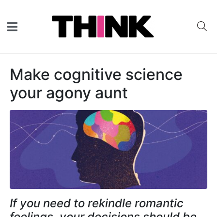
Make cognitive science
your agony aunt
If you need to rekindle romantic
feelings, your decisions should be