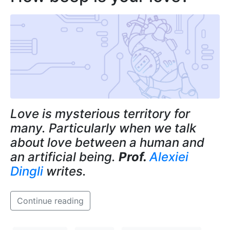
Love is mysterious territory for
many. Particularly when we talk
about love between a human and
an artificial being.
Prof.
Alexiei
Dingli
writes.
Continue reading