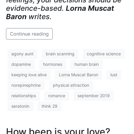
evidence-based.
Lorna Muscat
Baron
writes.
Continue reading
agony aunt
brain scanning
cognitive science
dopamine
hormones
human brain
keeping love alive
Lorna Muscat Baron
lust
norepinephrine
physical attraction
relationships
romance
september 2019
seratonin
think 29
How beep is your love?