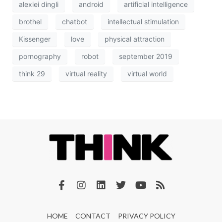
alexiei dingli
android
artificial intelligence
brothel
chatbot
intellectual stimulation
Kissenger
love
physical attraction
pornography
robot
september 2019
think 29
virtual reality
virtual world
HOME
CONTACT
PRIVACY POLICY