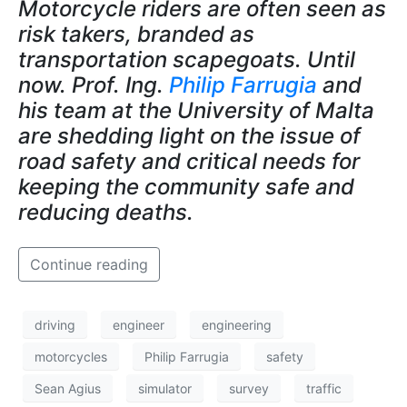
Motorcycle riders are often seen as
risk takers, branded as
transportation scapegoats. Until
now. Prof. Ing.
Philip Farrugia
and
his team at the University of Malta
are shedding light on the issue of
road safety and critical needs for
keeping the community safe and
reducing deaths.
Continue reading
driving
engineer
engineering
motorcycles
Philip Farrugia
safety
Sean Agius
simulator
survey
traffic