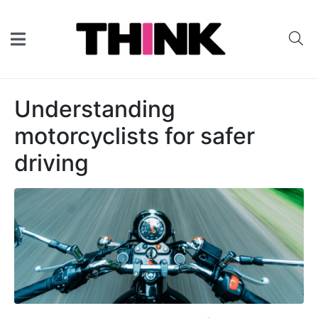
Understanding
motorcyclists for safer
driving